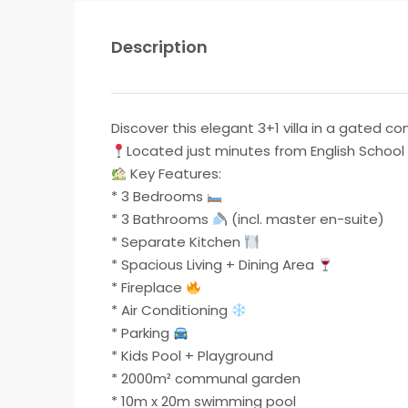
Description
Discover this elegant 3+1 villa in a gated
Located just minutes from English School o
Key Features:
* 3 Bedrooms
* 3 Bathrooms
(incl. master en-suite)
* Separate Kitchen
* Spacious Living + Dining Area
* Fireplace
* Air Conditioning
* Parking
* Kids Pool + Playground
* ⁠2000m² communal garden
* ⁠10m x 20m swimming pool