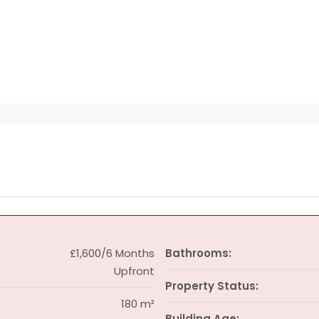
£1,600/6 Months
Bathrooms:
Upfront
Property Status:
180 m²
Building Age: