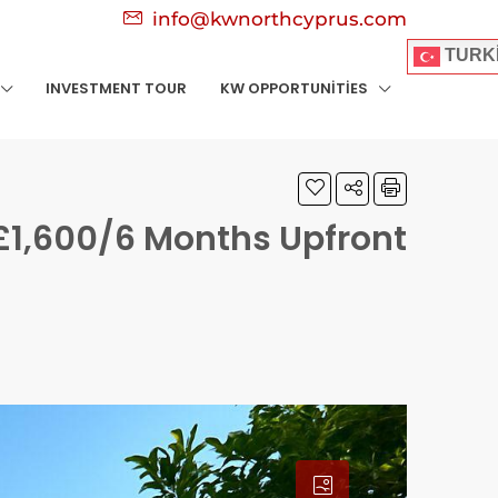
info@kwnorthcyprus.com
TURK
INVESTMENT TOUR
KW OPPORTUNITIES
£1,600/6 Months Upfront