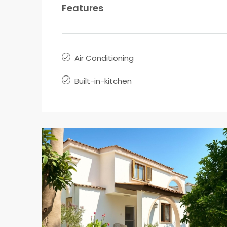
Features
Air Conditioning
Built-in-kitchen