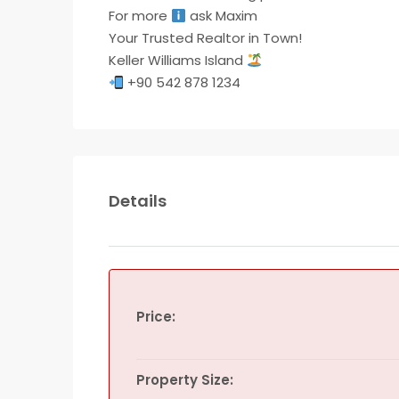
For more
ask Maxim
Your Trusted Realtor in Town!
Keller Williams Island
+90 542 878 1234
Details
Price:
Property Size: