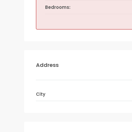
Bedrooms:
Address
City