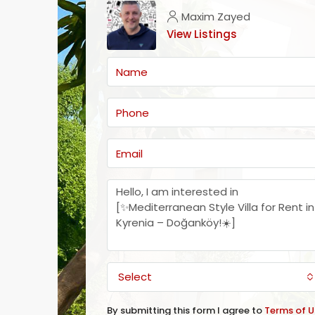
Maxim Zayed
View Listings
Select
By submitting this form I agree to
Terms of U