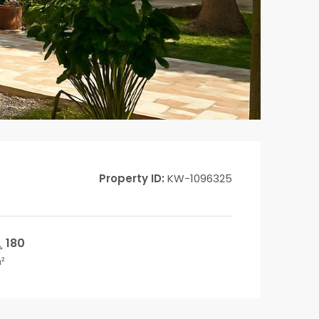
Property ID:
KW-1096325
180
²