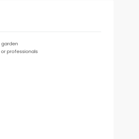
d garden
 or professionals