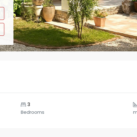
3
Bedrooms
m