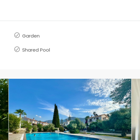
Garden
Shared Pool