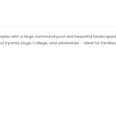
 complex with a large communal pool and beautiful landscape
f Kyrenia, Doga College, and universities – ideal for families