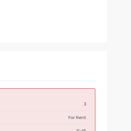
3
For Rent
11-15