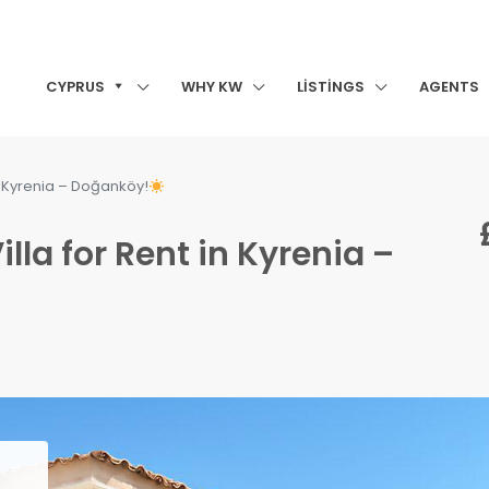
CYPRUS
WHY KW
LISTINGS
AGENTS
in Kyrenia – Doğanköy!
lla for Rent in Kyrenia –