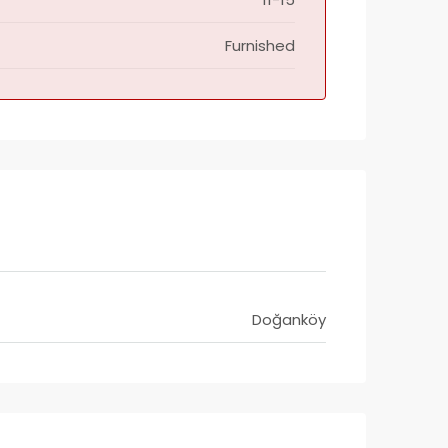
Furnished
Doğanköy