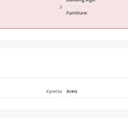
3
Furniture:
Kyrenia
Area