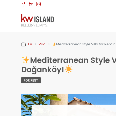
Ev
Villa
Mediterranean Style Villa for Rent 
Mediterranean Style Vi
Doğanköy!
FOR RENT