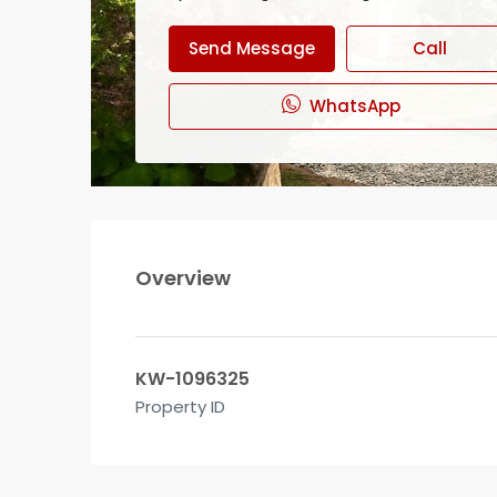
Send Message
Call
WhatsApp
Overview
KW-1096325
Property ID