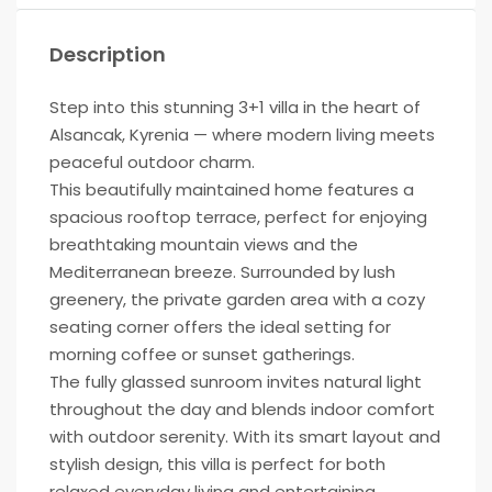
Description
Step into this stunning 3+1 villa in the heart of
Alsancak, Kyrenia — where modern living meets
peaceful outdoor charm.
This beautifully maintained home features a
spacious rooftop terrace, perfect for enjoying
breathtaking mountain views and the
Mediterranean breeze. Surrounded by lush
greenery, the private garden area with a cozy
seating corner offers the ideal setting for
morning coffee or sunset gatherings.
The fully glassed sunroom invites natural light
throughout the day and blends indoor comfort
with outdoor serenity. With its smart layout and
stylish design, this villa is perfect for both
relaxed everyday living and entertaining.