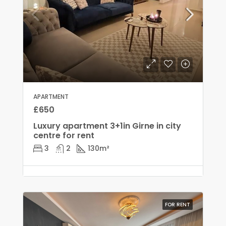
APARTMENT
£650
Luxury apartment 3+1in Girne in city
centre for rent
3
2
130
m²
FOR RENT