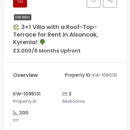
FOR RENT
3+1 Villa with a Roof-Top-
Terrace for Rent in Alsancak,
Kyrenia!
£3,000/6 Months Upfront
Overview
Property ID:
KW-1095131
KW-1095131
3
Property ID
Bedrooms
200
m²