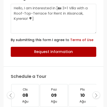
By submitting this form I agree to
Terms of Use
Request Information
Schedule a Tour
Cts
Paz
Pts
08
09
10
Ağu
Ağu
Ağu