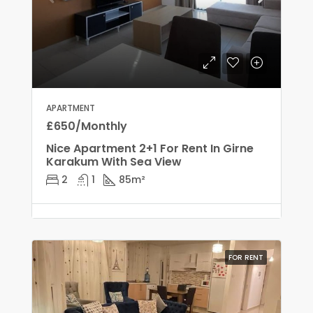
APARTMENT
£650/Monthly
Nice Apartment 2+1 For Rent In Girne
Karakum With Sea View
2
1
85
m²
FOR RENT