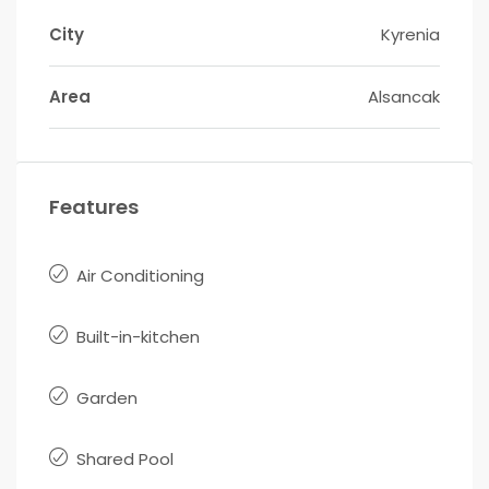
City
Kyrenia
Area
Alsancak
Features
Air Conditioning
Built-in-kitchen
Garden
Shared Pool