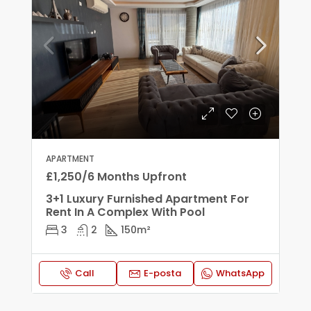
APARTMENT
£1,250/6 Months Upfront
3+1 Luxury Furnished Apartment For
Rent In A Complex With Pool
3
2
150
m²
Call
E-posta
WhatsApp