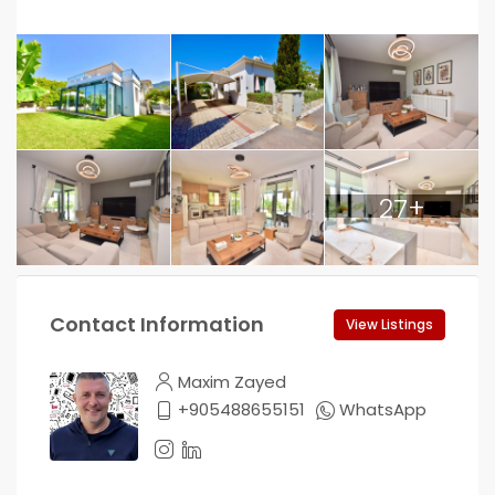
27+
Contact Information
View Listings
Maxim Zayed
+905488655151
WhatsApp