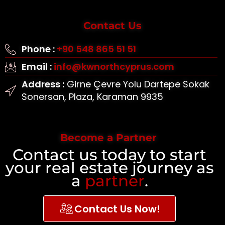
Contact Us
Phone :
+90 548 865 51 51
Email :
info@kwnorthcyprus.com
Address :
Girne Çevre Yolu Dartepe Sokak
Sonersan, Plaza, Karaman 9935
Become a Partner
Contact us today to start
your real estate journey as
a
partner
.
Contact Us Now!