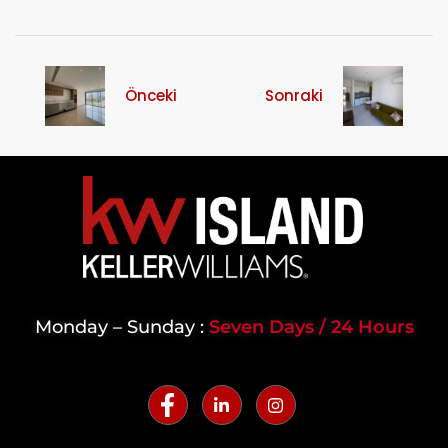
Önceki
Sonraki
Monday – Sunday :
Seven Days / 24 Hours