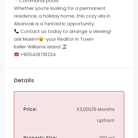
Communal pools
Whether you’re looking for a permanent
residence, a holiday home, this cozy vila in
Alsancak is a fantastic opportunity.
Contact us today to arrange a viewing!
ask Maxim!
-your Realtor in Town!
Keller Williams island
+905428781234
Details
Price:
£3,000/6 Months
Upfront
Property Size:
200 m²