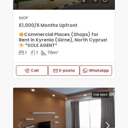
SHOP
£1,000/6 Months Upfront
Commercial Places (Shops) for
Rent in Kyrenia (Girne), North Cyprus!
*SOLE AGENT*
1
1
70
m²
Call
E-posta
WhatsApp
FOR RENT