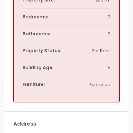
Bedrooms:
3
Bathrooms:
3
Property Status:
For Rent
Building Age:
5
Furniture:
Furnished
Address