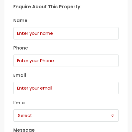
Enquire About This Property
Name
Phone
Email
I'm a
Select
Message