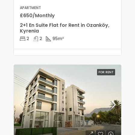
APARTMENT
£650/Monthly
2+1 En Suite Flat for Rent in Ozanköy,
Kyrenia
2
2
95
m²
FOR RENT