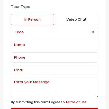
Tour Type
In Person
Video Chat
Time
By submitting this form I agree to
Terms of Use