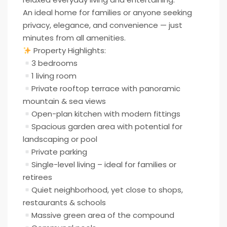
An ideal home for families or anyone seeking
privacy, elegance, and convenience — just
minutes from all amenities.
Property Highlights:
3 bedrooms
1 living room
Private rooftop terrace with panoramic
mountain & sea views
Open-plan kitchen with modern fittings
Spacious garden area with potential for
landscaping or pool
Private parking
Single-level living – ideal for families or
retirees
Quiet neighborhood, yet close to shops,
restaurants & schools
Massive green area of the compound