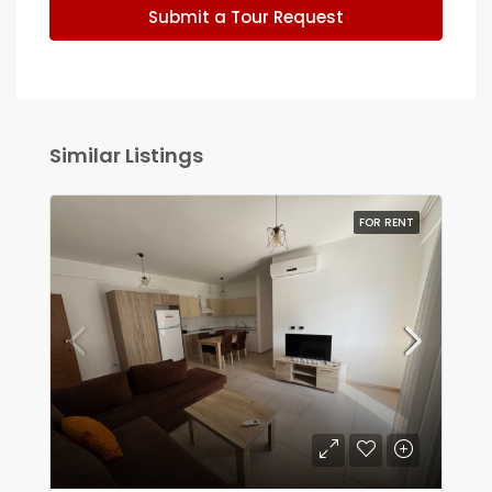
Submit a Tour Request
Similar Listings
FOR RENT