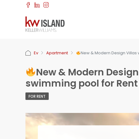
Ev
Apartment
New & Modern Design Villas w
New & Modern Design V
swimming pool for Rent 
FOR RENT