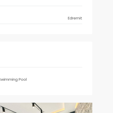
Edremit
Swimming Pool