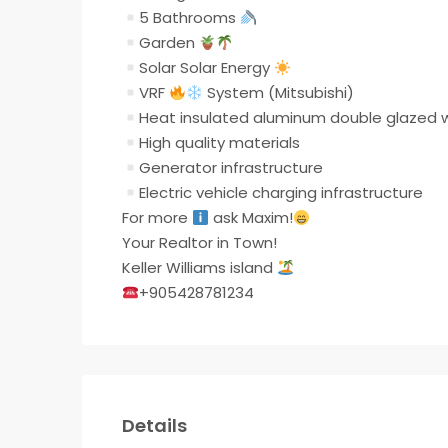
5 Bathrooms
Garden
Solar Solar Energy
VRF
System (Mitsubishi)
Heat insulated aluminum double glazed
High quality materials
Generator infrastructure
Electric vehicle charging infrastructure
For more
ask Maxim!
Your Realtor in Town!
Keller Williams island
+905428781234
Details