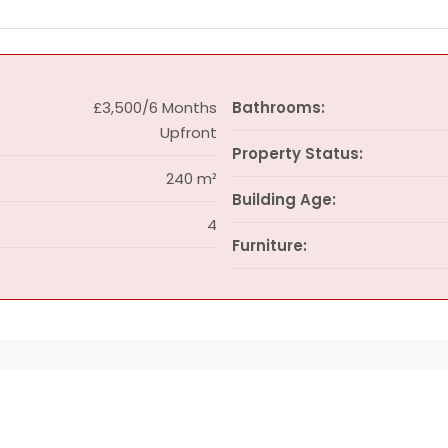
£3,500/6 Months
Bathrooms:
Upfront
Property Status:
240 m²
Building Age:
4
Furniture: