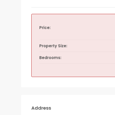
Price:
Property Size:
Bedrooms:
Address