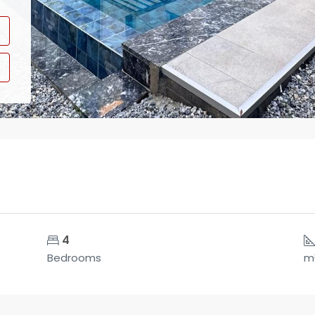
4
Bedrooms
m