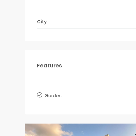
City
Features
Garden