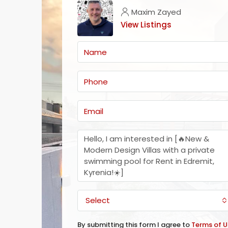
Maxim Zayed
View Listings
Select
By submitting this form I agree to
Terms of U