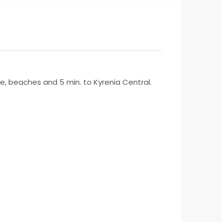
lege, beaches and 5 min. to Kyrenia Central.