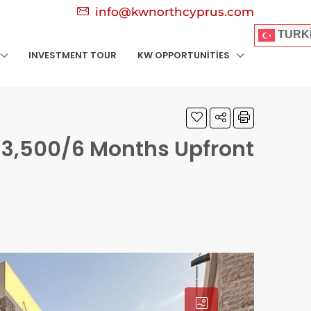
info@kwnorthcyprus.com
TURK
INVESTMENT TOUR
KW OPPORTUNITIES
3,500/6 Months Upfront