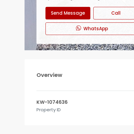
Send Message
Call
WhatsApp
Overview
KW-1074636
Property ID