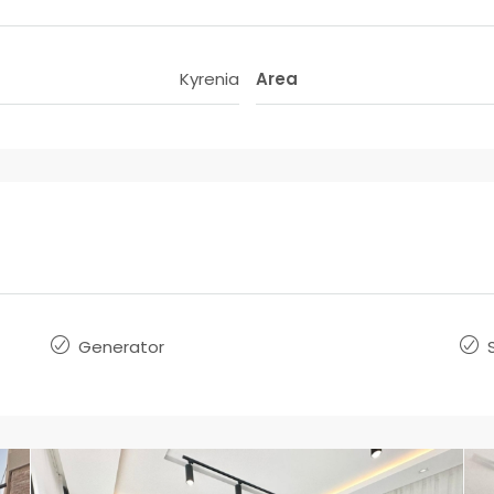
Kyrenia
Area
Generator