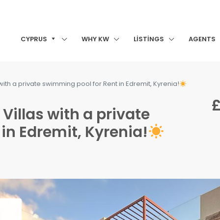
CYPRUS
WHY KW
LISTINGS
AGENTS
ith a private swimming pool for Rent in Edremit, Kyrenia!
£
illas with a private
in Edremit, Kyrenia!