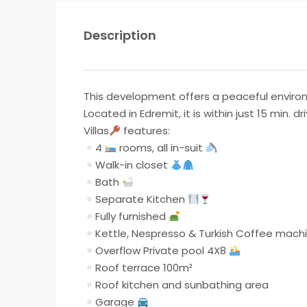
Description
This development offers a peaceful enviro
Located in Edremit, it is within just 15 min. 
Villas
features:
4
rooms, all in-suit
Walk-in closet
Bath
Separate Kitchen
Fully furnished
Kettle, Nespresso & Turkish Coffee mach
Overflow Private pool 4X8
Roof terrace 100m²
Roof kitchen and sunbathing area
Garage