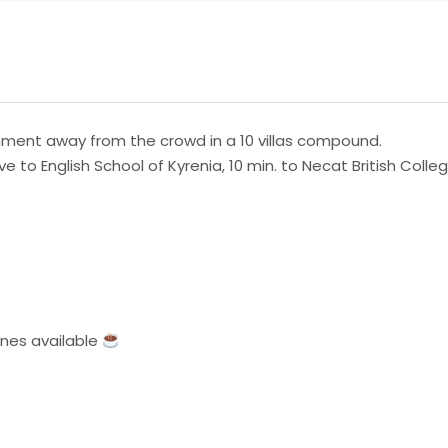
nment away from the crowd in a 10 villas compound.
drive to English School of Kyrenia, 10 min. to Necat British Col
ines available