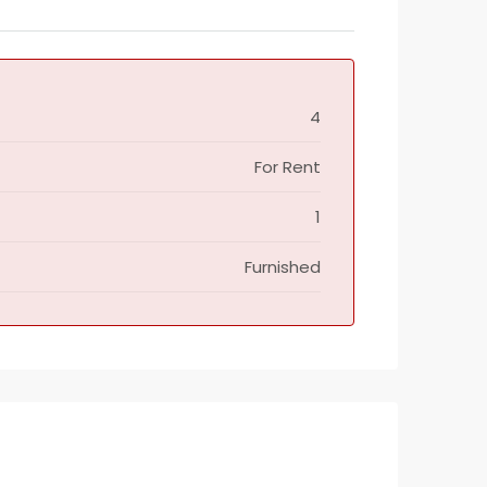
4
For Rent
1
Furnished