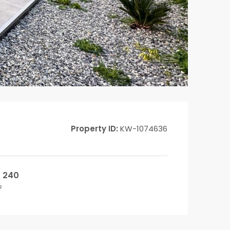
Property ID:
KW-1074636
240
²