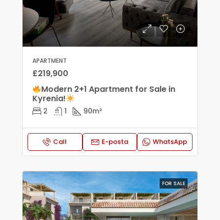
APARTMENT
£219,900
Modern 2+1 Apartment for Sale in
Kyrenia!
2
1
90
m²
Call
E-posta
WhatsApp
FOR SALE