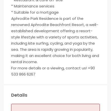
* Maintenance services
* Suitable for a mortgage
Aphrodite Park Residence is part of the
renowned Aphrodite Beachfront Resort, a well-
established development offering a resort-
style lifestyle with a variety of sports activities,
including kite surfing, cycling, and yoga by the
sea. The area is rapidly growing in popularity,
making it an excellent choice for both living and
rental income.
For more details or a viewing, contact us! +90
533 866 6267
Details