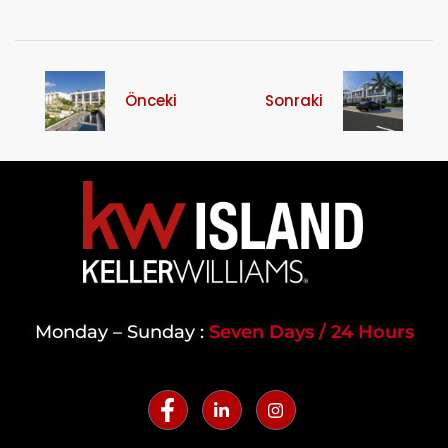
Önceki
Sonraki
Monday – Sunday :
Seven Days / 24 Hours