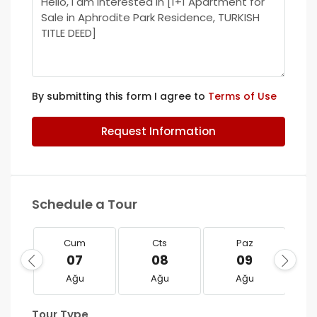
By submitting this form I agree to
Terms of Use
Request Information
Schedule a Tour
Cum
Cts
Paz
07
08
09
Ağu
Ağu
Ağu
Tour Type