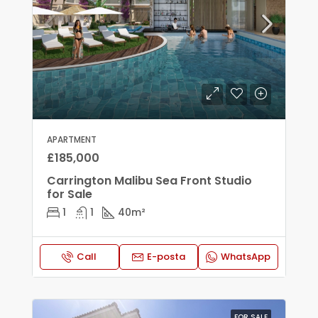
APARTMENT
£185,000
Carrington Malibu Sea Front Studio
for Sale
1
1
40
m²
Call
E-posta
WhatsApp
FOR SALE