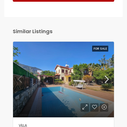
Similar Listings
FOR SALE
VILLA