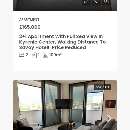
APARTMENT
£165,000
2+1 Apartment With Full Sea View In
Kyrenia Center, Walking Distance To
Savoy Hotel!! Price Reduced
2
1
100
m²
FOR SALE