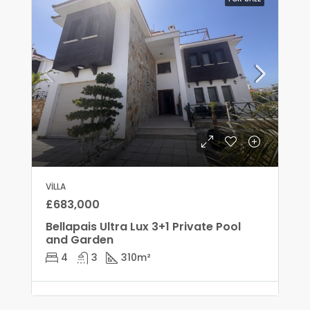
VILLA
£683,000
Bellapais Ultra Lux 3+1 Private Pool
and Garden
4
3
310
m²