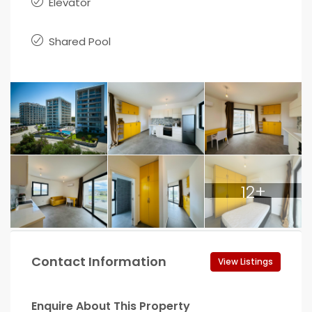
Elevator
Shared Pool
12+
Contact Information
View Listings
Enquire About This Property