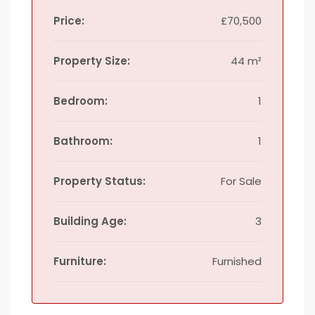
Price:
£70,500
Property Size:
44 m²
Bedroom:
1
Bathroom:
1
Property Status:
For Sale
Building Age:
3
Furniture:
Furnished