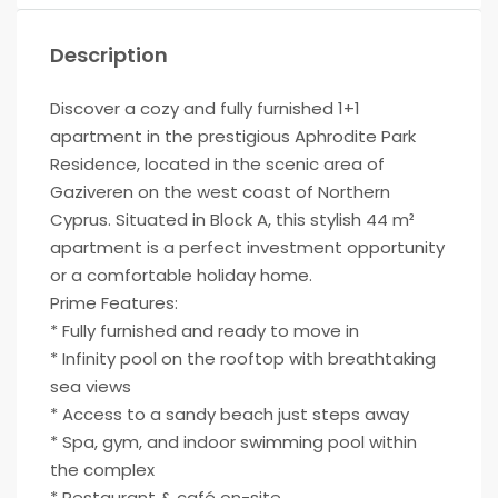
Description
Discover a cozy and fully furnished 1+1
apartment in the prestigious Aphrodite Park
Residence, located in the scenic area of
Gaziveren on the west coast of Northern
Cyprus. Situated in Block A, this stylish 44 m²
apartment is a perfect investment opportunity
or a comfortable holiday home.
Prime Features:
* Fully furnished and ready to move in
* Infinity pool on the rooftop with breathtaking
sea views
* Access to a sandy beach just steps away
* Spa, gym, and indoor swimming pool within
the complex
* Restaurant & café on-site