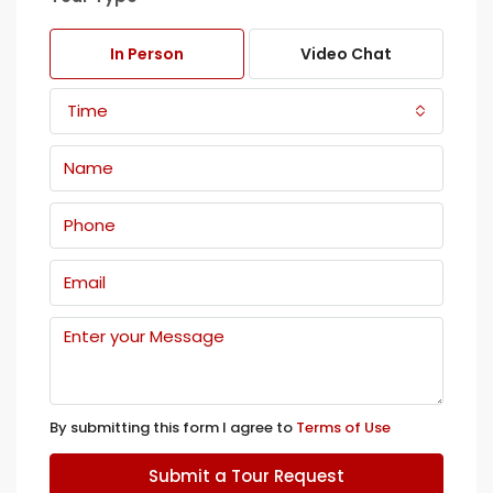
In Person
Video Chat
Time
By submitting this form I agree to
Terms of Use
Submit a Tour Request