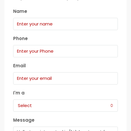
Name
Phone
Email
I'm a
Select
Message