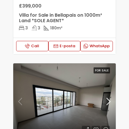
£399,000
Villa for Sale in Bellapais on 1000m²
Land *SOLE AGENT*
3
3
180
m²
Call
E-posta
WhatsApp
FOR SALE