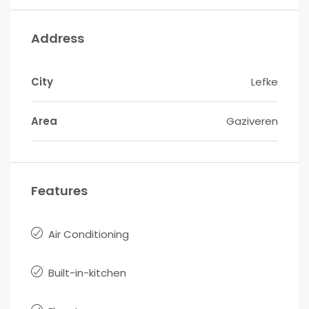
Address
City
Lefke
Area
Gaziveren
Features
Air Conditioning
Built-in-kitchen