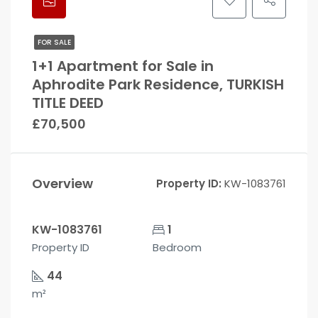
FOR SALE
1+1 Apartment for Sale in
Aphrodite Park Residence, TURKISH
TITLE DEED
£70,500
Overview
Property ID:
KW-1083761
KW-1083761
1
Property ID
Bedroom
44
m²