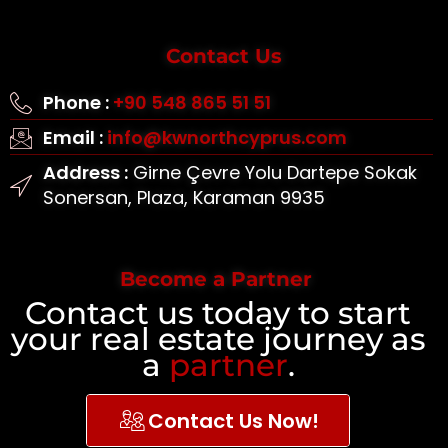
Contact Us
Phone :
+90 548 865 51 51
Email :
info@kwnorthcyprus.com
Address :
Girne Çevre Yolu Dartepe Sokak
Sonersan, Plaza, Karaman 9935
Become a Partner
Contact us today to start
your real estate journey as
a
partner
.
Contact Us Now!