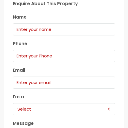
Enquire About This Property
Name
Phone
Email
I'm a
Select
Message