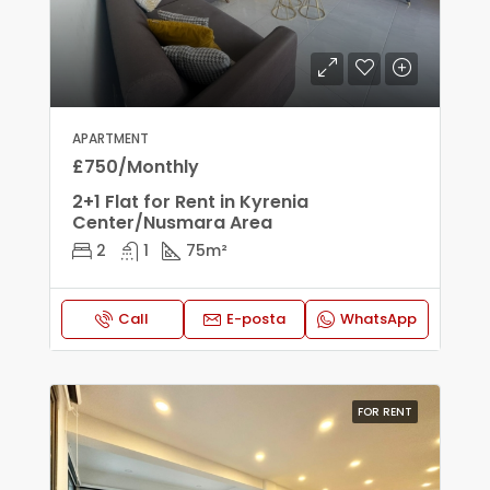
APARTMENT
£750/Monthly
2+1 Flat for Rent in Kyrenia
Center/Nusmara Area
2
1
75
m²
Call
E-posta
WhatsApp
FOR RENT