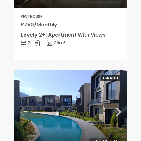
PENTHOUSE
£750/Monthly
Lovely 2+1 Apartment With Views
2
1
75
m²
FOR RENT