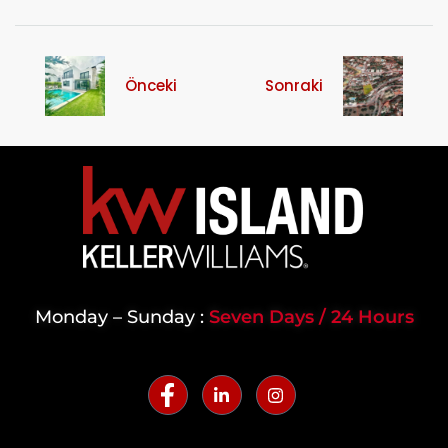
Önceki
Sonraki
Monday – Sunday :
Seven Days / 24 Hours