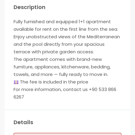
Description
Fully furnished and equipped 1+1 apartment
available for rent on the first line from the sea.
Enjoy unobstructed views of the Mediterranean
and the pool directly from your spacious
terrace with private garden access.
The apartment comes with brand-new
furniture, appliances, kitchenware, bedding,
towels, and more — fully ready to move in.
The fee is included in the price
For more information, contact us +90 533 866
6267
Details