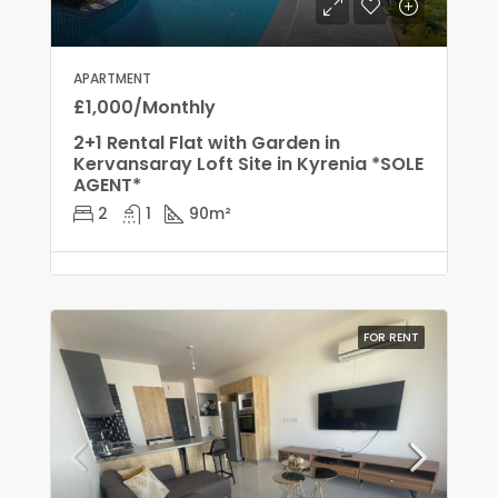
APARTMENT
£1,000/Monthly
2+1 Rental Flat with Garden in
Kervansaray Loft Site in Kyrenia *SOLE
AGENT*
2
1
90
m²
FOR RENT