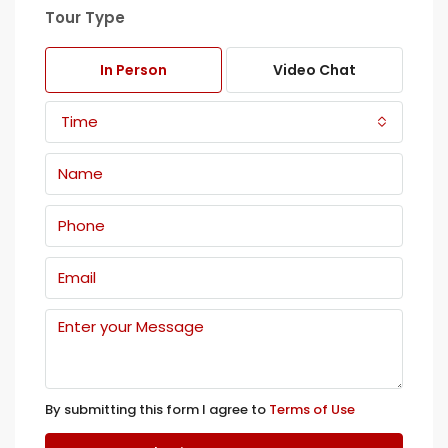
Tour Type
In Person
Video Chat
Time
By submitting this form I agree to
Terms of Use