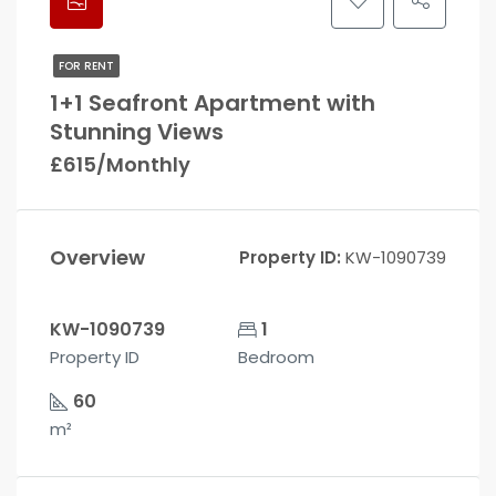
FOR RENT
1+1 Seafront Apartment with
Stunning Views
£615/Monthly
Overview
Property ID:
KW-1090739
KW-1090739
1
Property ID
Bedroom
60
m²