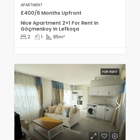
APARTMENT
£400/6 Months Upfront
Nice Apartment 2+1 For Rent In
Göçmenkoy In Lefkoşa
2
1
85
m²
FOR RENT