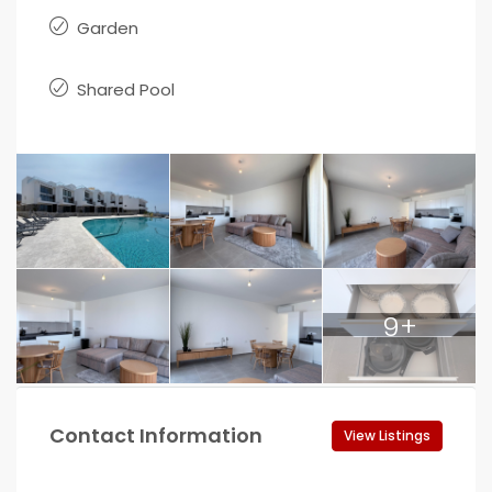
Garden
Shared Pool
9+
Contact Information
View Listings