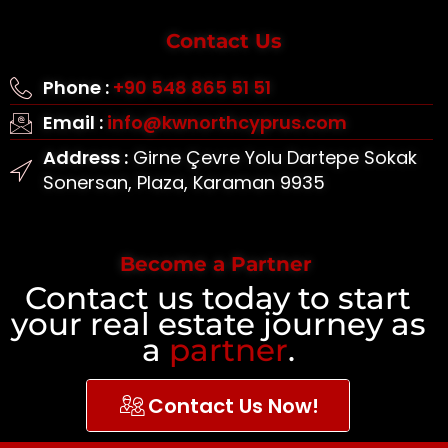
Contact Us
Phone :
+90 548 865 51 51
Email :
info@kwnorthcyprus.com
Address :
Girne Çevre Yolu Dartepe Sokak
Sonersan, Plaza, Karaman 9935
Become a Partner
Contact us today to start
your real estate journey as
a
partner
.
Contact Us Now!