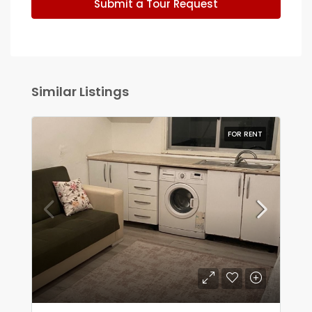
Submit a Tour Request
Similar Listings
FOR RENT