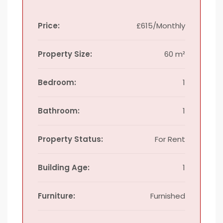
Price:
£615/Monthly
Property Size:
60 m²
Bedroom:
1
Bathroom:
1
Property Status:
For Rent
Building Age:
1
Furniture:
Furnished