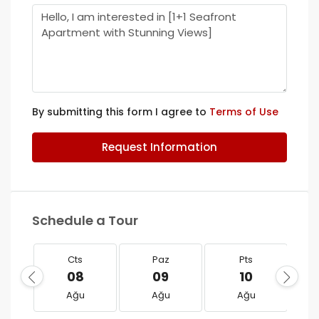
By submitting this form I agree to
Terms of Use
Request Information
Schedule a Tour
Cts
Paz
Pts
08
09
10
Ağu
Ağu
Ağu