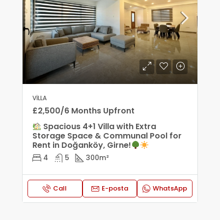
VILLA
£2,500/6 Months Upfront
Spacious 4+1 Villa with Extra
Storage Space & Communal Pool for
Rent in Doğanköy, Girne!
4
5
300
m²
Call
E-posta
WhatsApp