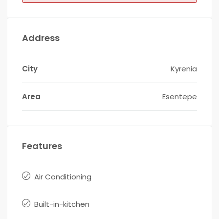
Address
City
Kyrenia
Area
Esentepe
Features
Air Conditioning
Built-in-kitchen