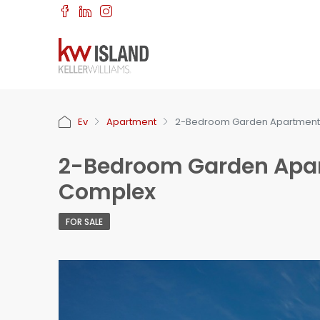
Ev
Apartment
2-Bedroom Garden Apartment f
2-Bedroom Garden Apart
Complex
FOR SALE