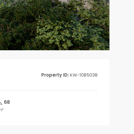
Property ID:
KW-1085038
68
m²