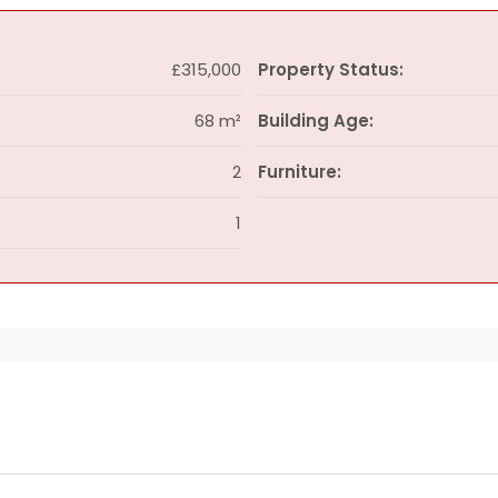
£315,000
Property Status:
68 m²
Building Age:
2
Furniture:
1