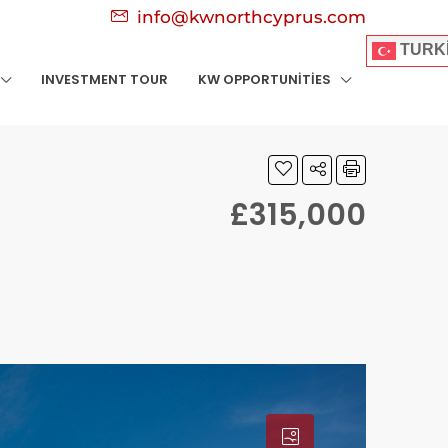
info@kwnorthcyprus.com
TURK
INVESTMENT TOUR
KW OPPORTUNITIES
£315,000