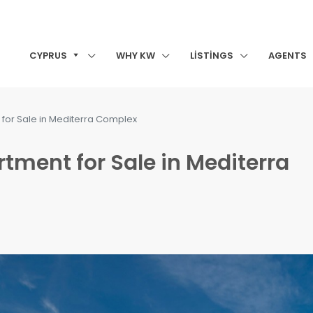
CYPRUS
WHY KW
LISTINGS
AGENTS
or Sale in Mediterra Complex
ment for Sale in Mediterra