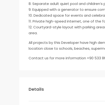
8. Separate adult quiet pool and children’s 
9. Equipped with a generator to ensure com
10. Dedicated space for events and celebra
11. Private high-speed internet, one of the f
12. Courtyard-style layout with parking are
area.
All projects by this Developer have high d
location close to schools, beaches, superma
Contact us for more information +90 533 8
Details