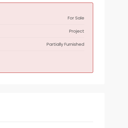
For Sale
Project
Partially Furnished