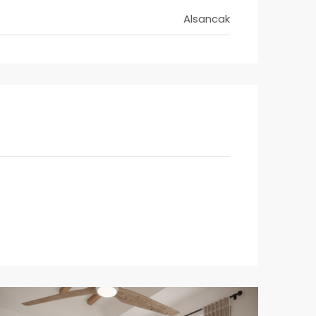
Alsancak