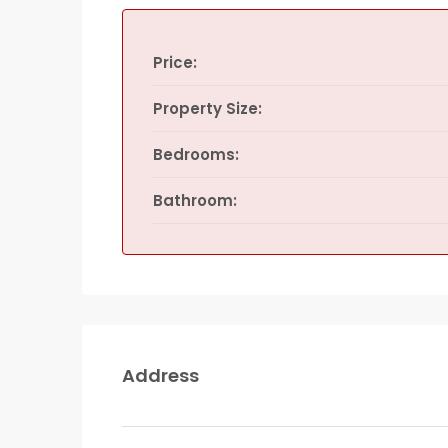
Price:
Property Size:
Bedrooms:
Bathroom:
Address