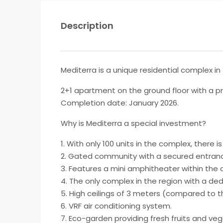
Description
Mediterra is a unique residential complex i
2+1 apartment on the ground floor with a pr
Completion date: January 2026.
Why is Mediterra a special investment?
1. With only 100 units in the complex, there i
2. Gated community with a secured entrance,
3. Features a mini amphitheater within the
4. The only complex in the region with a ded
5. High ceilings of 3 meters (compared to 
6. VRF air conditioning system.
7. Eco-garden providing fresh fruits and ve