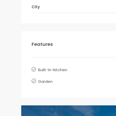
City
Features
Built-in-kitchen
Garden