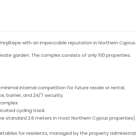
n Yeşiltepe with an impeccable reputation in Northern Cyprus.
ivate garden. The complex consists of only 100 properties.
s minimal internal competition for future resale or rental.
 barrier, and 24/7 security.
 complex.
icated cycling track.
the standard 2.6 meters in most Northern Cyprus properties).
getables for residents, managed by the property administrat