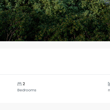
2
Bedrooms