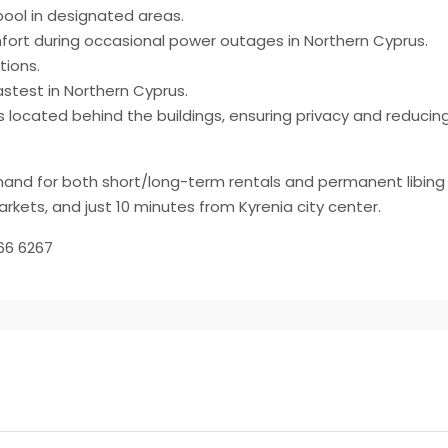
pool in designated areas.
fort during occasional power outages in Northern Cyprus.
tions.
astest in Northern Cyprus.
as located behind the buildings, ensuring privacy and reduci
emand for both short/long-term rentals and permanent libing 
rkets, and just 10 minutes from Kyrenia city center.
66 6267