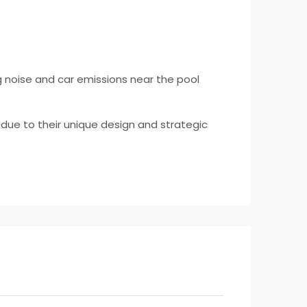
ng noise and car emissions near the pool
due to their unique design and strategic