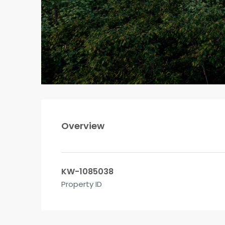
Overview
KW-1085038
Property ID