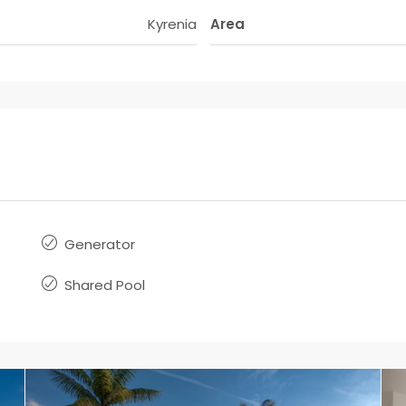
Kyrenia
Area
Generator
Shared Pool