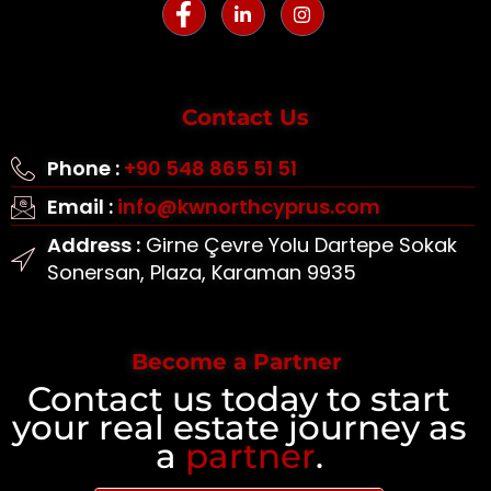
Contact Us
Phone :
+90 548 865 51 51
Email :
info@kwnorthcyprus.com
Address :
Girne Çevre Yolu Dartepe Sokak
Sonersan, Plaza, Karaman 9935
Become a Partner
Contact us today to start
your real estate journey as
a
partner
.