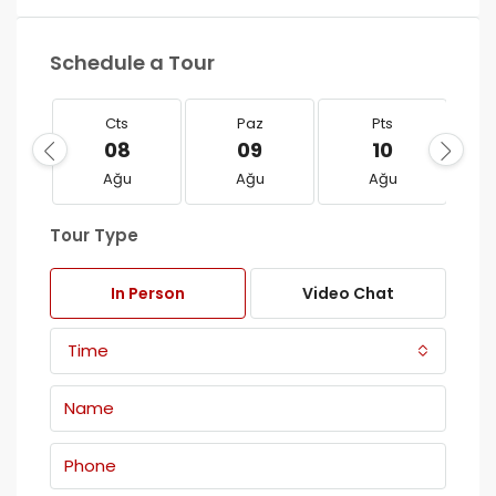
Schedule a Tour
Cts
Paz
Pts
08
09
10
Ağu
Ağu
Ağu
Tour Type
In Person
Video Chat
Time