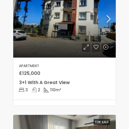
APARTMENT
£125,000
3+1 With A Great View
3
2
110
m²
FOR SALE