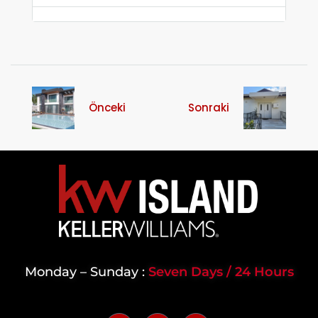
Önceki
Sonraki
Monday – Sunday :
Seven Days / 24 Hours