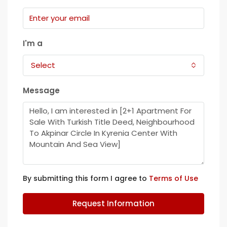
I'm a
Select
Message
By submitting this form I agree to
Terms of Use
Request Information