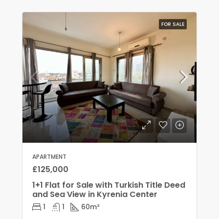
FOR SALE
APARTMENT
£125,000
1+1 Flat for Sale with Turkish Title Deed
and Sea View in Kyrenia Center
1
1
60
m²