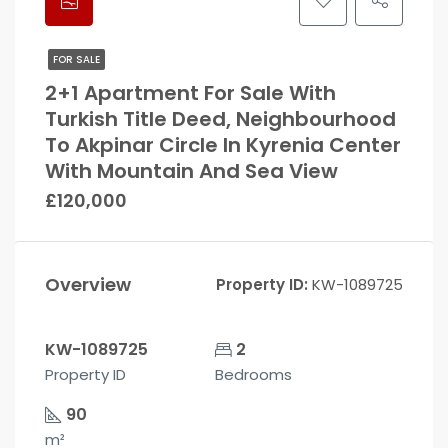
FOR SALE
2+1 Apartment For Sale With
Turkish Title Deed, Neighbourhood
To Akpinar Circle In Kyrenia Center
With Mountain And Sea View
£120,000
Overview
Property ID:
KW-1089725
KW-1089725
2
Property ID
Bedrooms
90
m²