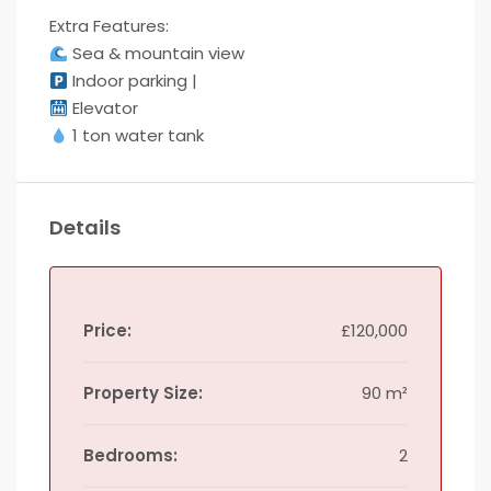
Extra Features:
Sea & mountain view
Indoor parking |
Elevator
1 ton water tank
Details
Price:
£120,000
Property Size:
90 m²
Bedrooms:
2