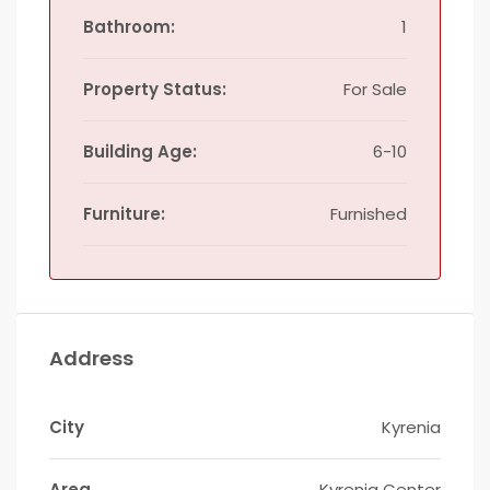
Bathroom:
1
Property Status:
For Sale
Building Age:
6-10
Furniture:
Furnished
Address
City
Kyrenia
Area
Kyrenia Center