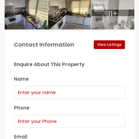
11+
Contact Information
View Listings
Enquire About This Property
Name
Phone
Email