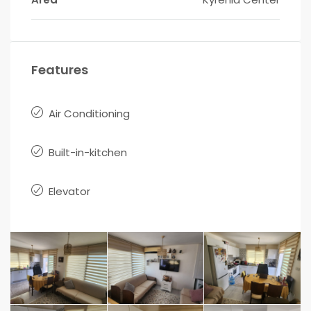
Features
Air Conditioning
Built-in-kitchen
Elevator