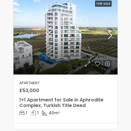
FOR SALE
APARTMENT
£53,000
1+1 Apartment for Sale in Aphrodite
Complex, Turkish Title Deed
1
1
40
m²