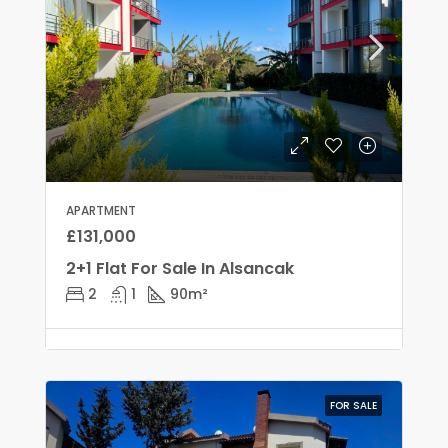
APARTMENT
£131,000
2+1 Flat For Sale In Alsancak
2
1
90
m²
FOR SALE