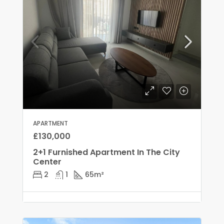
APARTMENT
£130,000
2+1 Furnished Apartment In The City
Center
2
1
65
m²