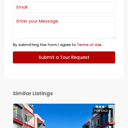
By submitting this form I agree to
Terms of Use
Submit a Tour Request
Similar Listings
FOR SALE