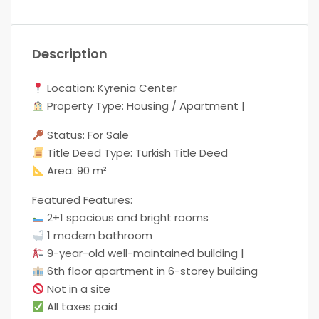
Description
Location: Kyrenia Center
Property Type: Housing / Apartment |
Status: For Sale
Title Deed Type: Turkish Title Deed
Area: 90 m²
Featured Features:
2+1 spacious and bright rooms
1 modern bathroom
9-year-old well-maintained building |
6th floor apartment in 6-storey building
Not in a site
All taxes paid