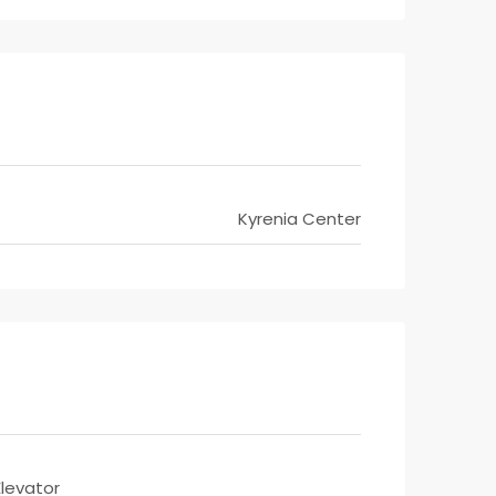
Kyrenia Center
Elevator