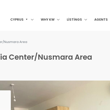
CYPRUS
WHY KW
LISTINGS
AGENTS
nter/Nusmara Area
renia Center/Nusmara Area