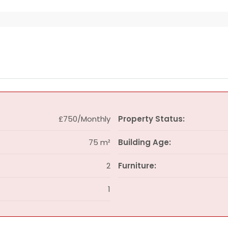
£750/Monthly
Property Status:
75 m²
Building Age:
2
Furniture:
1