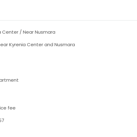
a Center / Near Nusmara
 near Kyrenia Center and Nusmara
partment
ice fee
57