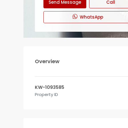
Send Message
Call
WhatsApp
Overview
KW-1093585
Property ID