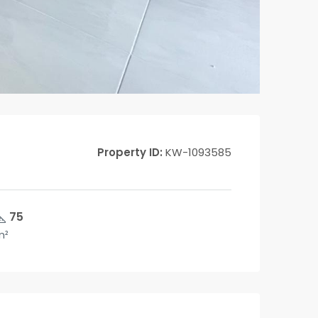
Property ID:
KW-1093585
75
m²