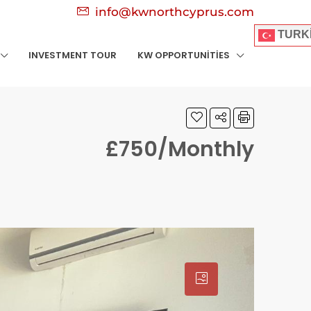
info@kwnorthcyprus.com
TURK
INVESTMENT TOUR
KW OPPORTUNITIES
£750/Monthly