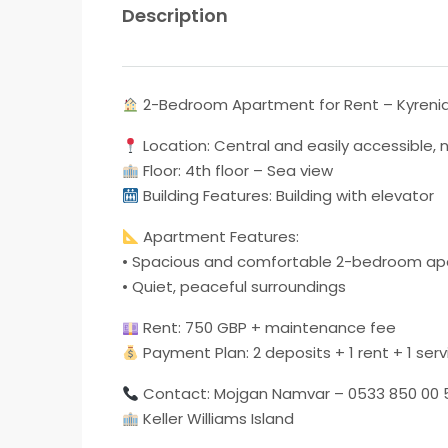
Description
2-Bedroom Apartment for Rent – ​​Kyreni
Location: Central and easily accessible,
Floor: 4th floor – Sea view
Building Features: Building with elevator
Apartment Features:
• Spacious and comfortable 2-bedroom a
• Quiet, peaceful surroundings
Rent: 750 GBP + maintenance fee
Payment Plan: 2 deposits + 1 rent + 1 serv
Contact: Mojgan Namvar – 0533 850 00 
Keller Williams Island