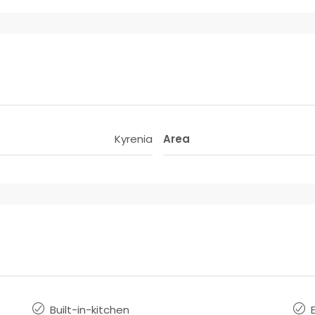
Kyrenia
Area
Built-in-kitchen