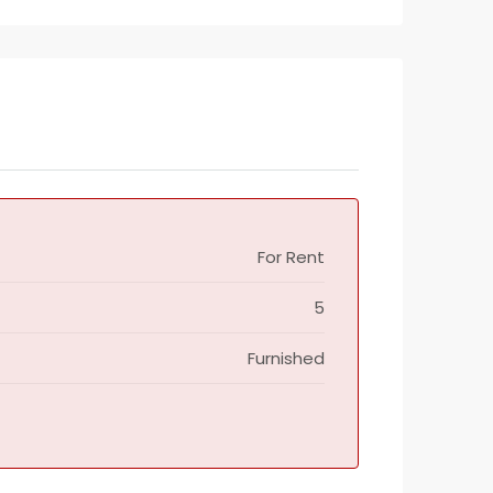
For Rent
5
Furnished