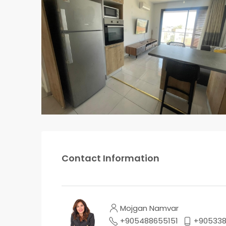
Contact Information
Mojgan Namvar
+905488655151
+90533