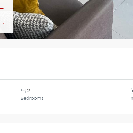
2
Bedrooms