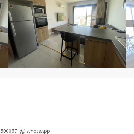
8500057
WhatsApp