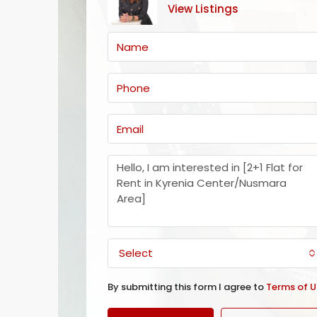
View Listings
Select
By submitting this form I agree to
Terms of U