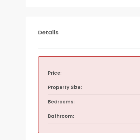
Details
Price:
Property Size:
Bedrooms:
Bathroom: