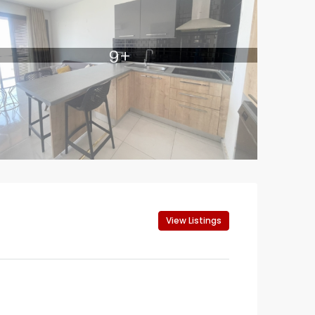
9+
View Listings