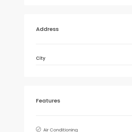
Address
City
Features
Air Conditioning