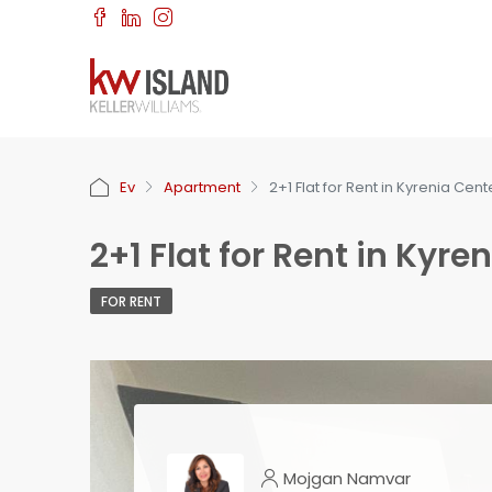
Ev
Apartment
2+1 Flat for Rent in Kyrenia Ce
2+1 Flat for Rent in Ky
FOR RENT
Mojgan Namvar