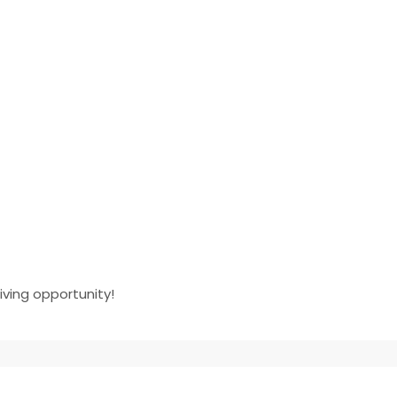
iving opportunity!