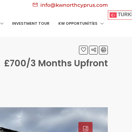
info@kwnorthcyprus.com
TURK
INVESTMENT TOUR
KW OPPORTUNITIES
£700/3 Months Upfront