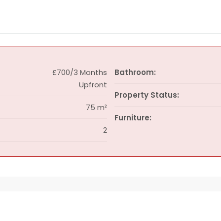
£700/3 Months
Bathroom:
Upfront
Property Status:
75 m²
Furniture:
2