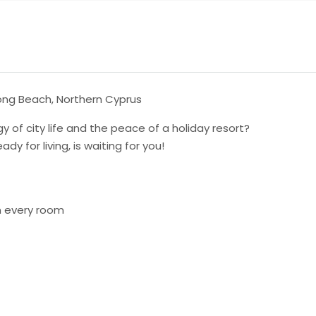
 Long Beach, Northern Cyprus
 of city life and the peace of a holiday resort?
 for living, is waiting for you!
in every room