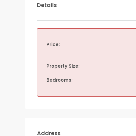
Details
Price:
Property Size:
Bedrooms:
Address