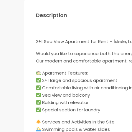
Description
2+1 Sea View Apartment for Rent – ​​İskele,
Would you like to experience both the energy
Our modern and comfortable apartment, ready
Apartment Features:
2+1 large and spacious apartment
Comfortable living with air conditioning 
Sea view and balcony
Building with elevator
Special section for laundry
Services and Activities in the Site:
Swimming pools & water slides