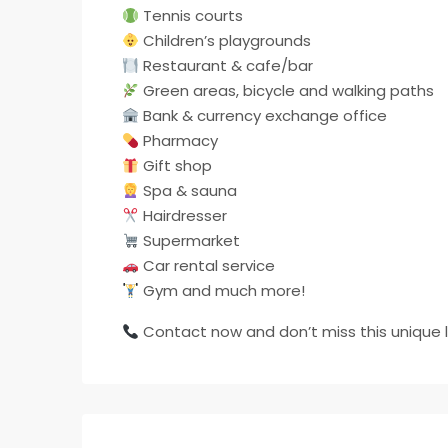
Tennis courts
Children’s playgrounds
Restaurant & cafe/bar
Green areas, bicycle and walking paths
Bank & currency exchange office
Pharmacy
Gift shop
Spa & sauna
Hairdresser
Supermarket
Car rental service
Gym and much more!
Contact now and don’t miss this unique l