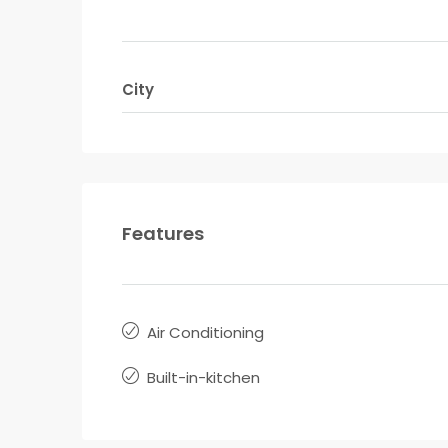
City
Features
Air Conditioning
Built-in-kitchen