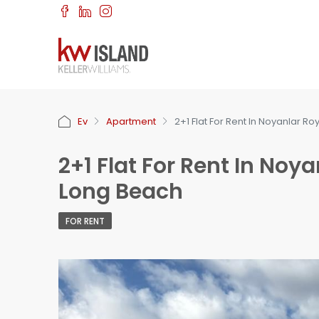
Ev
Apartment
2+1 Flat For Rent In Noyanlar Roy
2+1 Flat For Rent In Noyan
Long Beach
FOR RENT