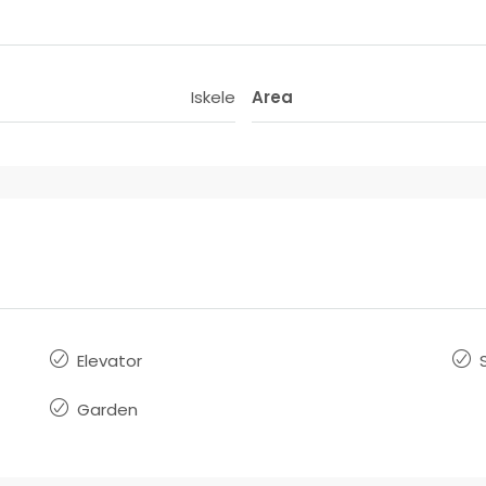
Iskele
Area
Elevator
Garden