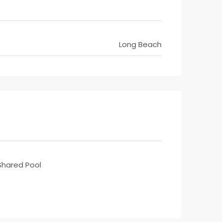
Long Beach
Shared Pool