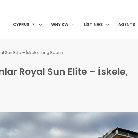
CYPRUS
WHY KW
LISTINGS
AGENTS
al Sun Elite – İskele, Long Beach
lar Royal Sun Elite – İskele,