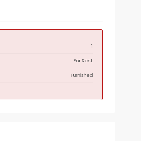
1
For Rent
Furnished