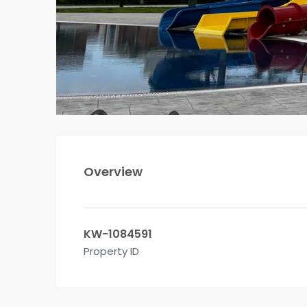
Overview
KW-1084591
Property ID