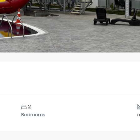
2
Bedrooms