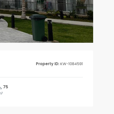
Property ID:
KW-1084591
75
m²