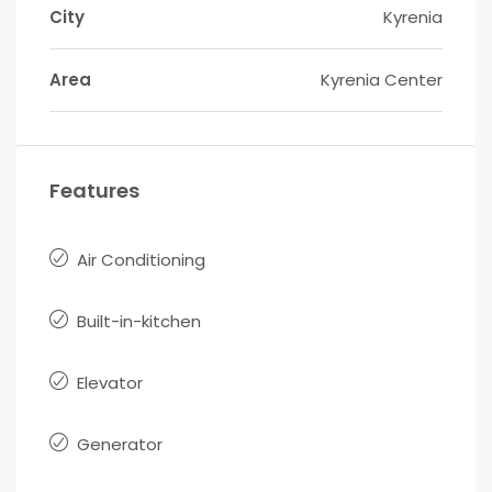
City
Kyrenia
Area
Kyrenia Center
Features
Air Conditioning
Built-in-kitchen
Elevator
Generator