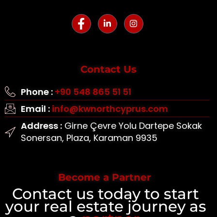
Contact Us
Phone :
+90 548 865 51 51
Email :
info@kwnorthcyprus.com
Address :
Girne Çevre Yolu Dartepe Sokak
Sonersan, Plaza, Karaman 9935
Become a Partner
Contact us today to start
your real estate journey as