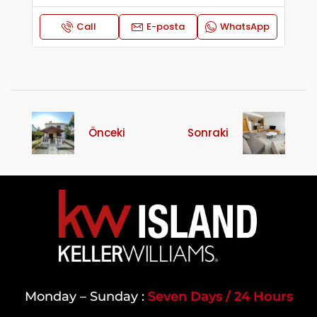
Call
E-posta
WhatsApp
Önceki
Sonraki
Monday – Sunday :
Seven Days / 24 Hours