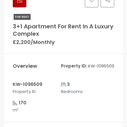
FOR RENT
3+1 Apartment For Rent In A Luxury
Complex
£2,200/Monthly
Overview
Property ID:
KW-1096509
KW-1096509
3
Property ID
Bedrooms
170
m²