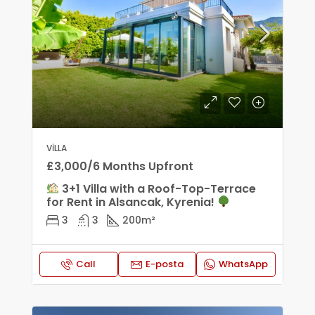
VILLA
£3,000/6 Months Upfront
3+1 Villa with a Roof-Top-Terrace
for Rent in Alsancak, Kyrenia!
3
3
200
m²
Call
E-posta
WhatsApp