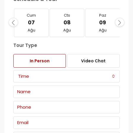
Cum
Cts
Paz
07
08
09
Ağu
Ağu
Ağu
Tour Type
In Person
Video Chat
Time