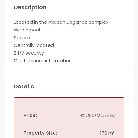
Description
Located in the Akacan Elegance complex
With a pool
Secure
Centrally located
24/7 security
Call for more information
Details
Price:
£2,200/Monthly
Property Size:
170 m²