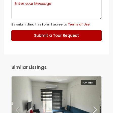
By submitting this form I agree to
Terms of Use
Submit a Tour Request
Similar Listings
FOR RENT