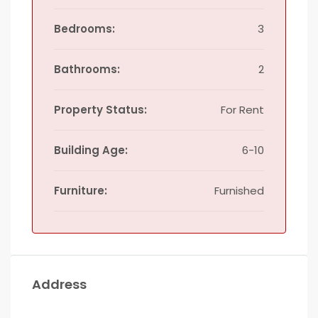
Bedrooms:
3
Bathrooms:
2
Property Status:
For Rent
Building Age:
6-10
Furniture:
Furnished
Address