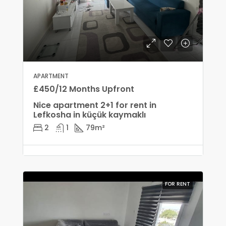
APARTMENT
£450/12 Months Upfront
Nice apartment 2+1 for rent in
Lefkosha in küçük kaymaklı
2
1
79
m²
FOR RENT