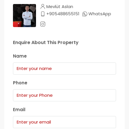
Mevlüt Aslan
+905488655151
WhatsApp
Enquire About This Property
Name
Phone
Email