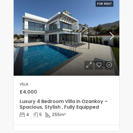
FOR RENT
VILLA
£4,000
Luxury 4 Bedroom Villa in Ozankoy –
Spacious, Stylish , Fully Equipped
4
5
255
m²