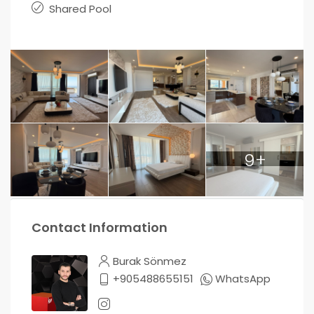
Shared Pool
9+
Contact Information
Burak Sönmez
+905488655151
WhatsApp