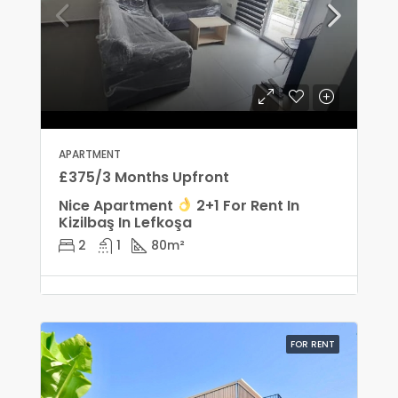
APARTMENT
£375/3 Months Upfront
Nice Apartment
2+1 For Rent In
Kizilbaş In Lefkoşa
2
1
80
m²
FOR RENT