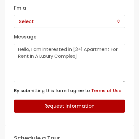
I'm a
Select
Message
By submitting this form I agree to
Terms of Use
Request Information
Schedule a Tour