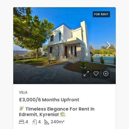
FOR RENT
VILLA
£3,000/6 Months Upfront
Timeless Elegance For Rent in
Edremit, Kyrenia!
4
4
240
m²