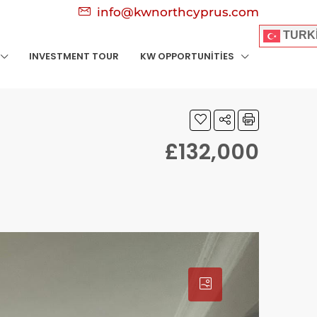
info@kwnorthcyprus.com
TURK
INVESTMENT TOUR
KW OPPORTUNITIES
£132,000