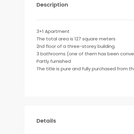
Description
3+1 Apartment
The total area is 127 square meters
2nd floor of a three-storey building.
3 bathrooms (one of them has been conver
Partly furnished
The title is pure and fully purchased from t
Details