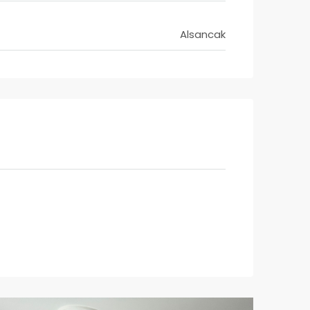
Alsancak