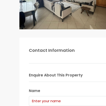
Contact Information
Enquire About This Property
Name