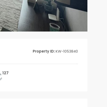
Property ID:
KW-1053840
127
²