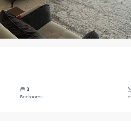
3
Bedrooms
m