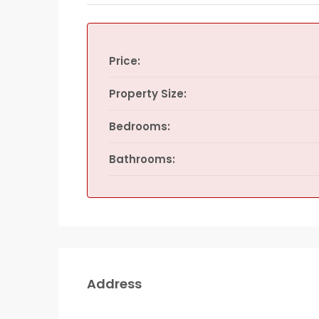
Price:
Property Size:
Bedrooms:
Bathrooms:
Address