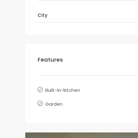
City
Features
Built-in-kitchen
Garden