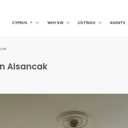
CYPRUS
WHY KW
LISTINGS
AGENTS
ncak
in Alsancak