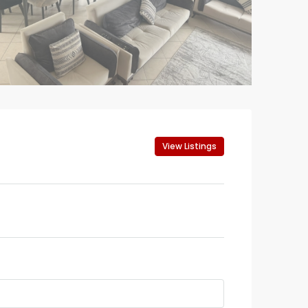
View Listings