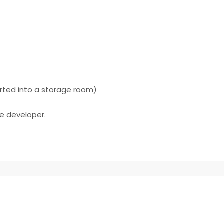
ted into a storage room)
he developer.