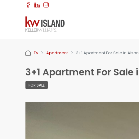
Ev
Apartment
3+1 Apartment For Sale in Alsa
3+1 Apartment For Sale 
FOR SALE