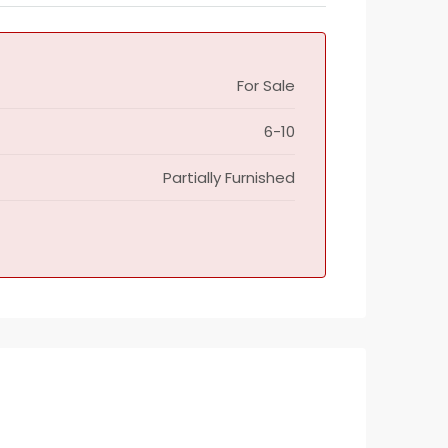
For Sale
6-10
Partially Furnished