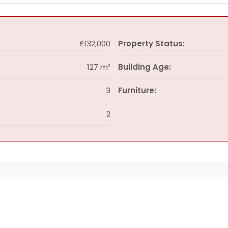
£132,000
Property Status:
127 m²
Building Age:
3
Furniture:
2