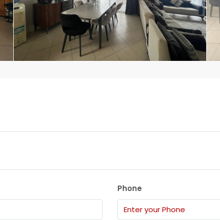
Phone