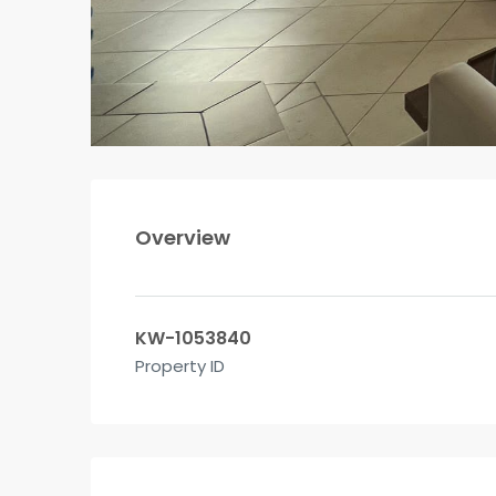
Overview
KW-1053840
Property ID