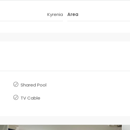
Kyrenia
Area
Shared Pool
TV Cable