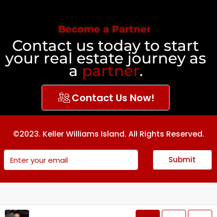
Become a Partner
Contact us today to start
your real estate journey as
a
partner
.
Contact Us Now!
©2023. Keller Williams Island. All Rights Reserved.
Submit