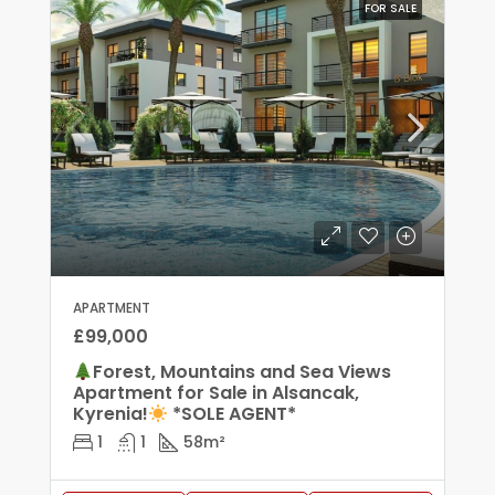
FOR SALE
APARTMENT
£99,000
Forest, Mountains and Sea Views
Apartment for Sale in Alsancak,
Kyrenia!
*SOLE AGENT*
1
1
58
m²