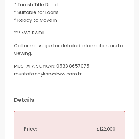
* Turkish Title Deed
* Suitable for Loans
* Ready to Move In
*** VAT PAID!!
Call or message for detailed information and a
viewing.
MUSTAFA SOYKAN: 0533 8657075
mustafa.soykan@kww.com.tr
Details
Price:
£122,000