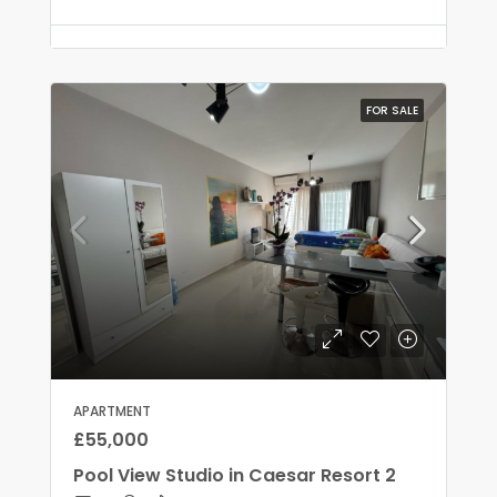
FOR SALE
APARTMENT
£55,000
Pool View Studio in Caesar Resort 2