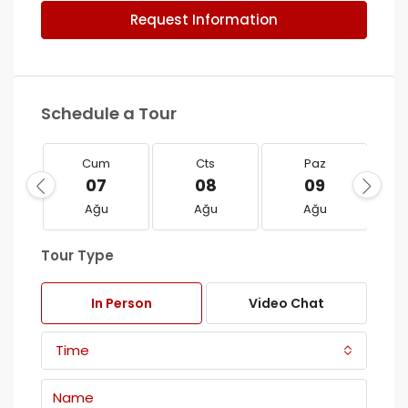
Request Information
Schedule a Tour
Cum
Cts
Paz
07
08
09
Ağu
Ağu
Ağu
Tour Type
In Person
Video Chat
Time