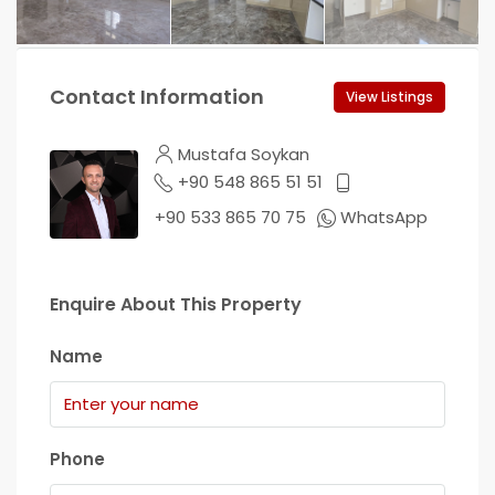
Contact Information
View Listings
Mustafa Soykan
+90 548 865 51 51
+90 533 865 70 75
WhatsApp
Enquire About This Property
Name
Phone