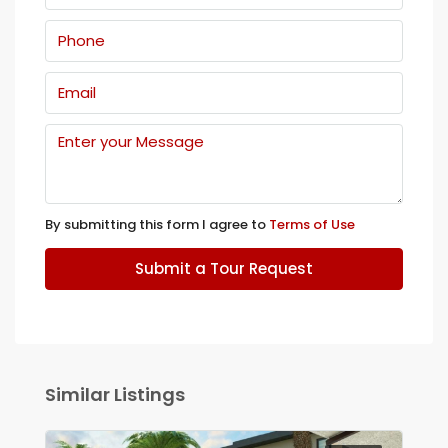
By submitting this form I agree to
Terms of Use
Submit a Tour Request
Similar Listings