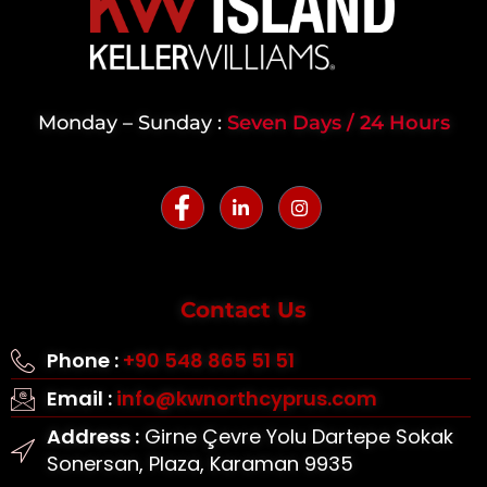
Monday – Sunday :
Seven Days / 24 Hours
Contact Us
Phone :
+90 548 865 51 51
Email :
info@kwnorthcyprus.com
Address :
Girne Çevre Yolu Dartepe Sokak
Sonersan, Plaza, Karaman 9935