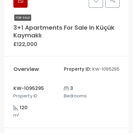
FOR SALE
3+1 Apartments For Sale In Küçük
Kaymaklı
£122,000
Overview
Property ID:
KW-1095295
KW-1095295
3
Property ID
Bedrooms
120
m²