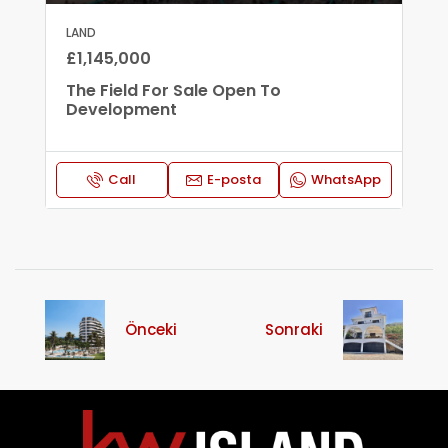
LAND
£1,145,000
The Field For Sale Open To
Development
Call
E-posta
WhatsApp
Önceki
Sonraki