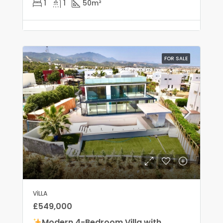
1
1
50
m²
FOR SALE
VILLA
£549,000
Modern 4-Bedroom Villa with