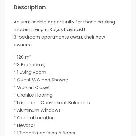
Description
An unmissable opportunity for those seeking
modern living in Küçük Kaymaklı!
3-bedroom apartments await their new
owners.
* 120 m²
* 3 Bedrooms,
* 1 Living Room
* Guest WC and Shower
* Walk-in Closet
* Granite Flooring
* Large and Convenient Balconies
* Aluminum Windows
* Central Location
* Elevator
* 10 apartments on 5 floors