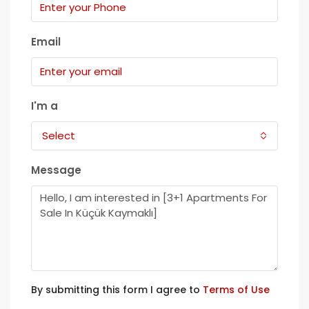
Email
I'm a
Select
Message
By submitting this form I agree to
Terms of Use