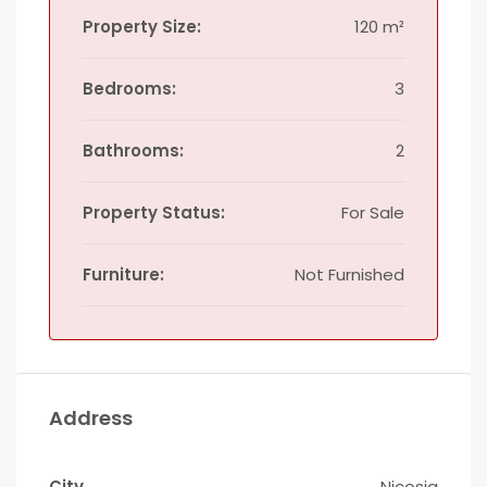
Property Size:
120 m²
Bedrooms:
3
Bathrooms:
2
Property Status:
For Sale
Furniture:
Not Furnished
Address
City
Nicosia