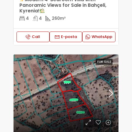
Panoramic Views for Sale in Bahçeli,
Kyrenia!
4
4
260
m²
Call
E-posta
WhatsApp
FOR SALE