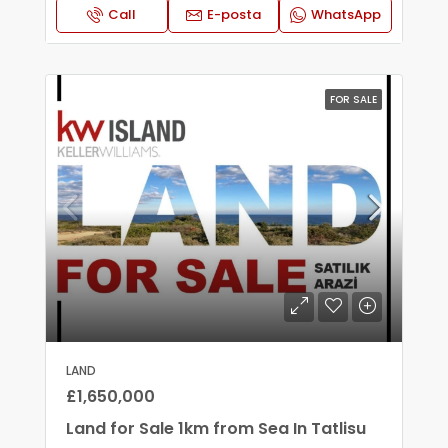
Call
E-posta
WhatsApp
FOR SALE
LAND
£1,650,000
Land for Sale 1km from Sea In Tatlisu