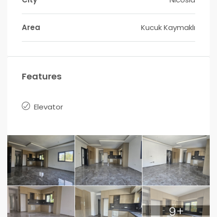
Area
Kucuk Kaymaklı
Features
Elevator
9+