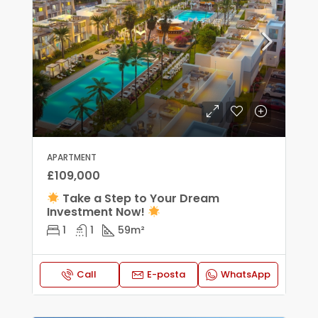
APARTMENT
£109,000
Take a Step to Your Dream
Investment Now!
1
1
59
m²
Call
E-posta
WhatsApp