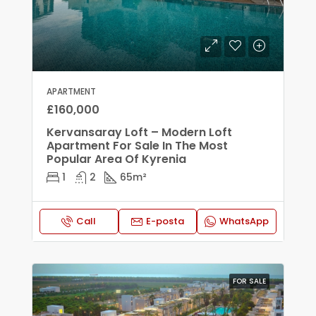
APARTMENT
£160,000
Kervansaray Loft – Modern Loft
Apartment For Sale In The Most
Popular Area Of Kyrenia
1
2
65
m²
Call
E-posta
WhatsApp
FOR SALE