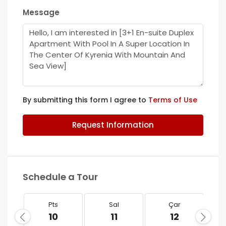
Message
By submitting this form I agree to
Terms of Use
Request Information
Schedule a Tour
Pts
Sal
Çar
10
11
12