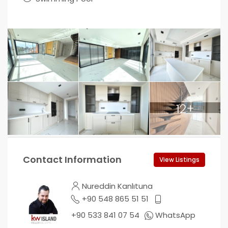
12+
Contact Information
View Listings
Nureddin Kanlıtuna
+90 548 865 51 51
+90 533 841 07 54
WhatsApp