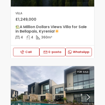
VILLA
£1,249,000
A Million Dollars Views Villa for Sale
in Bellapais, Kyrenia!
4
4
360
m²
Call
E-posta
WhatsApp
FOR SALE