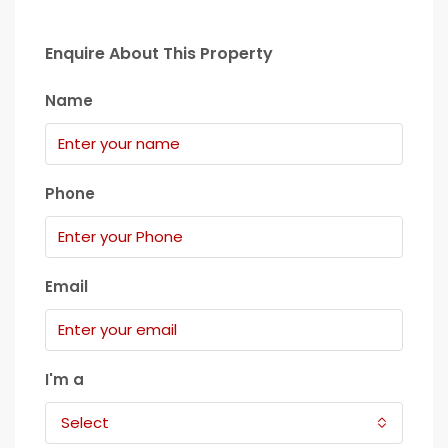
Enquire About This Property
Name
Phone
Email
I'm a
Select