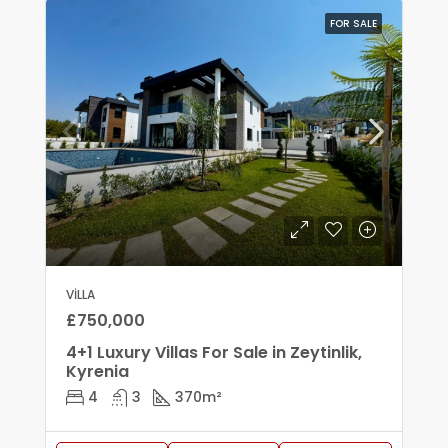
FOR SALE
VILLA
£750,000
4+1 Luxury Villas For Sale in Zeytinlik,
Kyrenia
4
3
370
m²