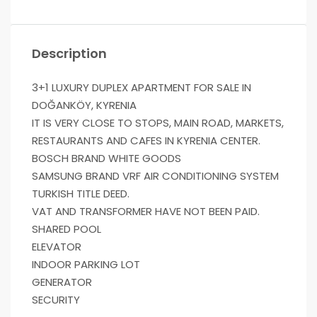
Description
3+1 LUXURY DUPLEX APARTMENT FOR SALE IN
DOĞANKÖY, KYRENIA
IT IS VERY CLOSE TO STOPS, MAIN ROAD, MARKETS,
RESTAURANTS AND CAFES IN KYRENIA CENTER.
BOSCH BRAND WHITE GOODS
SAMSUNG BRAND VRF AIR CONDITIONING SYSTEM
TURKISH TITLE DEED.
VAT AND TRANSFORMER HAVE NOT BEEN PAID.
SHARED POOL
ELEVATOR
INDOOR PARKING LOT
GENERATOR
SECURITY