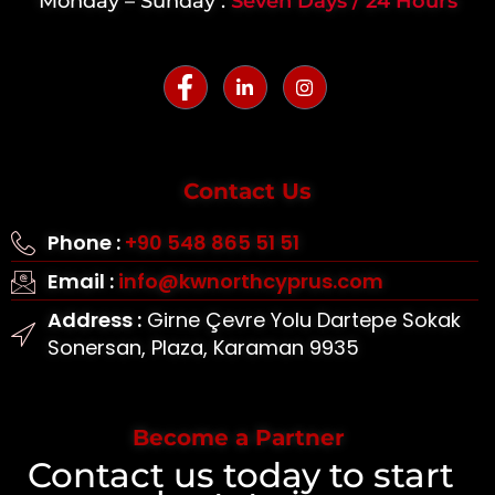
Monday – Sunday :
Seven Days / 24 Hours
Contact Us
Phone :
+90 548 865 51 51
Email :
info@kwnorthcyprus.com
Address :
Girne Çevre Yolu Dartepe Sokak
Sonersan, Plaza, Karaman 9935
Become a Partner
Contact us today to start