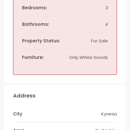
Bedrooms:
3
Bathrooms:
4
Property Status:
For Sale
Furniture:
Only White Goods
Address
City
Kyrenia