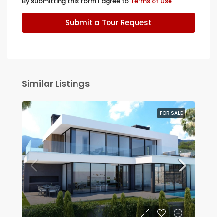
By submitting this form I agree to
Terms of Use
Submit a Tour Request
Similar Listings
FOR SALE