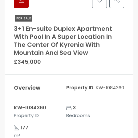
FOR SALE
3+1 En-suite Duplex Apartment
With Pool In A Super Location In
The Center Of Kyrenia With
Mountain And Sea View
£345,000
Overview
Property ID:
KW-1084360
KW-1084360
3
Property ID
Bedrooms
177
m²