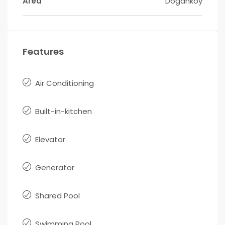
Area
Doğanköy
Features
Air Conditioning
Built-in-kitchen
Elevator
Generator
Shared Pool
Swimming Pool