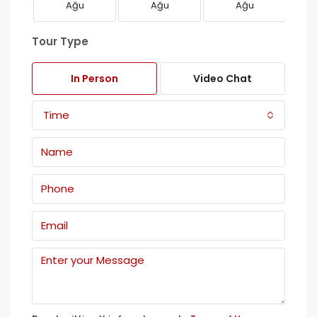
Ağu
Ağu
Ağu
Tour Type
In Person
Video Chat
Time