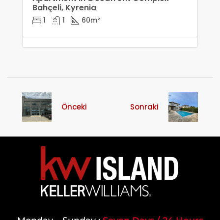
Bahçeli, Kyrenia
1
1
60
m²
Önceki
Sonraki