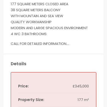
177 SQUARE METERS CLOSED AREA
38 SQUARE METERS BALCONY
WITH MOUNTAIN AND SEA VIEW
QUALITY WORKMANSHIP
MODERN AND LARGE SPACIOUS ENVIRONMENT
4 WC 3 BATHROOMS
CALL FOR DETAILED INFORMATION….
Details
Price:
£345,000
Property Size:
177 m²