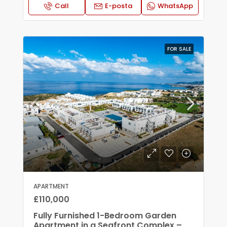
Call
E-posta
WhatsApp
FOR SALE
APARTMENT
£110,000
Fully Furnished 1-Bedroom Garden
Apartment in a Seafront Complex –