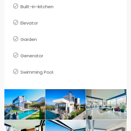
Built-in-kitchen
Elevator
Garden
Generator
Swimming Pool