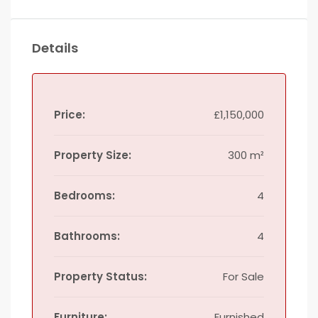
Details
Price:
£1,150,000
Property Size:
300 m²
Bedrooms:
4
Bathrooms:
4
Property Status:
For Sale
Furniture:
Furnished