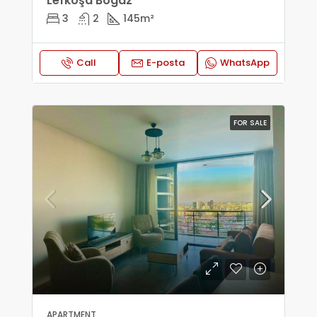
Lefkoşa Bogaz
3
2
145
m²
Call
E-posta
WhatsApp
FOR SALE
APARTMENT