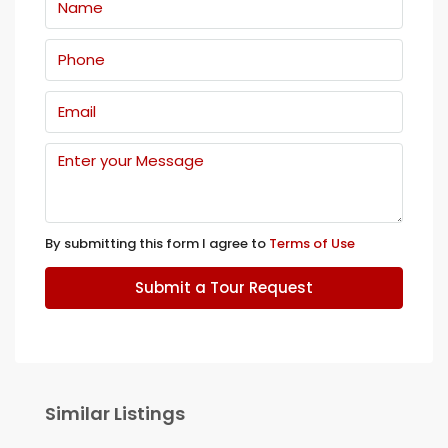
By submitting this form I agree to
Terms of Use
Submit a Tour Request
Similar Listings