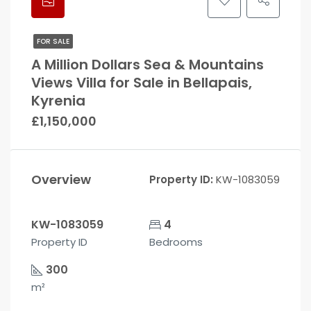
FOR SALE
A Million Dollars Sea & Mountains
Views Villa for Sale in Bellapais,
Kyrenia
£1,150,000
Overview
Property ID:
KW-1083059
KW-1083059
4
Property ID
Bedrooms
300
m²