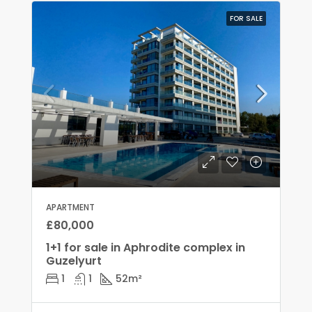
FOR SALE
APARTMENT
£80,000
1+1 for sale in Aphrodite complex in
Guzelyurt
1
1
52
m²