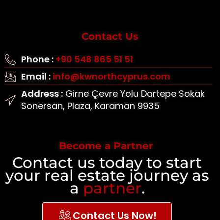
Contact Us
Phone :
+90 548 865 51 51
Email :
info@kwnorthcyprus.com
Address :
Girne Çevre Yolu Dartepe Sokak
Sonersan, Plaza, Karaman 9935
Become a Partner
Contact us today to start
your real estate journey as
a
partner
.
Contact Us Now!