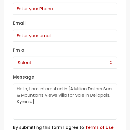
Email
I'm a
Select
Message
By submitting this form I agree to
Terms of Use