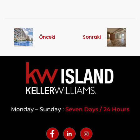
Önceki
Sonraki
Monday – Sunday :
Seven Days / 24 Hours