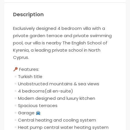
Description
Exclusively designed 4 bedroom villa with a
private garden terrace and private swimming
pool, our villa is nearby The English School of
Kyrenia, a leading private school in North
Cyprus.
Features:
Turkish title
Unobstructed mountains & sea views
4 bedrooms(all en-suite)
Modern designed and luxury kitchen
Spacious terraces
Garage
Central heating and cooling system
Heat pump central water heating system