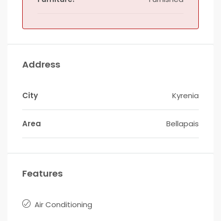
Address
City
Kyrenia
Area
Bellapais
Features
Air Conditioning