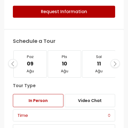
Request Information
Schedule a Tour
Paz
Pts
Sal
09
10
11
Ağu
Ağu
Ağu
Tour Type
In Person
Video Chat
Time