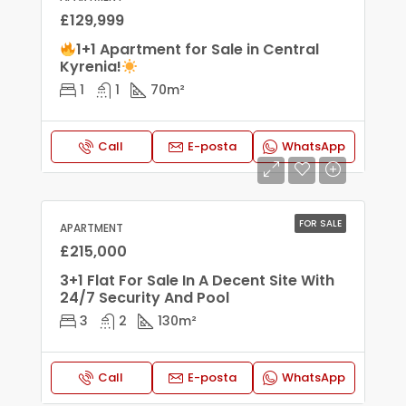
£129,999
1+1 Apartment for Sale in Central
Kyrenia!
1
1
70
m²
Call
E-posta
WhatsApp
FOR SALE
APARTMENT
£215,000
3+1 Flat For Sale In A Decent Site With
24/7 Security And Pool
3
2
130
m²
Call
E-posta
WhatsApp