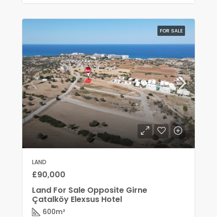
FOR SALE
LAND
£90,000
Land For Sale Opposite Girne
Çatalköy Elexsus Hotel
600
m²