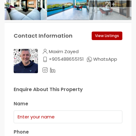
21+
Contact Information
View Listings
Maxim Zayed
+905488655151
WhatsApp
Enquire About This Property
Name
Phone