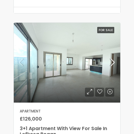
FOR SALE
APARTMENT
£126,000
3+1 Apartment With View For Sale In