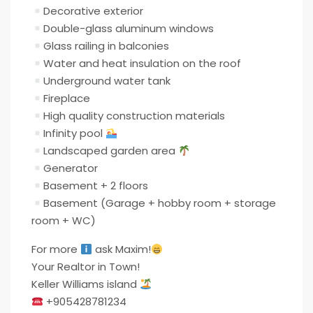
Decorative exterior
Double-glass aluminum windows
Glass railing in balconies
Water and heat insulation on the roof
Underground water tank
Fireplace
High quality construction materials
Infinity pool
Landscaped garden area
Generator
Basement + 2 floors
Basement (Garage + hobby room + storage
room + WC)
For more
ask Maxim!
Your Realtor in Town!
Keller Williams island
+905428781234