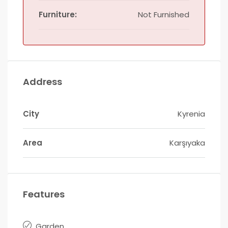
Furniture:
Not Furnished
Address
City
Kyrenia
Area
Karşıyaka
Features
Garden