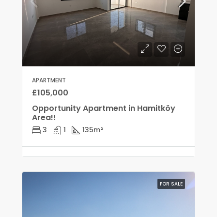
APARTMENT
£105,000
Opportunity Apartment in Hamitköy
Area!!
3
1
135
m²
FOR SALE