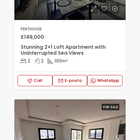
PENTHOUSE
£149,000
Stunning 2+1 Loft Apartment with
Uninterrupted Sea Views
2
2
100
m²
Call
E-posta
WhatsApp
FOR SALE