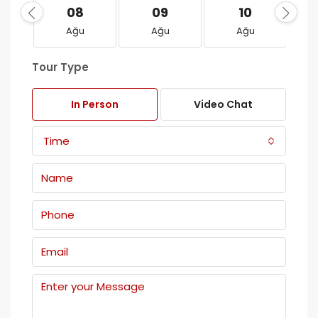
08
09
10
Ağu
Ağu
Ağu
Tour Type
In Person
Video Chat
Time