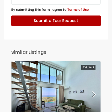
By submitting this form I agree to
Terms of Use
Submit a Tour Request
Similar Listings
FOR SALE