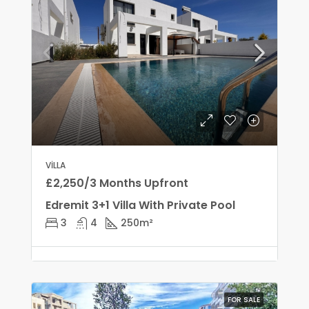
VILLA
£2,250/3 Months Upfront
Edremit 3+1 Villa With Private Pool
3
4
250
m²
FOR SALE