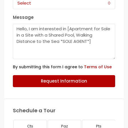
Select
Message
By submitting this form I agree to
Terms of Use
Request Information
Schedule a Tour
Cts
Paz
Pts