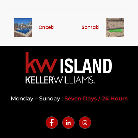
Önceki
Sonraki
Monday – Sunday :
Seven Days / 24 Hours