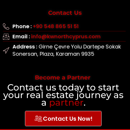
Contact Us
Phone :
+90 548 865 51 51
Email :
info@kwnorthcyprus.com
Address :
Girne Çevre Yolu Dartepe Sokak
Sonersan, Plaza, Karaman 9935
Become a Partner
Contact us today to start
your real estate journey as
a
partner
.
Contact Us Now!