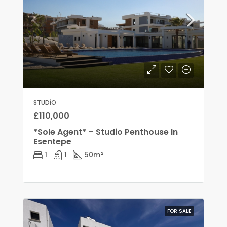
STUDIO
£110,000
*Sole Agent* – Studio Penthouse In
Esentepe
1
1
50
m²
FOR SALE