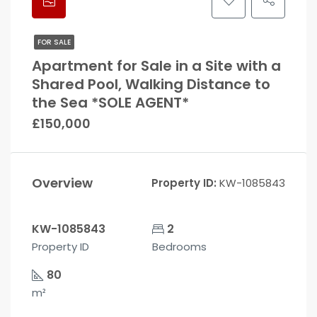
FOR SALE
Apartment for Sale in a Site with a
Shared Pool, Walking Distance to
the Sea *SOLE AGENT*
£150,000
Overview
Property ID:
KW-1085843
KW-1085843
2
Property ID
Bedrooms
80
m²