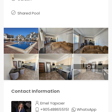
Shared Pool
9+
Contact Information
Emel Yapıcıer
+905488655151
WhatsApp