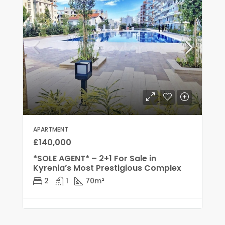
APARTMENT
£140,000
*SOLE AGENT* – 2+1 For Sale in
Kyrenia’s Most Prestigious Complex
2
1
70
m²