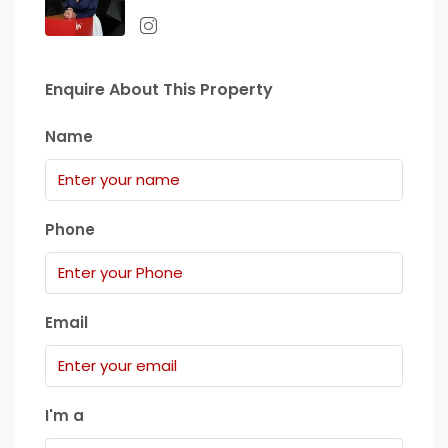
Enquire About This Property
Name
Phone
Email
I'm a