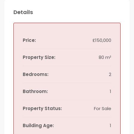
Details
Price:
£150,000
Property Size:
80 m²
Bedrooms:
2
Bathroom:
1
Property Status:
For Sale
Building Age:
1