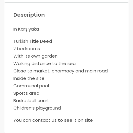
Description
In Karşıyaka
Turkish Title Deed
2 bedrooms
With its own garden
Walking distance to the sea
Close to market, pharmacy and main road
Inside the site
Communal pool
Sports area
Basketball court
Children’s playground
You can contact us to see it on site