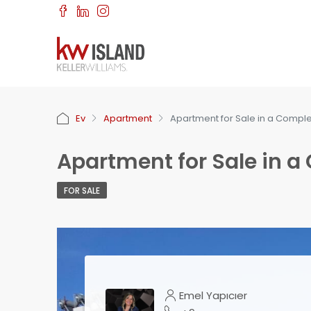
Ev
Apartment
Apartment for Sale in a Comple
Apartment for Sale in a
FOR SALE
Emel Yapıcıer