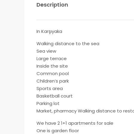
Description
In Karşıyaka
Walking distance to the sea
Sea view
Large terrace
Inside the site
Common pool
Children’s park
Sports area
Basketball court
Parking lot
Market, pharmacy Walking distance to rest
We have 2 1+1 apartments for sale
One is garden floor