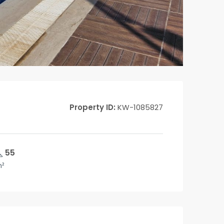
Property ID:
KW-1085827
55
²