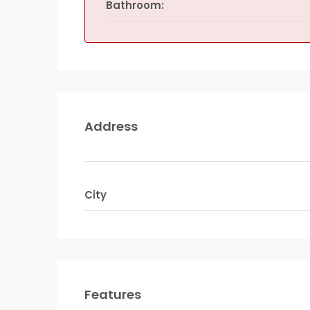
Bathroom:
Address
City
Features