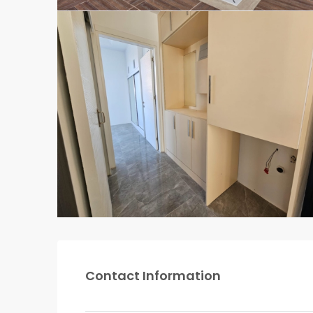
Contact Information