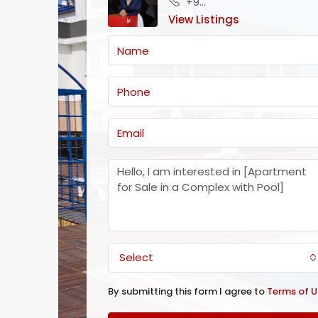
+905488655151
View Listings
Select
By submitting this form I agree to
Terms of U