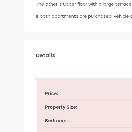
The other is upper floor with a large terrace
If both apartments are purchased, vehicle 
Details
Price:
Property Size:
Bedroom: