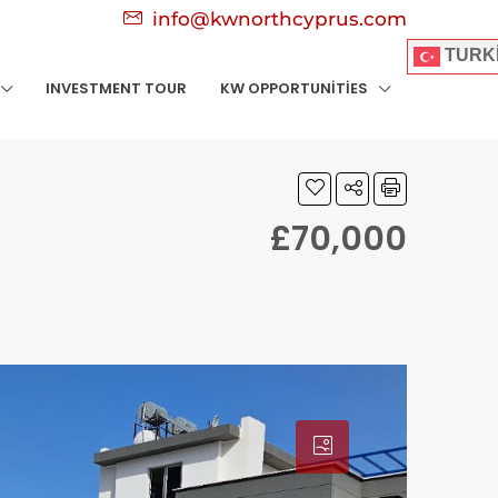
info@kwnorthcyprus.com
TURK
INVESTMENT TOUR
KW OPPORTUNITIES
£70,000