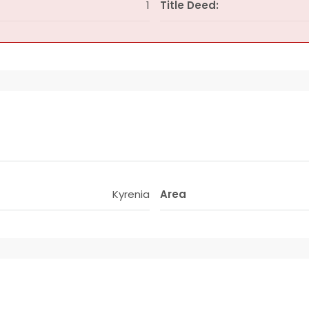
1
Title Deed:
Kyrenia
Area