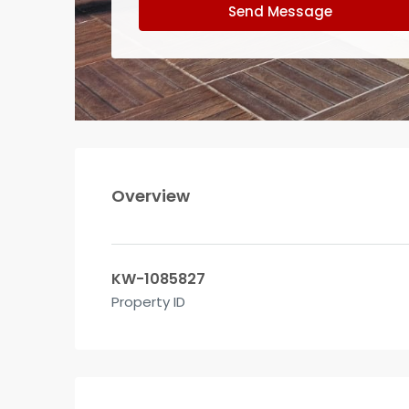
Send Message
Overview
KW-1085827
Property ID