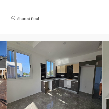
Shared Pool