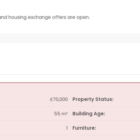
and housing exchange offers are open.
£70,000
Property Status:
55 m²
Building Age:
1
Furniture: