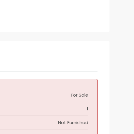
For Sale
1
Not Furnished