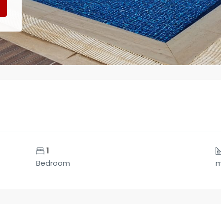
1
Bedroom
m