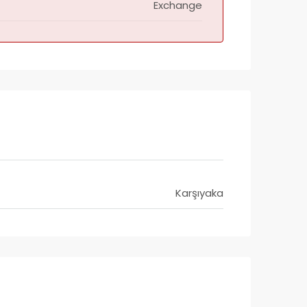
Exchange
Karşıyaka