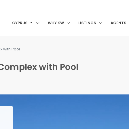
CYPRUS
WHY KW
LISTINGS
AGENTS
x with Pool
 Complex with Pool