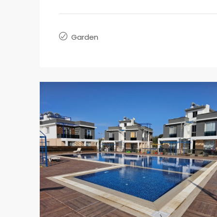
Garden