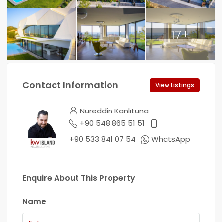
17+
Contact Information
View Listings
Nureddin Kanlıtuna
+90 548 865 51 51
+90 533 841 07 54
WhatsApp
Enquire About This Property
Name