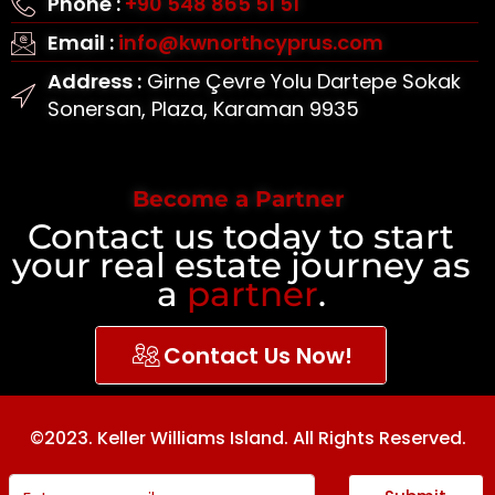
Phone :
+90 548 865 51 51
Email :
info@kwnorthcyprus.com
Address :
Girne Çevre Yolu Dartepe Sokak
Sonersan, Plaza, Karaman 9935
Become a Partner
Contact us today to start
your real estate journey as
a
partner
.
Contact Us Now!
©2023. Keller Williams Island. All Rights Reserved.