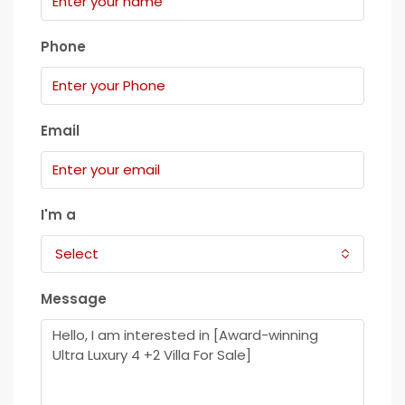
Phone
Email
I'm a
Select
Message