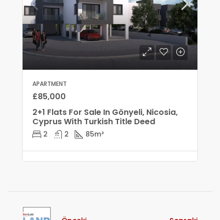
APARTMENT
£85,000
2+1 Flats For Sale In Gönyeli, Nicosia,
Cyprus With Turkish Title Deed
2
2
85
m²