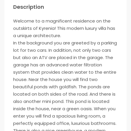
Description
Welcome to a magnificent residence on the
outskirts of Kyrenia! This modern luxury villa has
a unique architecture.
In the background you are greeted by a parking
lot for two cars. In addition, not only two cars
but also an ATV are placed in the garage. The
garage has an advanced water filtration
system that provides clean water to the entire
house. Near the house you will find two
beautiful ponds with goldfish. The ponds are
located on both sides of the road. And there is
also another mini pond. This pond is located
inside the house, near a green oasis. When you
enter you will find a spacious living room, a
perfectly equipped office, luxurious bathrooms.
There is also a nice greenhouse, a modern