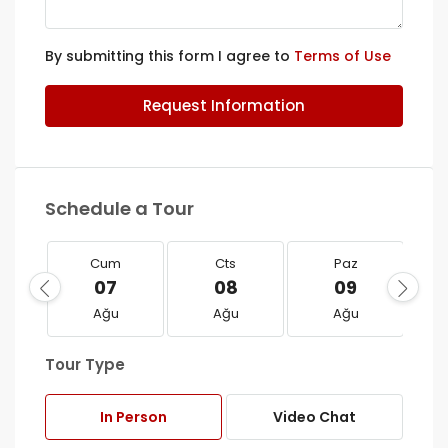
By submitting this form I agree to
Terms of Use
Request Information
Schedule a Tour
Cum
Cts
Paz
07
08
09
Ağu
Ağu
Ağu
Tour Type
In Person
Video Chat