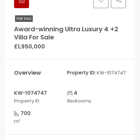
FOR SALE
Award-winning Ultra Luxury 4 +2
Villa For Sale
£1,950,000
Overview
Property ID:
KW-1074747
KW-1074747
4
Property ID
Bedrooms
700
m²