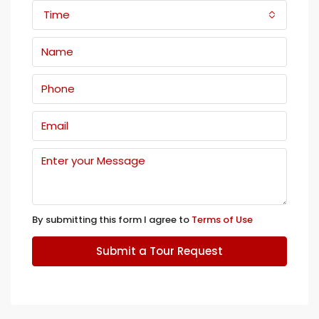
Time
By submitting this form I agree to
Terms of Use
Submit a Tour Request