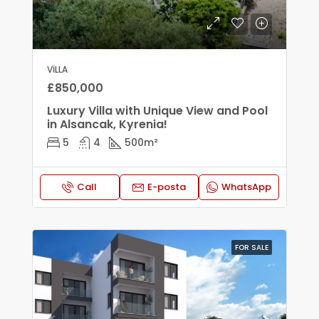
VILLA
£850,000
Luxury Villa with Unique View and Pool
in Alsancak, Kyrenia!
5
4
500
m²
Call
E-posta
WhatsApp
FOR SALE