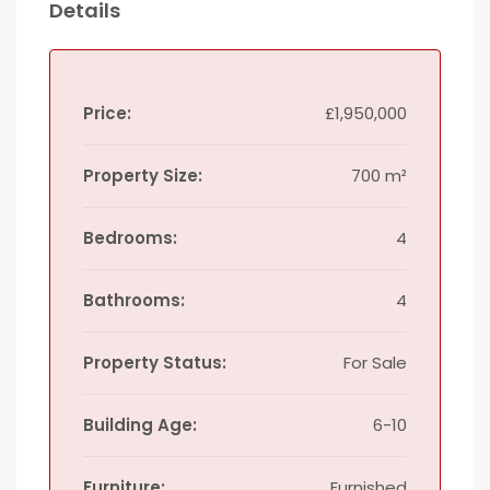
Details
Price:
£1,950,000
Property Size:
700 m²
Bedrooms:
4
Bathrooms:
4
Property Status:
For Sale
Building Age:
6-10
Furniture:
Furnished