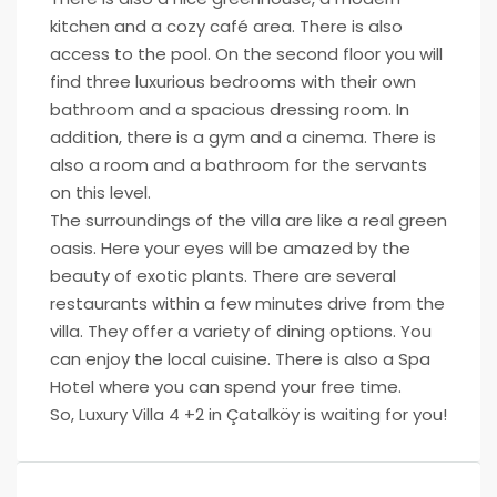
kitchen and a cozy café area. There is also
access to the pool. On the second floor you will
find three luxurious bedrooms with their own
bathroom and a spacious dressing room. In
addition, there is a gym and a cinema. There is
also a room and a bathroom for the servants
on this level.
The surroundings of the villa are like a real green
oasis. Here your eyes will be amazed by the
beauty of exotic plants. There are several
restaurants within a few minutes drive from the
villa. They offer a variety of dining options. You
can enjoy the local cuisine. There is also a Spa
Hotel where you can spend your free time.
So, Luxury Villa 4 +2 in Çatalköy is waiting for you!