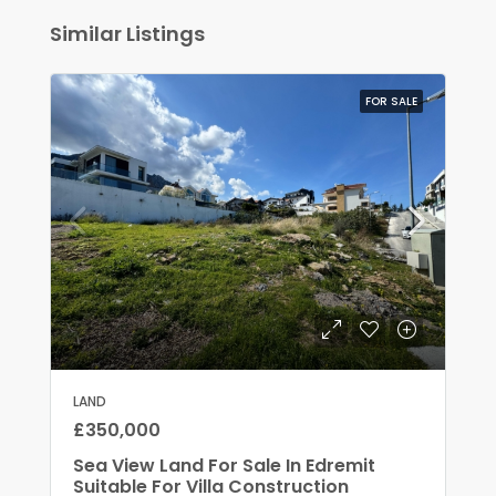
Similar Listings
FOR SALE
LAND
£350,000
Sea View Land For Sale In Edremit
Suitable For Villa Construction