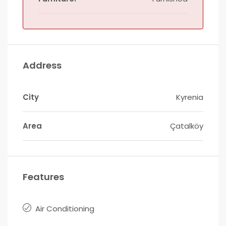
Address
City
Kyrenia
Area
Çatalköy
Features
Air Conditioning