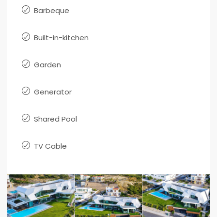
Barbeque
Built-in-kitchen
Garden
Generator
Shared Pool
TV Cable