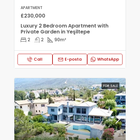
APARTMENT
£230,000
Luxury 2 Bedroom Apartment with
Private Garden in Yeşiltepe
2
2
90
m²
Call
E-posta
WhatsApp
FOR SALE