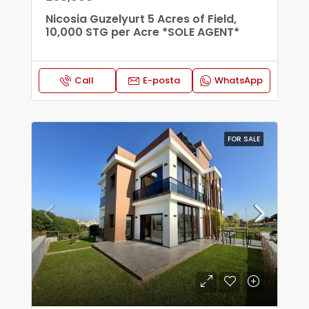
Nicosia Guzelyurt 5 Acres of Field,
10,000 STG per Acre *SOLE AGENT*
Call
E-posta
WhatsApp
FOR SALE