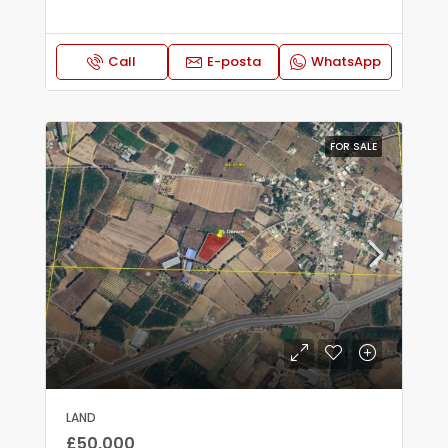
Call
E-posta
WhatsApp
FOR SALE
LAND
£50,000