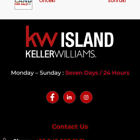
Önceki
Sonraki
Monday – Sunday :
Seven Days / 24 Hours
Contact Us