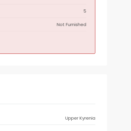
5
Not Furnished
Upper Kyrenia