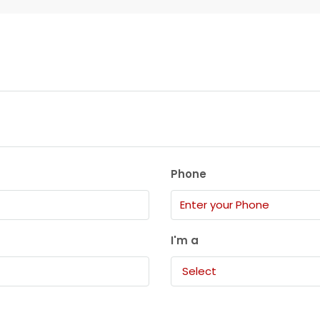
Phone
I'm a
Select