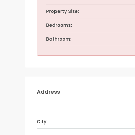
Property Size:
Bedrooms:
Bathroom:
Address
City