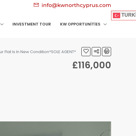
info@kwnorthcyprus.com
TURK
INVESTMENT TOUR
KW OPPORTUNITIES
ur Flat Is In New Condition*SOLE AGENT*
£116,000