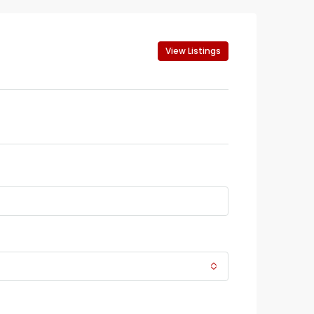
View Listings