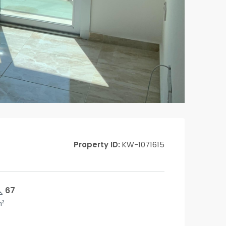
Property ID:
KW-1071615
67
²