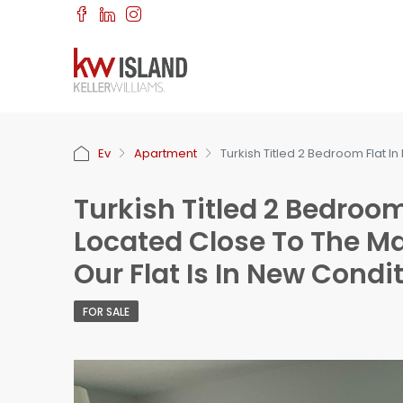
Ev
Apartment
Turkish Titled 2 Bedroom Flat I
Turkish Titled 2 Bedroom
Located Close To The Ma
Our Flat Is In New Cond
FOR SALE