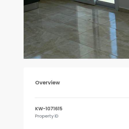
Overview
KW-1071615
Property ID