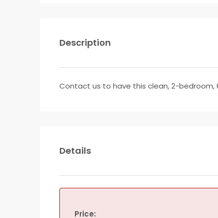
Description
Contact us to have this clean, 2-bedroom, 
Details
Price: