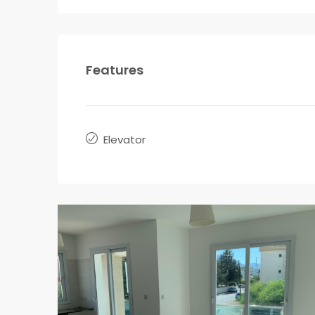
Features
Elevator