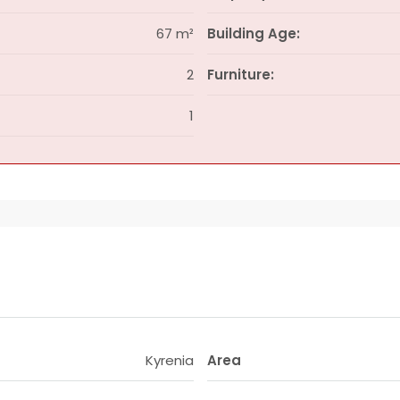
67 m²
Building Age:
2
Furniture:
1
Kyrenia
Area