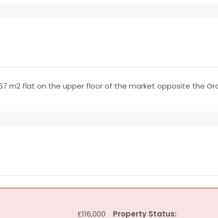
67 m2 flat on the upper floor of the market opposite the G
£116,000
Property Status: