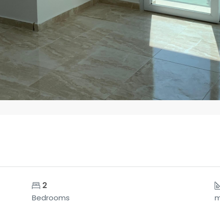
2
Bedrooms
m