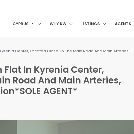
CYPRUS
WHY KW
LISTINGS
AGENTS
n Kyrenia Center, Located Close To The Main Road And Main Arteries, O
 Flat In Kyrenia Center,
in Road And Main Arteries,
ition*SOLE AGENT*