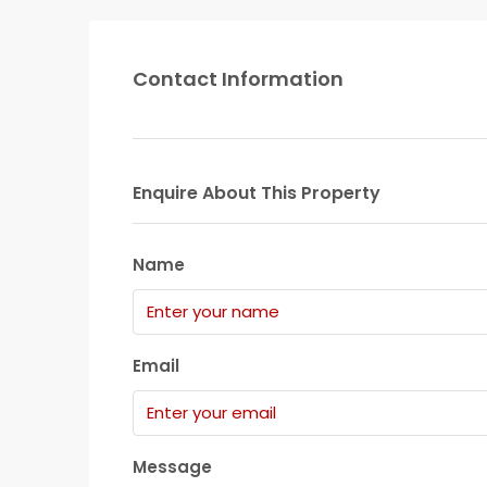
Contact Information
Enquire About This Property
Name
Email
Message