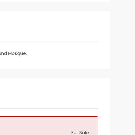
rand Mosque.
For Sale