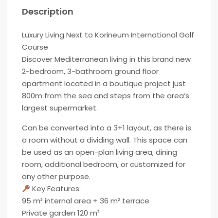
Description
Luxury Living Next to Korineum International Golf
Course
Discover Mediterranean living in this brand new
2-bedroom, 3-bathroom ground floor
apartment located in a boutique project just
800m from the sea and steps from the area’s
largest supermarket.
Can be converted into a 3+1 layout, as there is
a room without a dividing wall. This space can
be used as an open-plan living area, dining
room, additional bedroom, or customized for
any other purpose.
Key Features:
95 m² internal area + 36 m² terrace
Private garden 120 m²