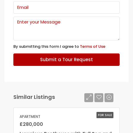
By submitting this form I agree to
Terms of Use
Submit a Tour Request
Similar Listings
FOR SALE
APARTMENT
£280,000