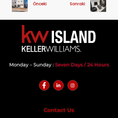
Önceki
Sonraki
Monday – Sunday :
Seven Days / 24 Hours
Contact Us