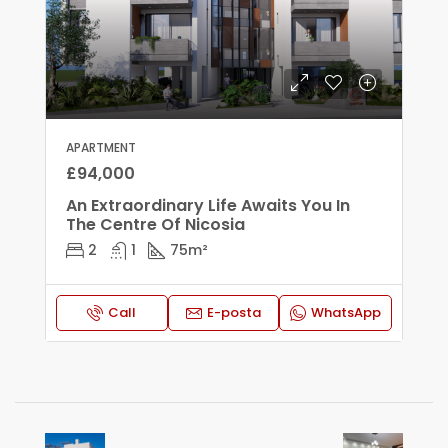
APARTMENT
£94,000
An Extraordinary Life Awaits You In
The Centre Of Nicosia
2
1
75
m²
Call
E-posta
WhatsApp