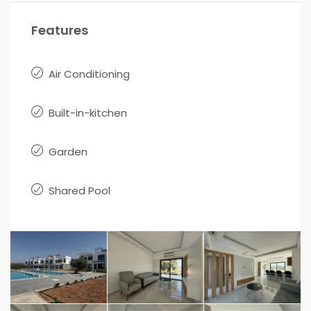
Features
Air Conditioning
Built-in-kitchen
Garden
Shared Pool