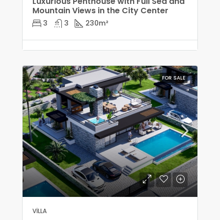
Luxurious Penthouse with Full Sea and
Mountain Views in the City Center
3
3
230
m²
FOR SALE
VILLA