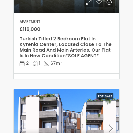
APARTMENT
£116,000
Turkish Titled 2 Bedroom Flat In
Kyrenia Center, Located Close To The
Main Road And Main Arteries, Our Flat
Is In New Condition*SOLE AGENT*
2
1
67
m²
FOR SALE