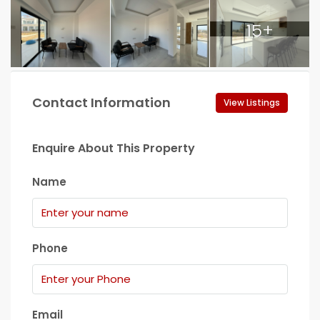
15+
Contact Information
View Listings
Enquire About This Property
Name
Phone
Email