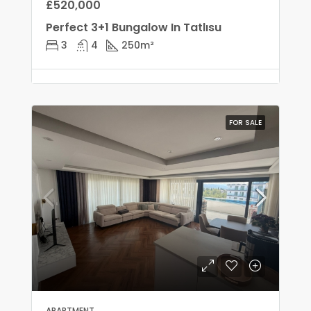
£520,000
Perfect 3+1 Bungalow In Tatlısu
3
4
250
m²
FOR SALE
APARTMENT