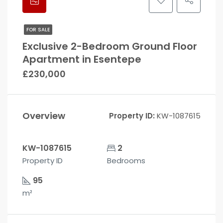
FOR SALE
Exclusive 2-Bedroom Ground Floor
Apartment in Esentepe
£230,000
Overview
Property ID:
KW-1087615
KW-1087615
2
Property ID
Bedrooms
95
m²