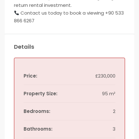
return rental investment.
Contact us today to book a viewing +90 533
866 6267
Details
Price:
£230,000
Property Size:
95 m²
Bedrooms:
2
Bathrooms:
3