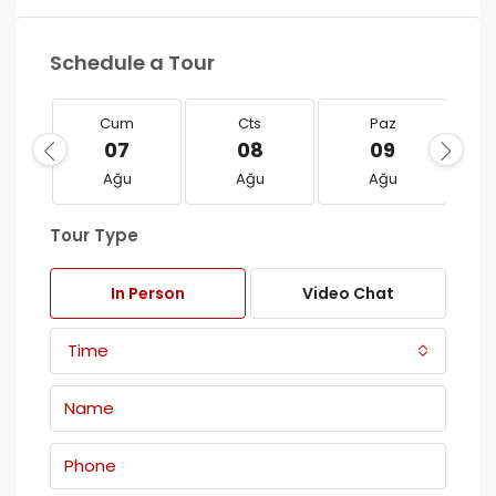
Schedule a Tour
Cum
Cts
Paz
07
08
09
Ağu
Ağu
Ağu
Tour Type
In Person
Video Chat
Time