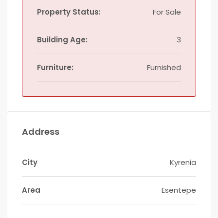
Property Status:
For Sale
Building Age:
3
Furniture:
Furnished
Address
City
Kyrenia
Area
Esentepe