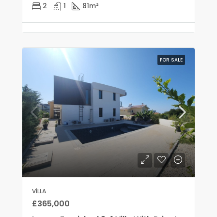
2
1
81
m²
FOR SALE
VILLA
£365,000