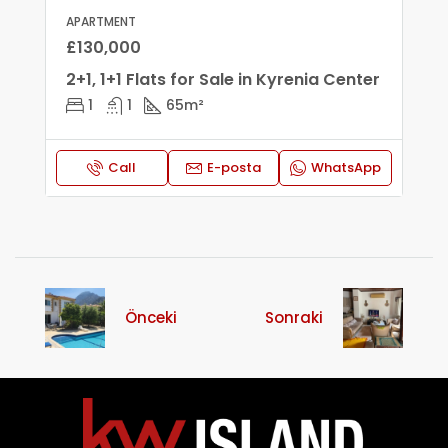
APARTMENT
£130,000
2+1, 1+1 Flats for Sale in Kyrenia Center
1
1
65
m²
Call
E-posta
WhatsApp
Önceki
Sonraki