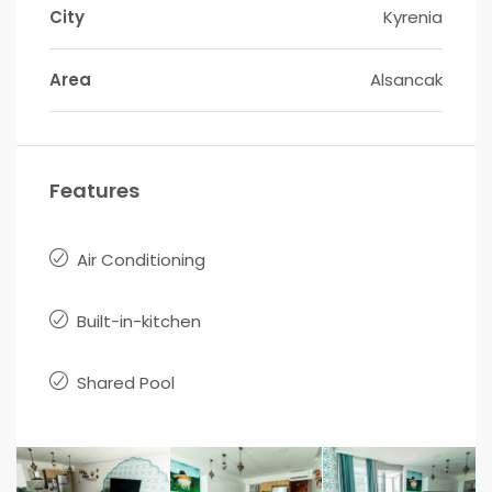
City
Kyrenia
Area
Alsancak
Features
Air Conditioning
Built-in-kitchen
Shared Pool