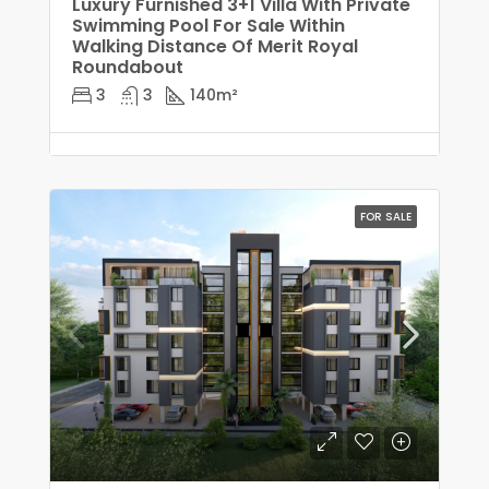
Luxury Furnished 3+1 Villa With Private
Swimming Pool For Sale Within
Walking Distance Of Merit Royal
Roundabout
3
3
140
m²
FOR SALE