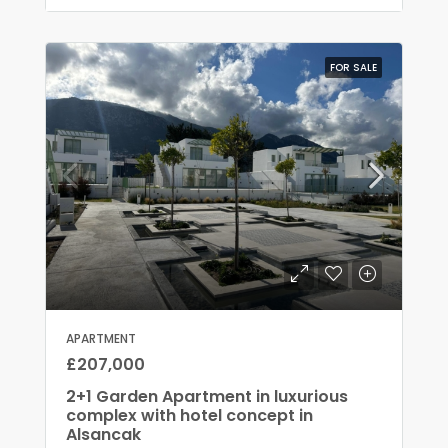
FOR SALE
APARTMENT
£207,000
2+1 Garden Apartment in luxurious
complex with hotel concept in
Alsancak