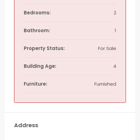
Bedrooms:
2
Bathroom:
1
Property Status:
For Sale
Building Age:
4
Furniture:
Furnished
Address