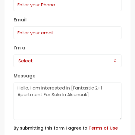
Email
I'm a
Select
Message
By submitting this form I agree to
Terms of Use