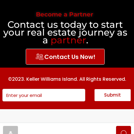
Become a Partner
Contact us today to start
your real estate journey as
a
partner
.
Contact Us Now!
©2023. Keller Williams Island. All Rights Reserved.
Submit