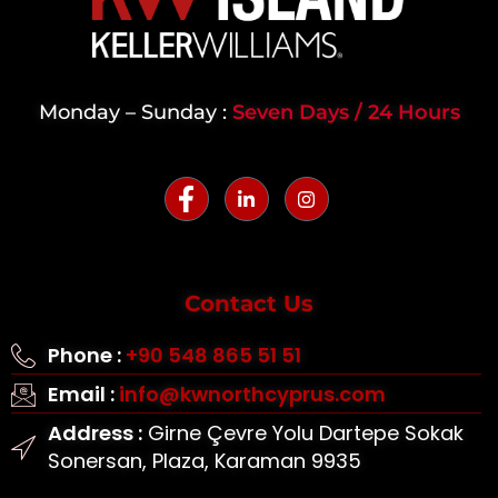
Monday – Sunday :
Seven Days / 24 Hours
Contact Us
Phone :
+90 548 865 51 51
Email :
info@kwnorthcyprus.com
Address :
Girne Çevre Yolu Dartepe Sokak
Sonersan, Plaza, Karaman 9935