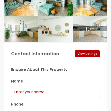
10+
Contact Information
View Listings
Enquire About This Property
Name
Phone