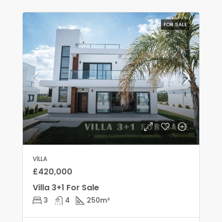
FOR SALE
VILLA
£420,000
Villa 3+1 For Sale
3
4
250
m²