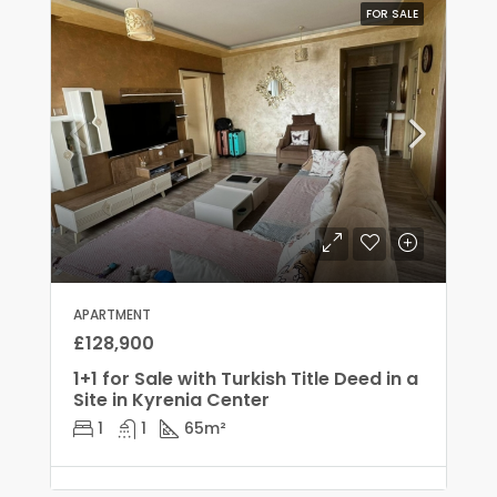
FOR SALE
APARTMENT
£128,900
1+1 for Sale with Turkish Title Deed in a
Site in Kyrenia Center
1
1
65
m²