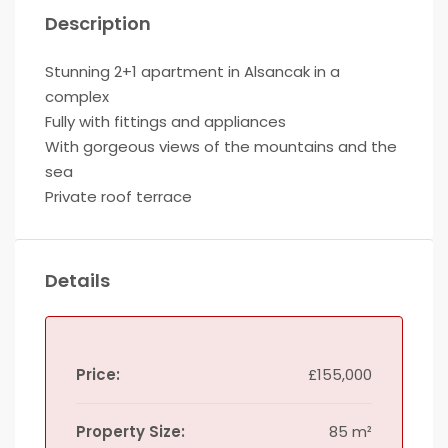
Description
Stunning 2+1 apartment in Alsancak in a
complex
Fully with fittings and appliances
With gorgeous views of the mountains and the
sea
Private roof terrace
Details
Price:
£155,000
Property Size:
85 m²