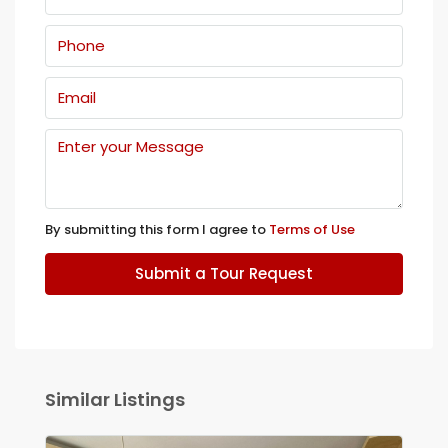
By submitting this form I agree to
Terms of Use
Submit a Tour Request
Similar Listings