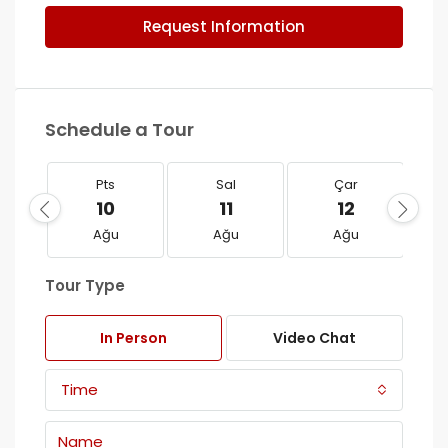
Request Information
Schedule a Tour
Pts
Sal
Çar
10
11
12
Ağu
Ağu
Ağu
Tour Type
In Person
Video Chat
Time