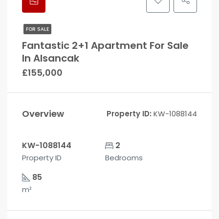
FOR SALE
Fantastic 2+1 Apartment For Sale
In Alsancak
£155,000
Overview
Property ID:
KW-1088144
KW-1088144
2
Property ID
Bedrooms
85
m²