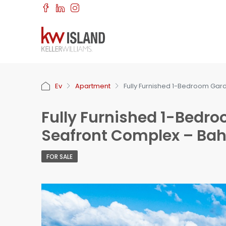
Ev
Apartment
Fully Furnished 1-Bedroom Gard
Fully Furnished 1-Bedr
Seafront Complex – Bahç
FOR SALE