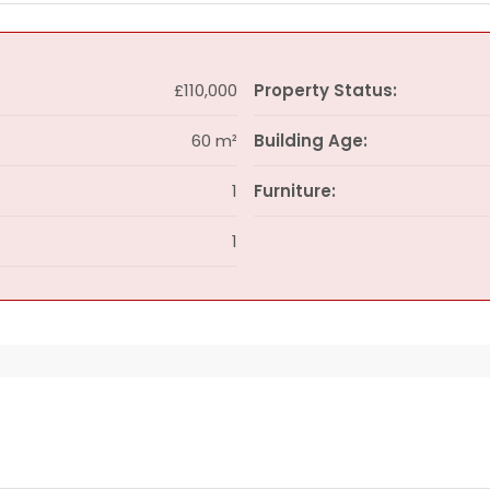
£110,000
Property Status:
60 m²
Building Age:
1
Furniture:
1