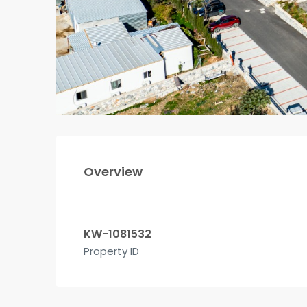
Overview
KW-1081532
Property ID