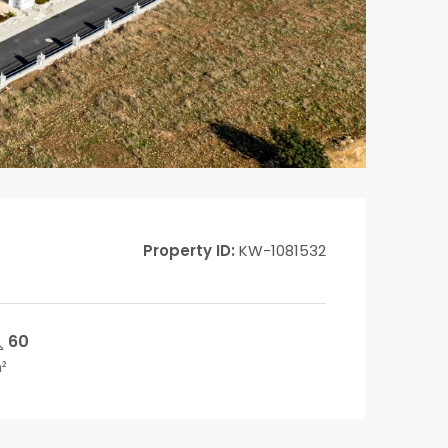
Property ID:
KW-1081532
60
²