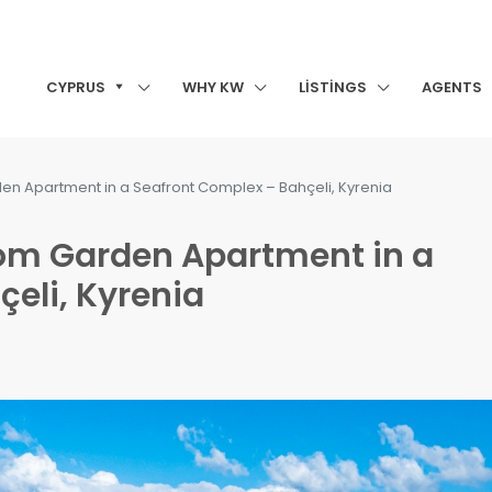
CYPRUS
WHY KW
LISTINGS
AGENTS
en Apartment in a Seafront Complex – Bahçeli, Kyrenia
oom Garden Apartment in a
eli, Kyrenia