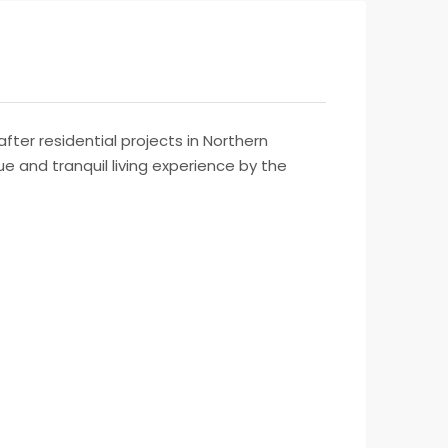
fter residential projects in Northern
e and tranquil living experience by the