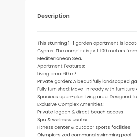
Description
This stunning 1+1 garden apartment is locat
Cyprus. The complex is just 100 meters from 
Mediterranean Sea.
Apartment Features:
Living area: 60 m²
Private garden: A beautifully landscaped ga
Fully furnished: Move-in ready with furnitur
Spacious open-plan living area: Designed fo
Exclusive Complex Amenities:
Private lagoon & direct beach access
Spa & wellness center
Fitness center & outdoor sports facilities
Olympic-sized communal swimming pool