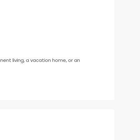
anent living, a vacation home, or an