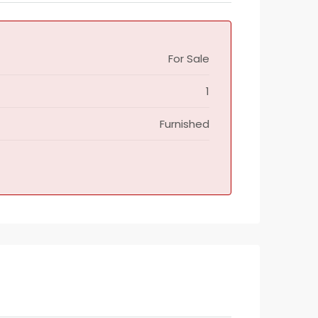
For Sale
1
Furnished