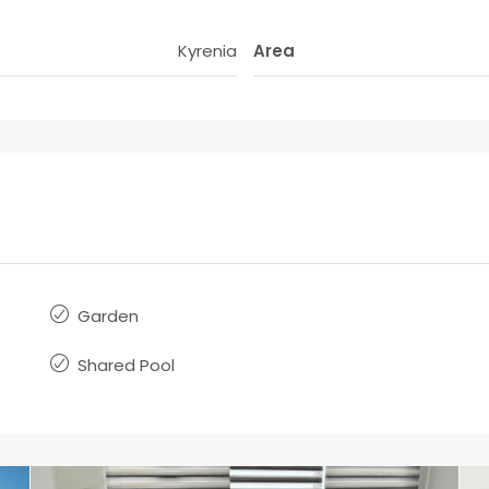
Kyrenia
Area
Garden
Shared Pool