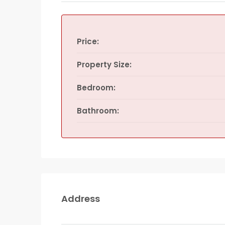
Price:
Property Size:
Bedroom:
Bathroom:
Address