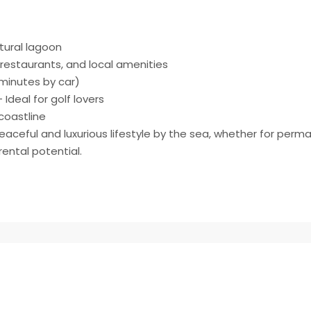
tural lagoon
restaurants, and local amenities
 minutes by car)
Ideal for golf lovers
coastline
peaceful and luxurious lifestyle by the sea, whether for perm
ental potential.