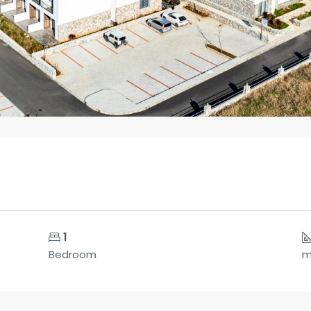
1
Bedroom
m