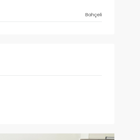
Bahçeli