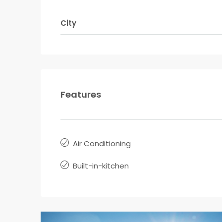
City
Features
Air Conditioning
Built-in-kitchen