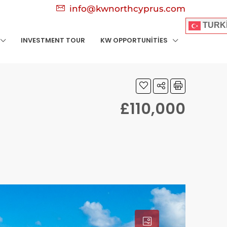
info@kwnorthcyprus.com
TURK
INVESTMENT TOUR
KW OPPORTUNITIES
£110,000