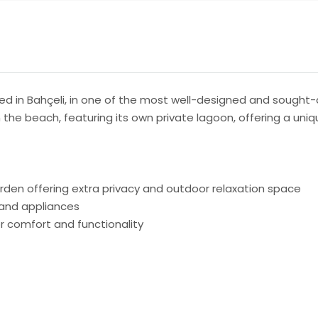
ed in Bahçeli, in one of the most well-designed and sought-a
the beach, featuring its own private lagoon, offering a uniqu
rden offering extra privacy and outdoor relaxation space
e and appliances
r comfort and functionality