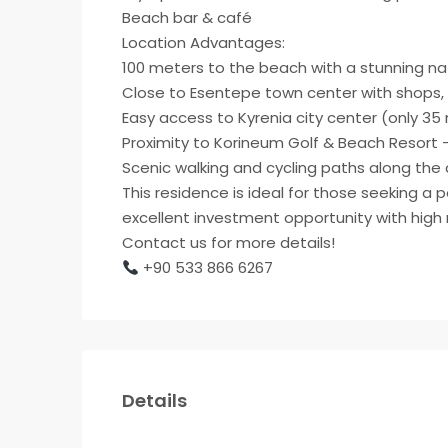
Beach bar & café
Location Advantages:
100 meters to the beach with a stunning na
Close to Esentepe town center with shops, 
Easy access to Kyrenia city center (only 35
Proximity to Korineum Golf & Beach Resort – 
Scenic walking and cycling paths along the 
This residence is ideal for those seeking a 
excellent investment opportunity with high r
Contact us for more details!
+90 533 866 6267
Details