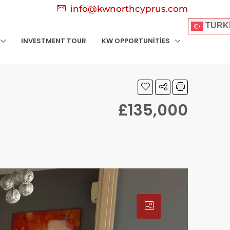
info@kwnorthcyprus.com
TURK
INVESTMENT TOUR
KW OPPORTUNITIES
£135,000