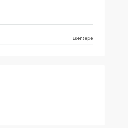
Esentepe