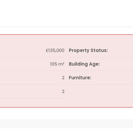
£135,000
Property Status:
105 m²
Building Age:
2
Furniture:
2