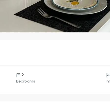
2
Bedrooms
m