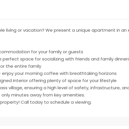
e living or vacation? We present a unique apartment in an el
commodation for your family or guests
 perfect space for socializing with friends and family dinner
r the entire family
 enjoy your morning coffee with breathtaking horizons
ed interior offering plenty of space for your lifestyle
ss village, ensuring a high level of safety, infrastructure, a
t only minutes away from key amenities.
property! Call today to schedule a viewing.