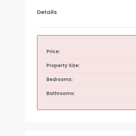
Details
Price:
Property Size:
Bedrooms:
Bathrooms: