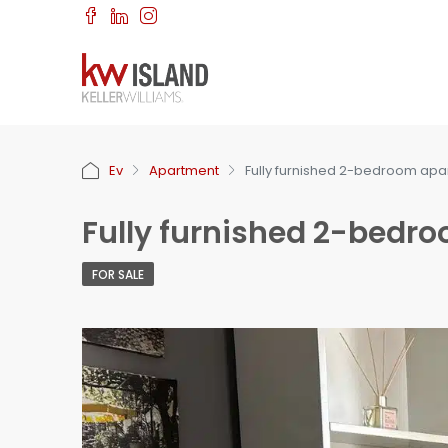
Ev
Apartment
Fully furnished 2-bedroom apa
Fully furnished 2-bedr
FOR SALE