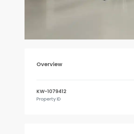
Overview
KW-1079412
Property ID