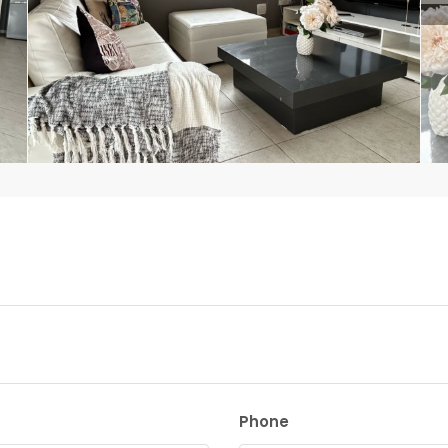
Phone