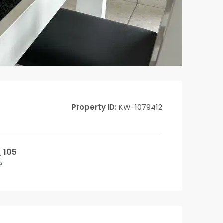
Property ID:
KW-1079412
105
²