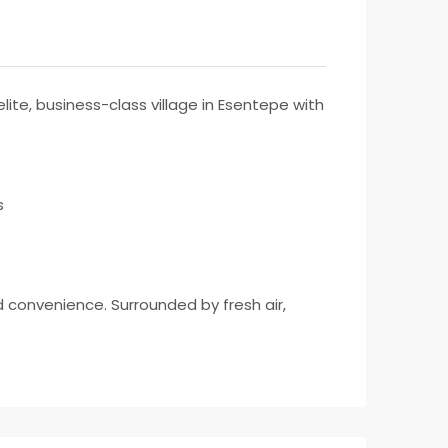
ite, business-class village in Esentepe with
s
nd convenience. Surrounded by fresh air,