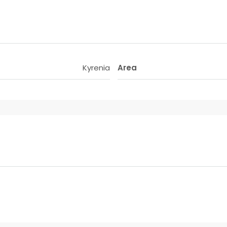
Kyrenia
Area