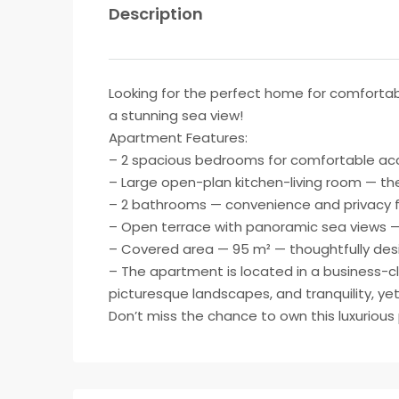
Description
Looking for the perfect home for comfortabl
a stunning sea view!
Apartment Features:
– 2 spacious bedrooms for comfortable ac
– Large open-plan kitchen-living room — the
– 2 bathrooms — convenience and privacy fo
– Open terrace with panoramic sea views —
– Covered area — 95 m² — thoughtfully design
– The apartment is located in a business-cla
picturesque landscapes, and tranquility, ye
Don’t miss the chance to own this luxurious 