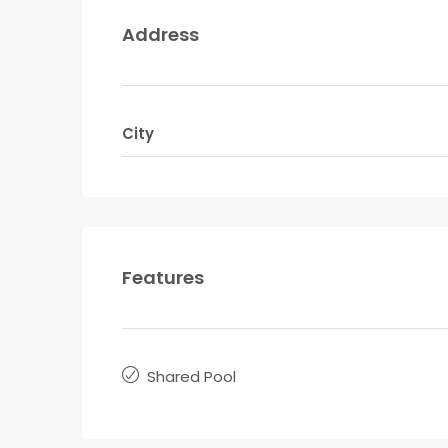
Address
City
Features
Shared Pool