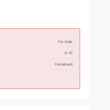
For Sale
6-10
Furnished