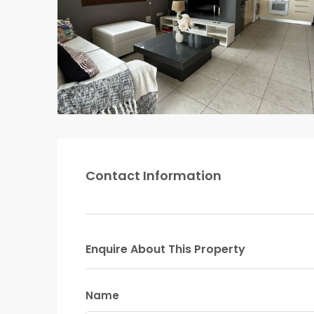
Contact Information
Enquire About This Property
Name