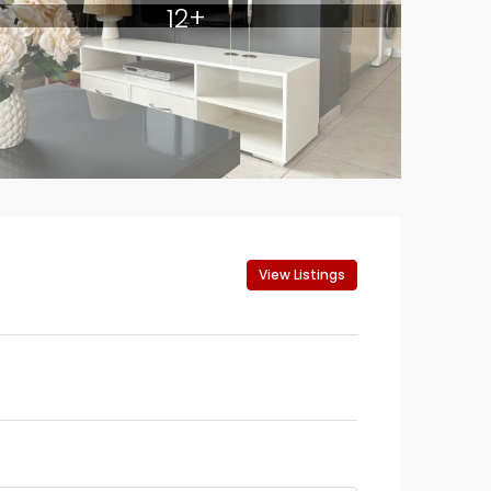
12+
View Listings