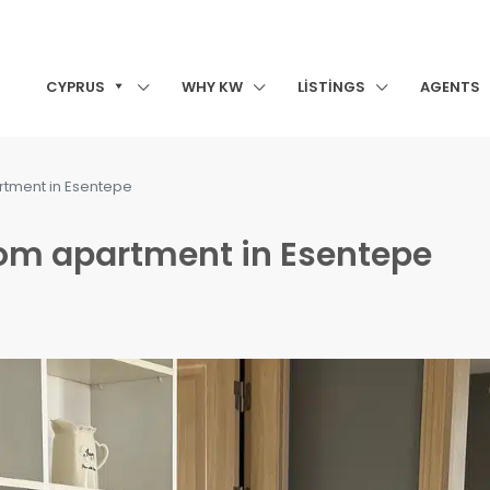
CYPRUS
WHY KW
LISTINGS
AGENTS
rtment in Esentepe
oom apartment in Esentepe