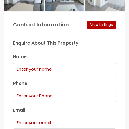
Contact Information
View Listings
Enquire About This Property
Name
Phone
Email