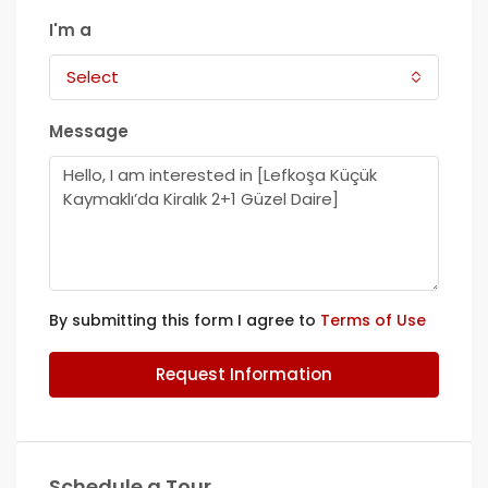
I'm a
Select
Message
By submitting this form I agree to
Terms of Use
Request Information
Schedule a Tour