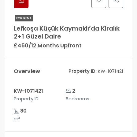
FOR RENT
Lefkoşa Küçük Kaymaklı’da Kiralık
2+1 Güzel Daire
£450/12 Months Upfront
Overview
Property ID:
KW-1071421
KW-1071421
2
Property ID
Bedrooms
80
m²