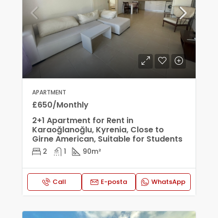
APARTMENT
£650/Monthly
2+1 Apartment for Rent in
Karaoğlanoğlu, Kyrenia, Close to
Girne American, Suitable for Students
2
1
90
m²
Call
E-posta
WhatsApp