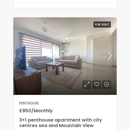
FOR RENT
PENTHOUSE
£850/Monthly
3+1 penthouse apartment with city
centres sea and Mountain View