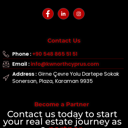
Contact Us
Phone :
+90 548 865 51 51
Email :
info@kwnorthcyprus.com
Address :
Girne Çevre Yolu Dartepe Sokak
Sonersan, Plaza, Karaman 9935
Become a Partner
Contact us today to start
your real estate journey as