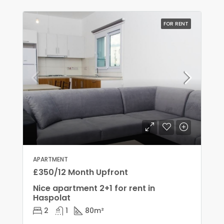
FOR RENT
APARTMENT
£350/12 Month Upfront
Nice apartment 2+1 for rent in
Haspolat
2
1
80
m²