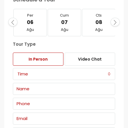
Per
Cum
Cts
06
07
08
Ağu
Ağu
Ağu
Tour Type
In Person
Video Chat
Time