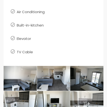
Air Conditioning
Built-in-kitchen
Elevator
TV Cable
11+