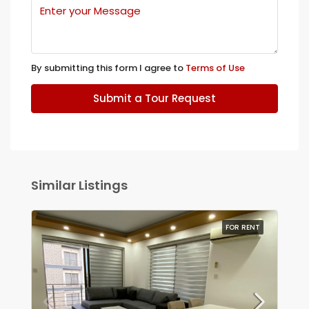
By submitting this form I agree to
Terms of Use
Submit a Tour Request
Similar Listings
FOR RENT