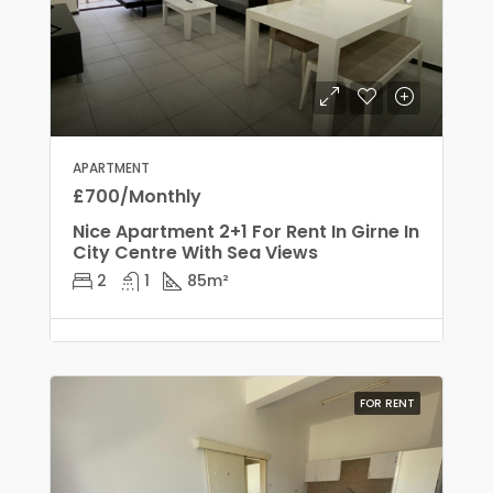
APARTMENT
£700/Monthly
Nice Apartment 2+1 For Rent In Girne In
City Centre With Sea Views
2
1
85
m²
FOR RENT