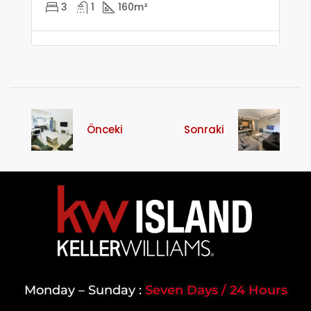
3
1
160
m²
Önceki
Sonraki
Monday – Sunday :
Seven Days / 24 Hours