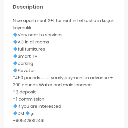
Description
Nice apartment 2+1 for rent in Lefkosha in küçük
kaymaklı
Very near to services
AC in all rooms
full furnitures
Smart TV
parking
Elevator
*450 pounds……….. yearly payment in advance +
300 pounds Water and maintenance
* 2 deposit
* 1 commission
if you are interested
DM
م
+905428812461