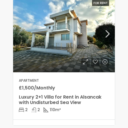
FOR RENT
APARTMENT
£1,500/Monthly
Luxury 2+1 Villa for Rent in Alsancak
with Undisturbed Sea View
2
2
110
m²