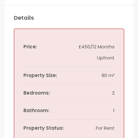
Details
Price:
£450/12 Months
Upfront
Property Size:
80 m²
Bedrooms:
2
Bathroom:
1
Property Status:
For Rent