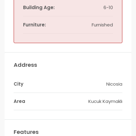
Building Age:
6-10
Furniture:
Furnished
Address
City
Nicosia
Area
Kucuk Kaymaklı
Features