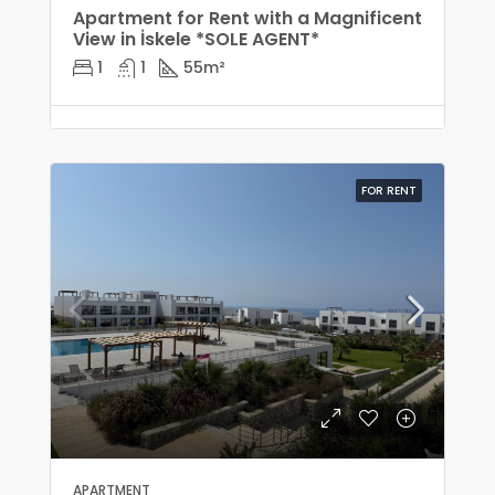
Apartment for Rent with a Magnificent
View in İskele *SOLE AGENT*
1
1
55
m²
FOR RENT
APARTMENT