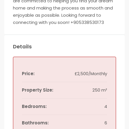
are committed to helping you find your dream
home and making the process as smooth and
enjoyable as possible. Looking forward to
connecting with you soon! +905338530173
Details
Price:
£2,500/Monthly
Property Size:
250 m²
Bedrooms:
4
Bathrooms:
6