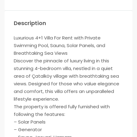
Description
Luxurious 4+1 Villa For Rent with Private
Swimming Pool, Sauna, Solar Panels, and
Breathtaking Sea Views
Discover the pinnacle of luxury living in this
stunning 4-bedroom villa, nestled in a quiet
area of Çatalköy village with breathtaking sea
views. Designed for those who value elegance
and comfort, this villa offers an unparalleled
lifestyle experience.
The property is offered fully furnished with
following the features:
– Solar Panels
– Generator