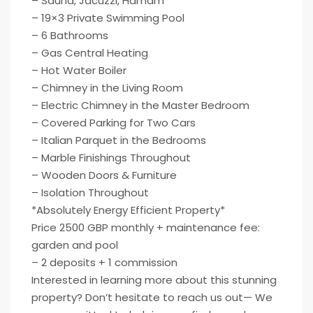
– Sauna, Jacuzzi, Hamam
– 19×3 Private Swimming Pool
– 6 Bathrooms
– Gas Central Heating
– Hot Water Boiler
– Chimney in the Living Room
– Electric Chimney in the Master Bedroom
– Covered Parking for Two Cars
– Italian Parquet in the Bedrooms
– Marble Finishings Throughout
– Wooden Doors & Furniture
– Isolation Throughout
*Absolutely Energy Efficient Property*
Price 2500 GBP monthly + maintenance fee:
garden and pool
– 2 deposits + 1 commission
Interested in learning more about this stunning
property? Don’t hesitate to reach us out— We