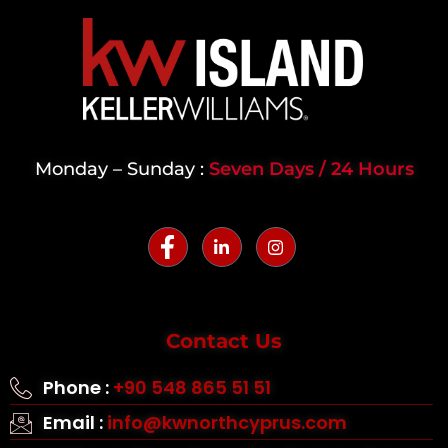
Monday – Sunday :
Seven Days / 24 Hours
Contact Us
Phone :
+90 548 865 51 51
Email :
info@kwnorthcyprus.com