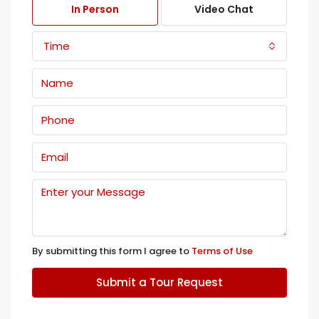
In Person
Video Chat
Time
By submitting this form I agree to
Terms of Use
Submit a Tour Request