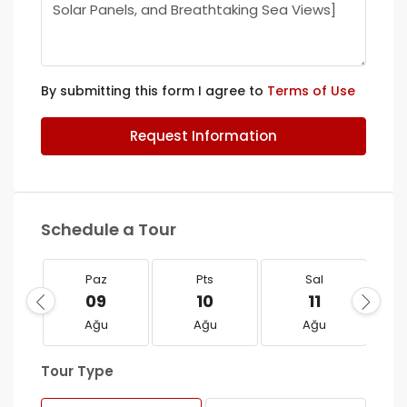
By submitting this form I agree to
Terms of Use
Request Information
Schedule a Tour
Paz
Pts
Sal
09
10
11
Ağu
Ağu
Ağu
Tour Type