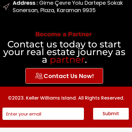
Address :
Girne Çevre Yolu Dartepe Sokak
Sonersan, Plaza, Karaman 9935
Become a Partner
Contact us today to start
your real estate journey as
a
partner
.
Contact Us Now!
©2023. Keller Williams Island. All Rights Reserved.
Submit