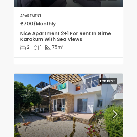
APARTMENT
£700/Monthly
Nice Apartment 2+1 For Rent In Girne
Karakum With Sea Views
2
1
75
m²
FOR RENT