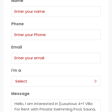
Name
Phone
Email
I'm a
Select
Message