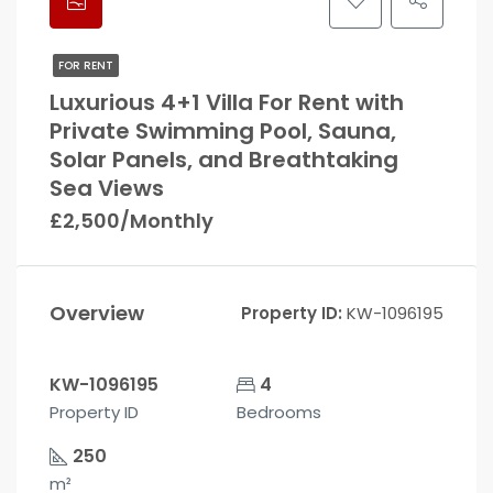
FOR RENT
Luxurious 4+1 Villa For Rent with
Private Swimming Pool, Sauna,
Solar Panels, and Breathtaking
Sea Views
£2,500/Monthly
Overview
Property ID:
KW-1096195
KW-1096195
4
Property ID
Bedrooms
250
m²