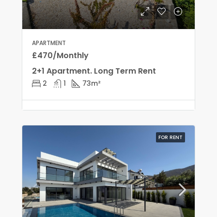
APARTMENT
£470/Monthly
2+1 Apartment. Long Term Rent
2
1
73
m²
FOR RENT