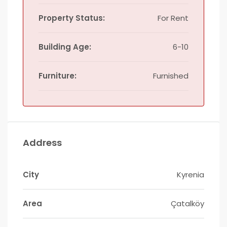
Property Status:
For Rent
Building Age:
6-10
Furniture:
Furnished
Address
City
Kyrenia
Area
Çatalköy