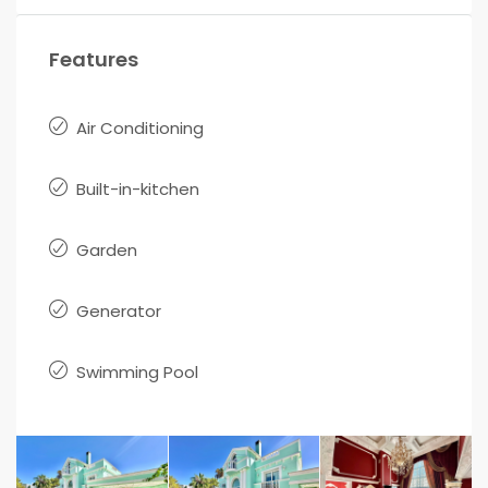
Features
Air Conditioning
Built-in-kitchen
Garden
Generator
Swimming Pool