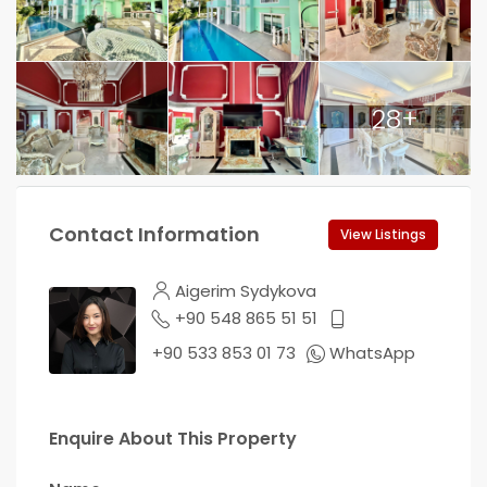
28+
Contact Information
View Listings
Aigerim Sydykova
+90 548 865 51 51
+90 533 853 01 73
WhatsApp
Enquire About This Property