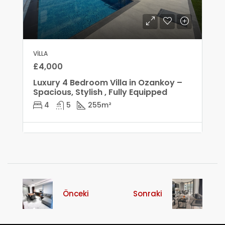
VILLA
£4,000
Luxury 4 Bedroom Villa in Ozankoy –
Spacious, Stylish , Fully Equipped
4
5
255
m²
Önceki
Sonraki