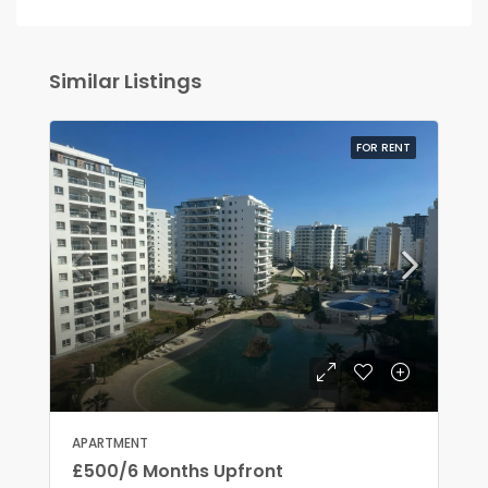
Similar Listings
FOR RENT
APARTMENT
£500/6 Months Upfront