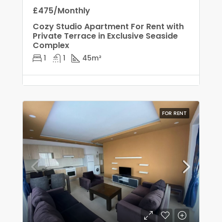
£475/Monthly
Cozy Studio Apartment For Rent with
Private Terrace in Exclusive Seaside
Complex
1
1
45
m²
FOR RENT