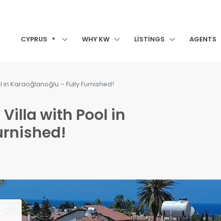
CYPRUS
WHY KW
LISTINGS
AGENTS
l in Karaoğlanoğlu – Fully Furnished!
Villa with Pool in
urnished!