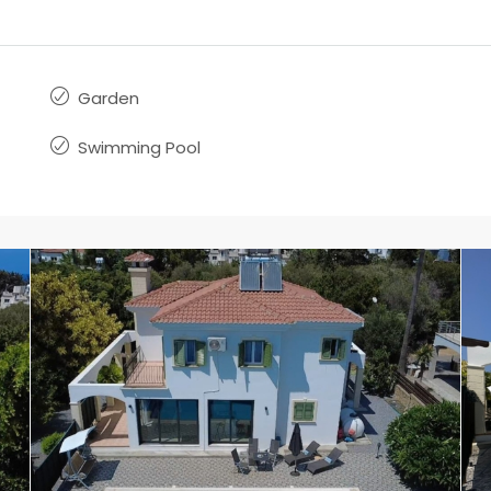
Garden
Swimming Pool