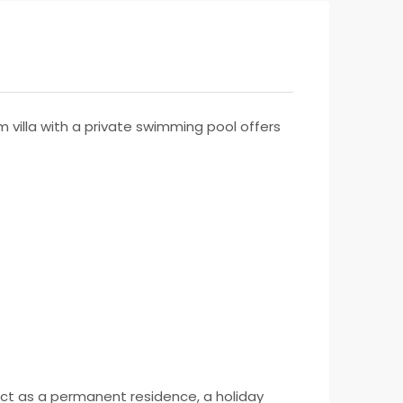
villa with a private swimming pool offers
rfect as a permanent residence, a holiday