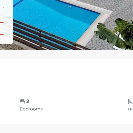
3
Bedrooms
m