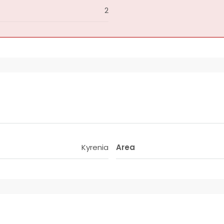
2
Kyrenia
Area