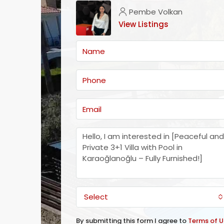
Pembe Volkan
View Listings
Select
By submitting this form I agree to
Terms of U