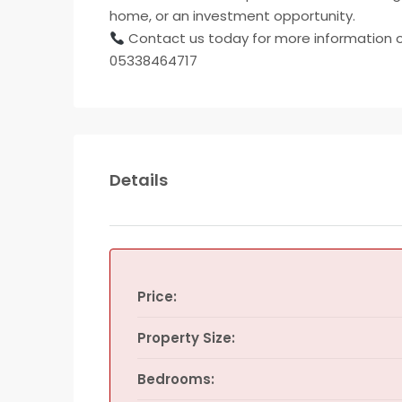
home, or an investment opportunity.
Contact us today for more information o
05338464717
Details
Price:
Property Size:
Bedrooms: