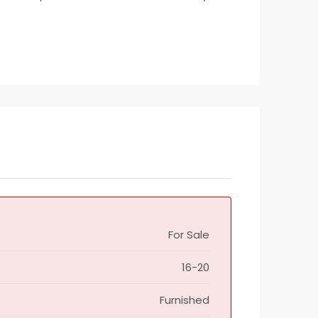
For Sale
16-20
Furnished