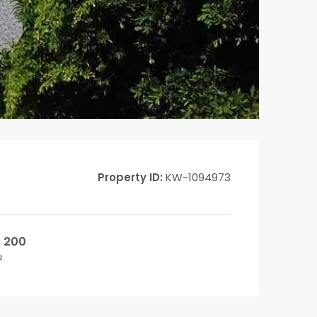
Property ID:
KW-1094973
200
²