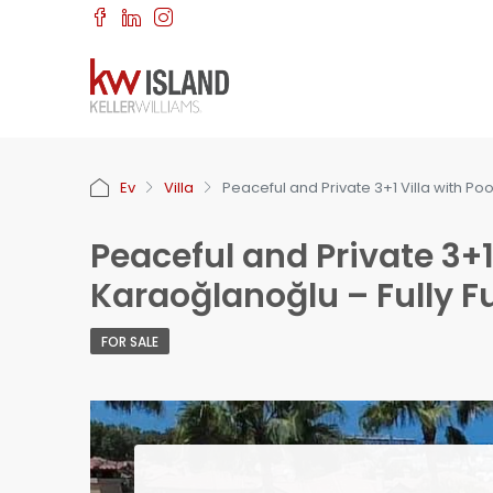
Ev
Villa
Peaceful and Private 3+1 Villa with Poo
Peaceful and Private 3+1 
Karaoğlanoğlu – Fully F
FOR SALE