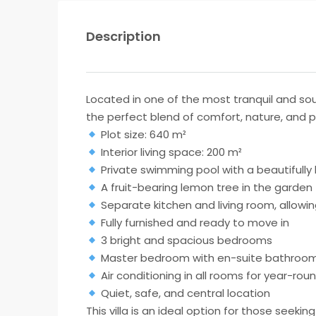
Description
Located in one of the most tranquil and so
the perfect blend of comfort, nature, and pri
Plot size: 640 m²
Interior living space: 200 m²
Private swimming pool with a beautifull
A fruit-bearing lemon tree in the garden
Separate kitchen and living room, allowing
Fully furnished and ready to move in
3 bright and spacious bedrooms
Master bedroom with en-suite bathroo
Air conditioning in all rooms for year-ro
Quiet, safe, and central location
This villa is an ideal option for those seek