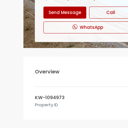
Send Message
Call
WhatsApp
Overview
KW-1094973
Property ID