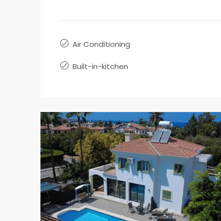
Air Conditioning
Built-in-kitchen