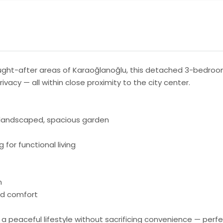
ught-after areas of Karaoğlanoğlu, this detached 3-bedroom 
vacy — all within close proximity to the city center.
y landscaped, spacious garden
 for functional living
m
und comfort
ing a peaceful lifestyle without sacrificing convenience — pe