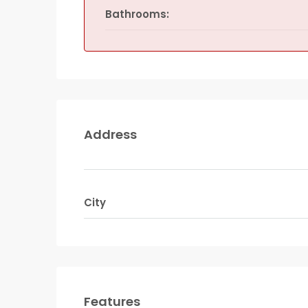
Bathrooms:
Address
City
Features