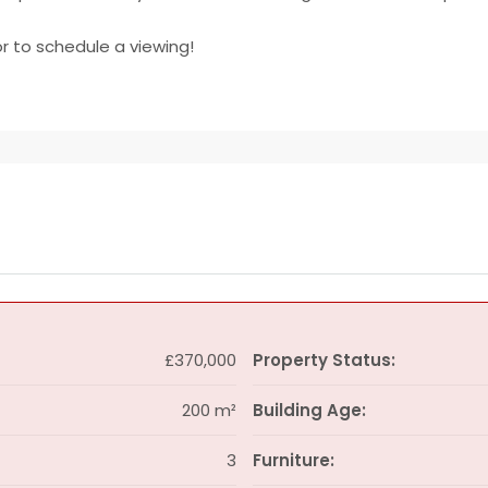
r to schedule a viewing!
£370,000
Property Status:
200 m²
Building Age:
3
Furniture: