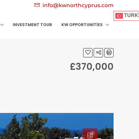
info@kwnorthcyprus.com
TURK
INVESTMENT TOUR
KW OPPORTUNITIES
£370,000