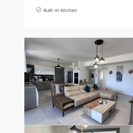
Built-in-kitchen