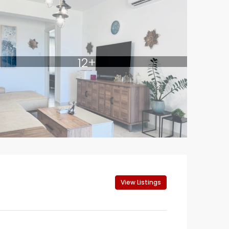
12+
View Listings