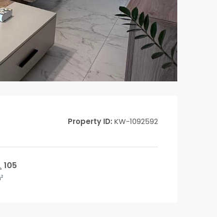
Property ID:
KW-1092592
105
²