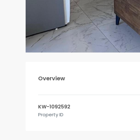
Overview
KW-1092592
Property ID