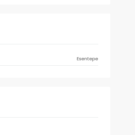
Esentepe