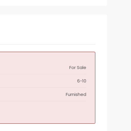
For Sale
6-10
Furnished