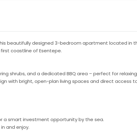
this beautifully designed 3-bedroom apartment located in t
first coastline of Esentepe.
wering shrubs, and a dedicated BBQ area – perfect for relaxin
ign with bright, open-plan living spaces and direct access 
 or a smart investment opportunity by the sea.
in and enjoy.