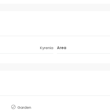
Kyrenia
Area
Garden