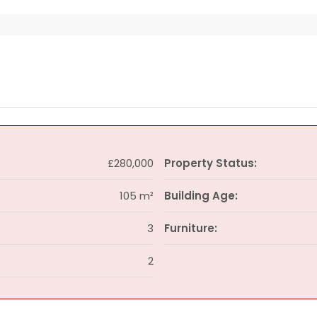
£280,000
Property Status:
105 m²
Building Age:
3
Furniture:
2