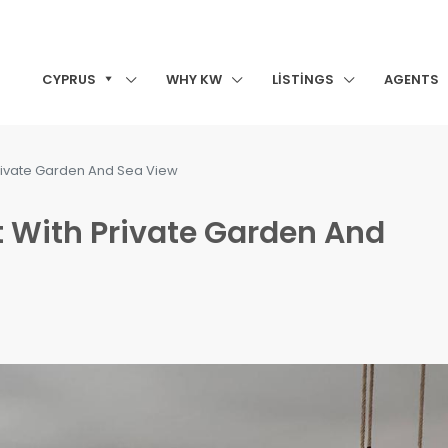
CYPRUS
WHY KW
LISTINGS
AGENTS
rivate Garden And Sea View
 With Private Garden And