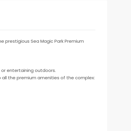
he prestigious Sea Magic Park Premium
g or entertaining outdoors.
to all the premium amenities of the complex: