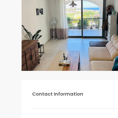
Contact Information