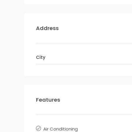
Address
City
Features
Air Conditioning