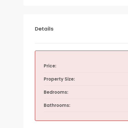
Details
Price:
Property Size:
Bedrooms:
Bathrooms: