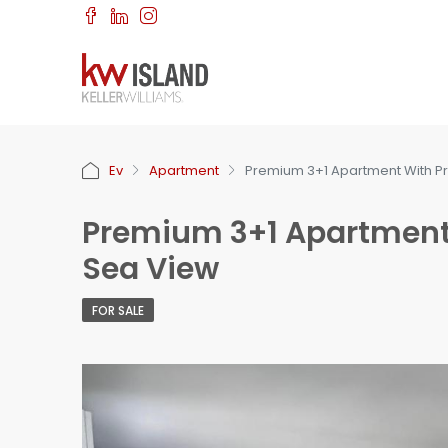
Ev
Apartment
Premium 3+1 Apartment With P
Premium 3+1 Apartment
Sea View
FOR SALE