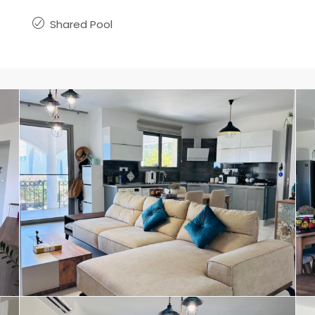
Shared Pool