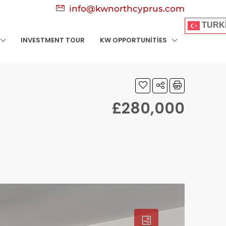
info@kwnorthcyprus.com
TURK
INVESTMENT TOUR
KW OPPORTUNITIES
£280,000