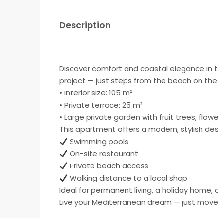
Description
Discover comfort and coastal elegance in 
project — just steps from the beach on the 
• Interior size: 105 m²
• Private terrace: 25 m²
• Large private garden with fruit trees, flo
This apartment offers a modern, stylish des
Swimming pools
On-site restaurant
Private beach access
Walking distance to a local shop
Ideal for permanent living, a holiday home,
Live your Mediterranean dream — just move 