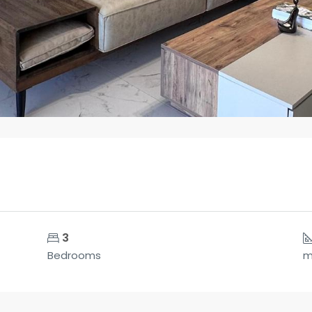
3
Bedrooms
m