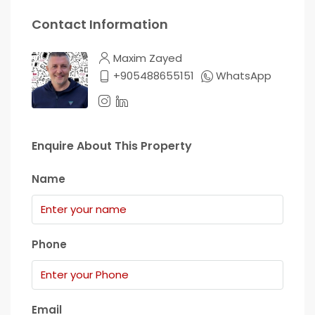
Contact Information
Maxim Zayed
+905488655151
WhatsApp
Enquire About This Property
Name
Phone
Email