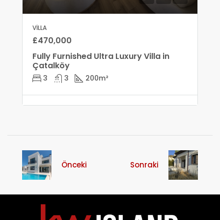
VILLA
£470,000
Fully Furnished Ultra Luxury Villa in
Çatalköy
3
3
200
m²
Önceki
Sonraki