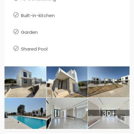
Built-in-kitchen
Garden
Shared Pool
30+