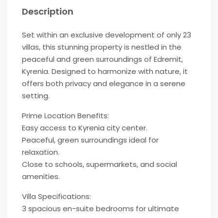
Description
Set within an exclusive development of only 23
villas, this stunning property is nestled in the
peaceful and green surroundings of Edremit,
Kyrenia. Designed to harmonize with nature, it
offers both privacy and elegance in a serene
setting.
Prime Location Benefits:
Easy access to Kyrenia city center.
Peaceful, green surroundings ideal for
relaxation.
Close to schools, supermarkets, and social
amenities.
Villa Specifications:
3 spacious en-suite bedrooms for ultimate