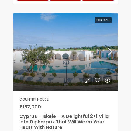
FOR SALE
COUNTRY HOUSE
£187,000
Cyprus – Iskele – A Delightful 2+1 Villa
Into Dipkarpaz That Will Warm Your
Heart With Nature