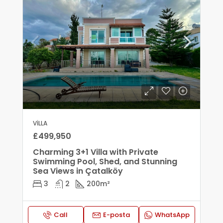
VILLA
£499,950
Charming 3+1 Villa with Private
Swimming Pool, Shed, and Stunning
Sea Views in Çatalköy
3
2
200
m²
Call
E-posta
WhatsApp