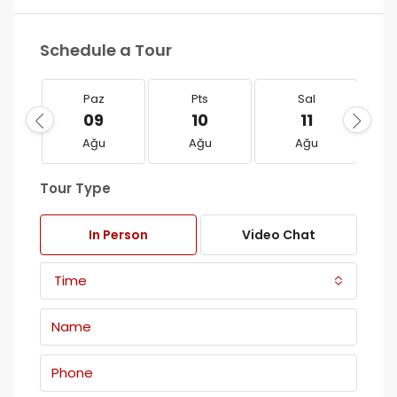
Schedule a Tour
Paz
Pts
Sal
09
10
11
Ağu
Ağu
Ağu
Tour Type
In Person
Video Chat
Time