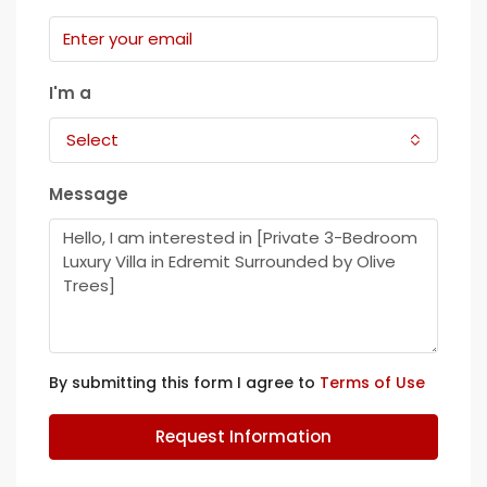
I'm a
Select
Message
By submitting this form I agree to
Terms of Use
Request Information