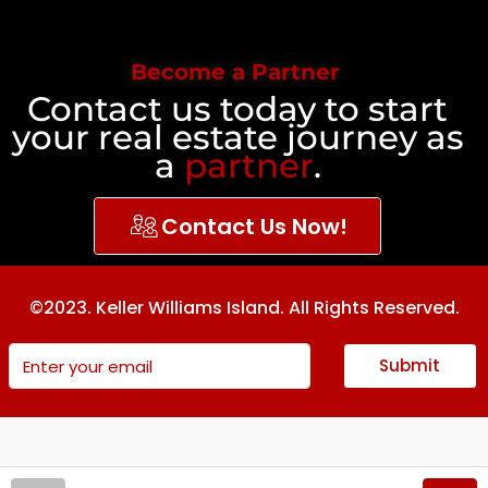
Become a Partner
Contact us today to start
your real estate journey as
a
partner
.
Contact Us Now!
©2023. Keller Williams Island. All Rights Reserved.
Submit