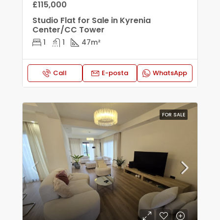
£115,000
Studio Flat for Sale in Kyrenia
Center/CC Tower
1
1
47
m²
Call
E-posta
WhatsApp
FOR SALE