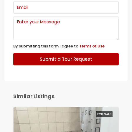
By submitting this form I agree to
Terms of Use
Submit a Tour Request
Similar Listings
FOR SALE