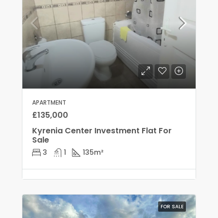
APARTMENT
£135,000
Kyrenia Center Investment Flat For
Sale
3
1
135
m²
FOR SALE