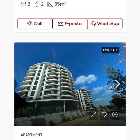
2
2
85
m²
Call
E-posta
WhatsApp
FOR SALE
APARTMENT