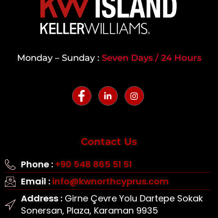
Monday – Sunday :
Seven Days / 24 Hours
Contact Us
Phone :
+90 548 865 51 51
Email :
info@kwnorthcyprus.com
Address :
Girne Çevre Yolu Dartepe Sokak
Sonersan, Plaza, Karaman 9935