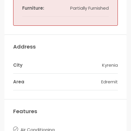
Furniture:
Partially Furnished
Address
City
Kyrenia
Area
Edremit
Features
Air Conditioning