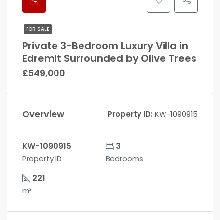
FOR SALE
Private 3-Bedroom Luxury Villa in
Edremit Surrounded by Olive Trees
£549,000
Overview
Property ID:
KW-1090915
KW-1090915
3
Property ID
Bedrooms
221
m²