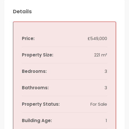
Details
Price:
£549,000
Property Size:
221 m²
Bedrooms:
3
Bathrooms:
3
Property Status:
For Sale
Building Age:
1