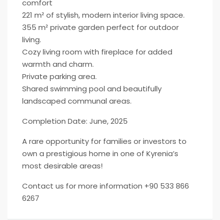
comfort
221 m² of stylish, modern interior living space.
355 m² private garden perfect for outdoor
living.
Cozy living room with fireplace for added
warmth and charm.
Private parking area.
Shared swimming pool and beautifully
landscaped communal areas.
Completion Date: June, 2025
A rare opportunity for families or investors to
own a prestigious home in one of Kyrenia’s
most desirable areas!
Contact us for more information +90 533 866
6267