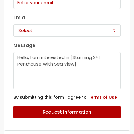
I'm a
Select
Message
By submitting this form I agree to
Terms of Use
Request Information