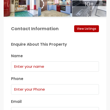
10+
Contact Information
View Listings
Enquire About This Property
Name
Phone
Email