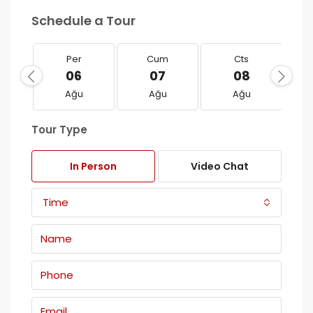
Schedule a Tour
Per
Cum
Cts
06
07
08
Ağu
Ağu
Ağu
Tour Type
In Person
Video Chat
Time