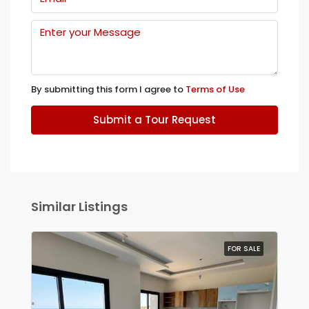
By submitting this form I agree to
Terms of Use
Submit a Tour Request
Similar Listings
FOR SALE