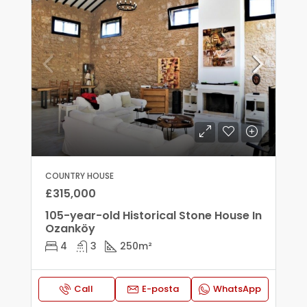
COUNTRY HOUSE
£315,000
105-year-old Historical Stone House In
Ozanköy
4
3
250
m²
Call
E-posta
WhatsApp