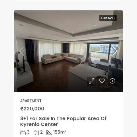
FOR SALE
APARTMENT
£220,000
3+1 For Sale In The Popular Area Of
Kyrenia Center
3
2
155
m²