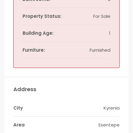
Property Status:
For Sale
Building Age:
1
Furniture:
Furnished
Address
City
Kyrenia
Area
Esentepe