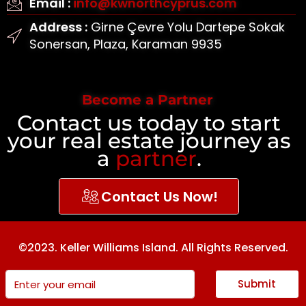
Email :
info@kwnorthcyprus.com
Address :
Girne Çevre Yolu Dartepe Sokak
Sonersan, Plaza, Karaman 9935
Become a Partner
Contact us today to start
your real estate journey as
a
partner
.
Contact Us Now!
©2023. Keller Williams Island. All Rights Reserved.
Submit