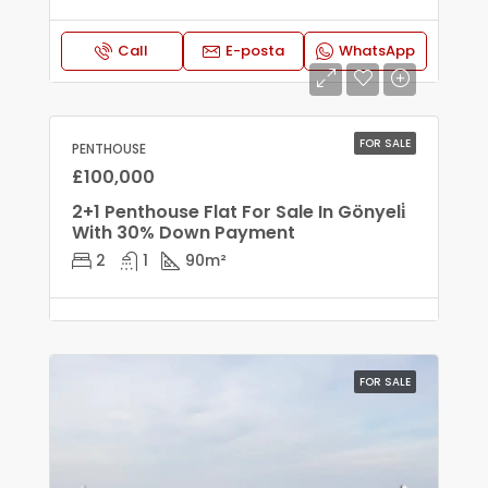
Call
E-posta
WhatsApp
FOR SALE
PENTHOUSE
£100,000
2+1 Penthouse Flat For Sale In Gönyeli̇
With 30% Down Payment
2
1
90
m²
FOR SALE