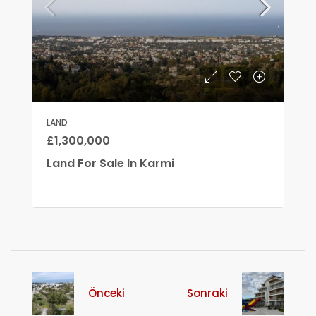
LAND
£1,300,000
Land For Sale In Karmi
Önceki
Sonraki