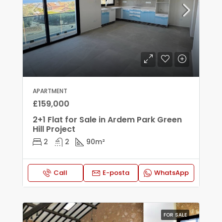
APARTMENT
£159,000
2+1 Flat for Sale in Ardem Park Green
Hill Project
2
2
90
m²
Call
E-posta
WhatsApp
FOR SALE