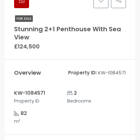
FOR SALE
Stunning 2+1 Penthouse With Sea
View
£124,500
Overview
Property ID:
KW-1084571
KW-1084571
2
Property ID
Bedrooms
82
m²