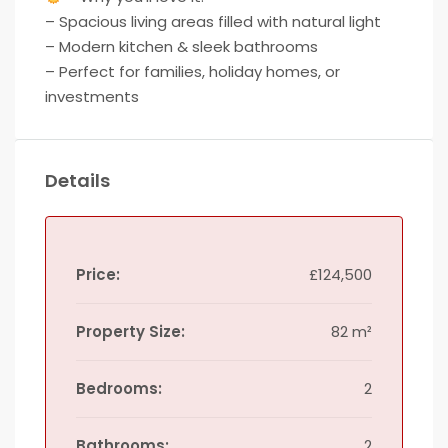
– Spacious living areas filled with natural light
– Modern kitchen & sleek bathrooms
– Perfect for families, holiday homes, or
investments
Details
Price:
£124,500
Property Size:
82 m²
Bedrooms:
2
Bathrooms:
2