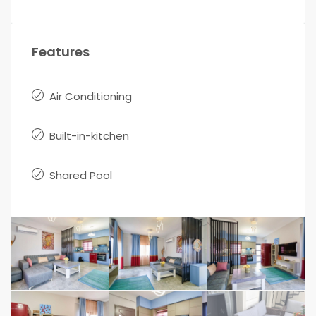
Features
Air Conditioning
Built-in-kitchen
Shared Pool