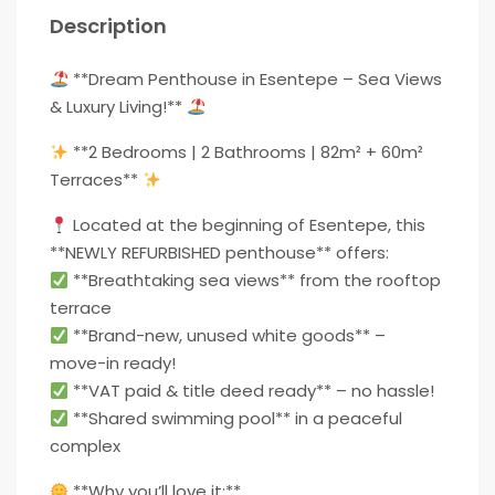
Description
**Dream Penthouse in Esentepe – Sea Views
& Luxury Living!**
**2 Bedrooms | 2 Bathrooms | 82m² + 60m²
Terraces**
Located at the beginning of Esentepe, this
**NEWLY REFURBISHED penthouse** offers:
**Breathtaking sea views** from the rooftop
terrace
**Brand-new, unused white goods** –
move-in ready!
**VAT paid & title deed ready** – no hassle!
**Shared swimming pool** in a peaceful
complex
**Why you’ll love it:**