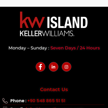
Monday – Sunday :
Seven Days / 24 Hours
Contact Us
Phone :
+90 548 865 51 51