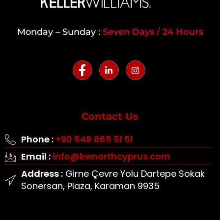
Monday – Sunday :
Seven Days / 24 Hours
Contact Us
Phone :
+90 548 865 51 51
Email :
info@kwnorthcyprus.com
Address :
Girne Çevre Yolu Dartepe Sokak
Sonersan, Plaza, Karaman 9935