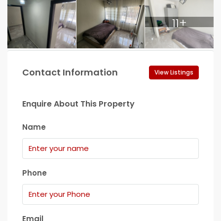
11+
Contact Information
View Listings
Enquire About This Property
Name
Phone
Email