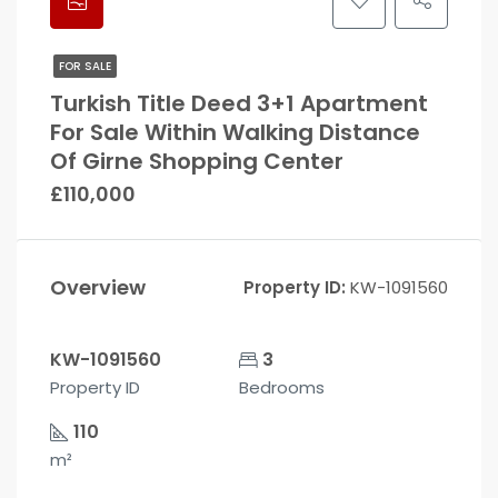
FOR SALE
Turkish Title Deed 3+1 Apartment
For Sale Within Walking Distance
Of Girne Shopping Center
£110,000
Overview
Property ID:
KW-1091560
KW-1091560
3
Property ID
Bedrooms
110
m²