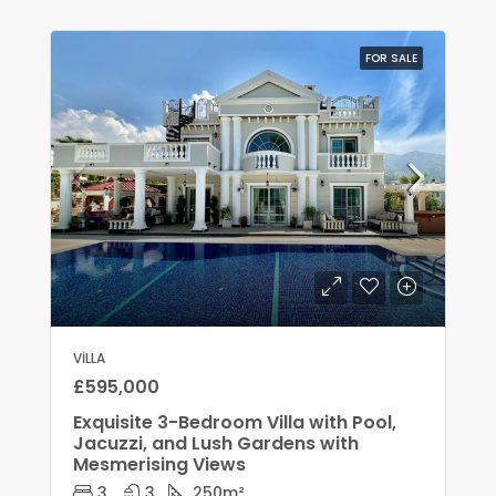
FOR SALE
VILLA
£595,000
Exquisite 3-Bedroom Villa with Pool,
Jacuzzi, and Lush Gardens with
Mesmerising Views
3
3
250
m²