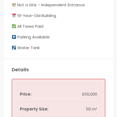
Not a Site – Independent Entrance
19-Year-Old Building
All Taxes Paid
Parking Available
Water Tank
Details
Price:
£110,000
Property Size:
110 m²