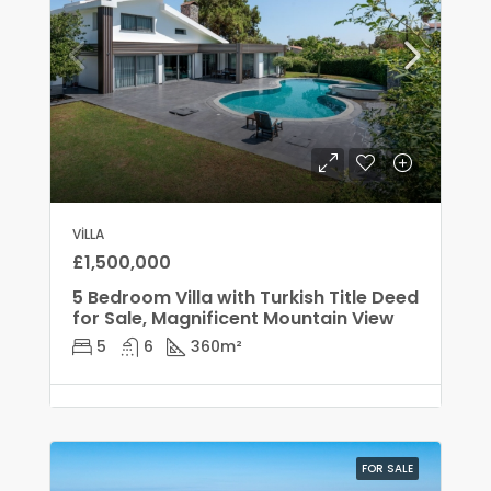
VILLA
£1,500,000
5 Bedroom Villa with Turkish Title Deed
for Sale, Magnificent Mountain View
5
6
360
m²
FOR SALE