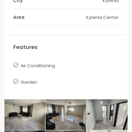
City
Kyrenia
Area
Kyrenia Center
Features
Air Conditioning
Garden