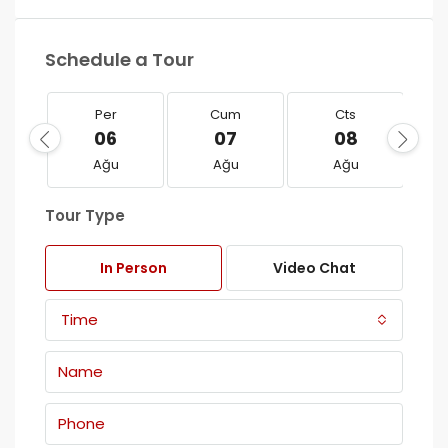
Schedule a Tour
Per
Cum
Cts
06
07
08
Ağu
Ağu
Ağu
Tour Type
In Person
Video Chat
Time