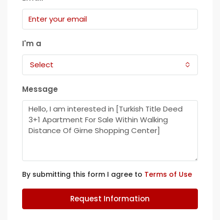
I'm a
Select
Message
By submitting this form I agree to
Terms of Use
Request Information