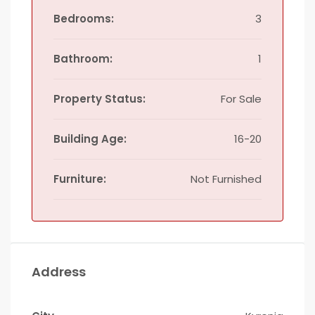
Bedrooms:
3
Bathroom:
1
Property Status:
For Sale
Building Age:
16-20
Furniture:
Not Furnished
Address