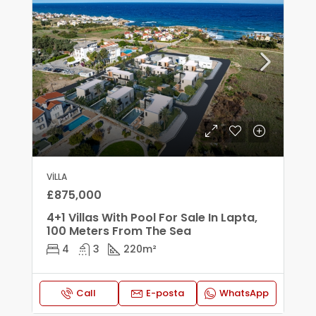
VILLA
£875,000
4+1 Villas With Pool For Sale In Lapta,
100 Meters From The Sea
4
3
220
m²
Call
E-posta
WhatsApp