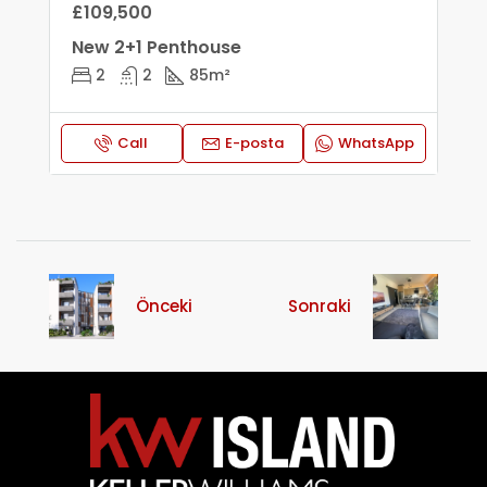
£109,500
New 2+1 Penthouse
2
2
85
m²
Call
E-posta
WhatsApp
Önceki
Sonraki