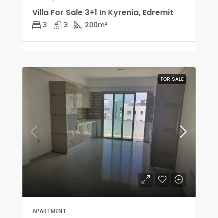
Villa For Sale 3+1 In Kyrenia, Edremit
3
3
200
m²
FOR SALE
APARTMENT