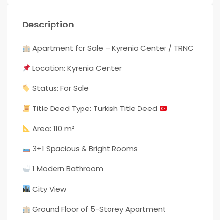
Description
Apartment for Sale – Kyrenia Center / TRNC
Location: Kyrenia Center
Status: For Sale
Title Deed Type: Turkish Title Deed
Area: 110 m²
3+1 Spacious & Bright Rooms
1 Modern Bathroom
City View
Ground Floor of 5-Storey Apartment