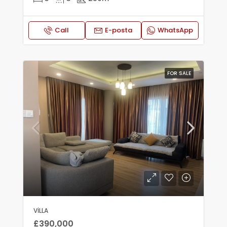
Call
E-posta
WhatsApp
FOR SALE
VILLA
£390,000