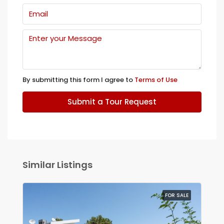
By submitting this form I agree to
Terms of Use
Submit a Tour Request
Similar Listings
FOR SALE