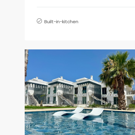
Built-in-kitchen