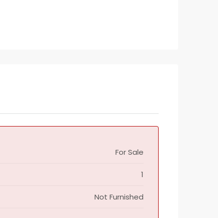
For Sale
1
Not Furnished