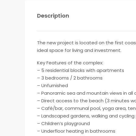
Description
The new project is located on the first coa
ideal space for living and investment.
Key Features of the complex:
– 5 residential blocks with apartments
– 3 bedrooms / 2 bathrooms
– Unfurnished
– Panoramic sea and mountain views in all
– Direct access to the beach (3 minutes wa
– Café/bar, communal pool, yoga area, ten
– Landscaped gardens, walking and cycling
– Children’s playground
– Underfloor heating in bathrooms