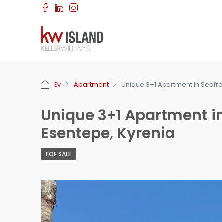
Ev
Apartment
Unique 3+1 Apartment in Seafr
Unique 3+1 Apartment i
Esentepe, Kyrenia
FOR SALE