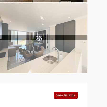
26+
View Listings