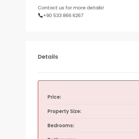
Contact us for more details!
+90 533 866 6267
Details
Price:
Property Size:
Bedrooms: