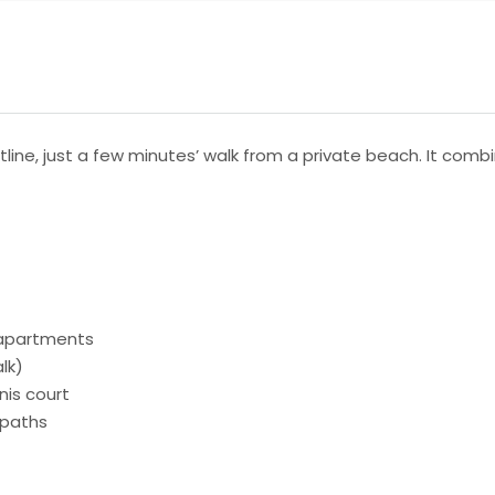
stline, just a few minutes’ walk from a private beach. It co
 apartments
lk)
nis court
 paths