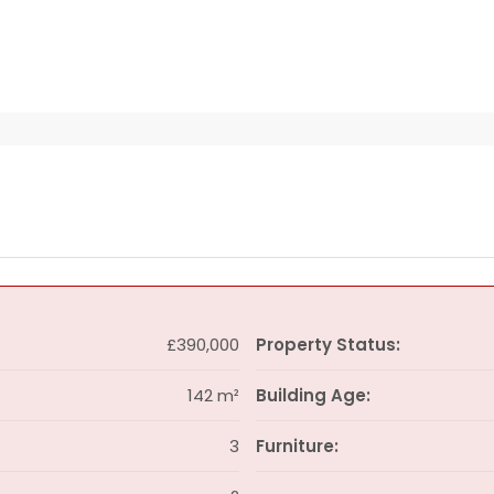
£390,000
Property Status:
142 m²
Building Age:
3
Furniture: