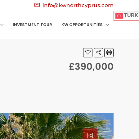
info@kwnorthcyprus.com
TURK
INVESTMENT TOUR
KW OPPORTUNITIES
£390,000