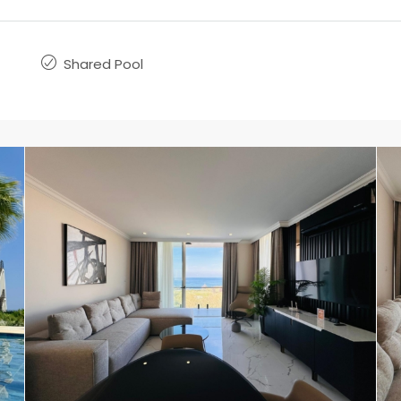
Shared Pool