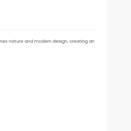
mbines nature and modern design, creating an