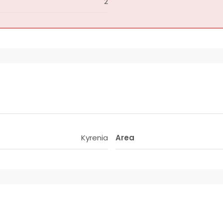
2
Kyrenia
Area