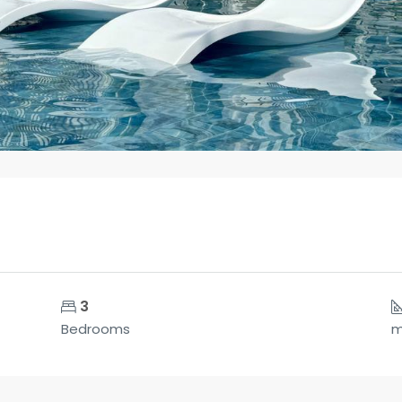
3
Bedrooms
m