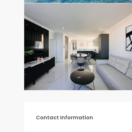
Contact Information