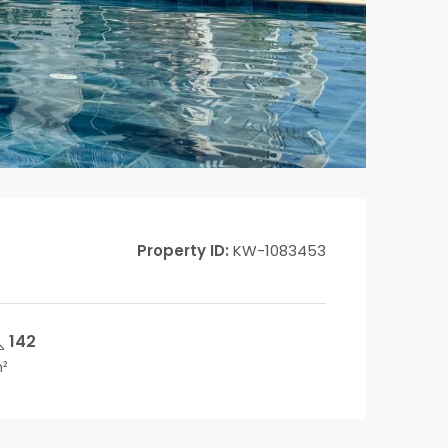
Property ID:
KW-1083453
142
²