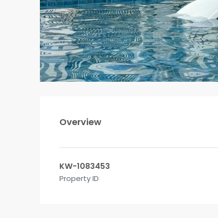
Overview
KW-1083453
Property ID