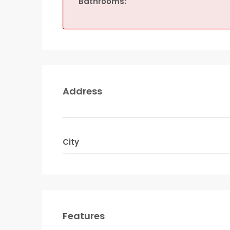
Bathrooms:
Address
City
Features