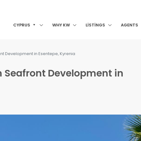
CYPRUS
WHY KW
LISTINGS
AGENTS
ont Development in Esentepe, Kyrenia
n Seafront Development in