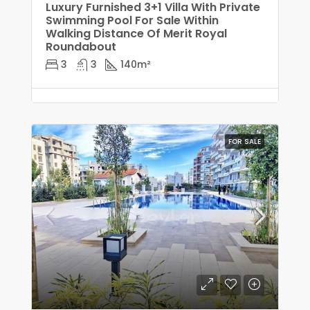
Luxury Furnished 3+1 Villa With Private
Swimming Pool For Sale Within
Walking Distance Of Merit Royal
Roundabout
3
3
140
m²
FOR SALE