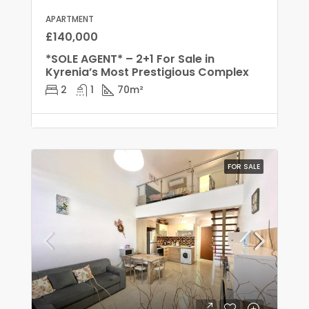
APARTMENT
£140,000
*SOLE AGENT* – 2+1 For Sale in
Kyrenia’s Most Prestigious Complex
2
1
70
m²
FOR SALE