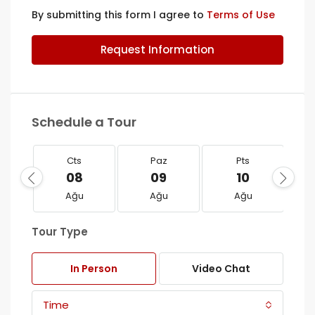
By submitting this form I agree to
Terms of Use
Request Information
Schedule a Tour
Cts
Paz
Pts
08
09
10
Ağu
Ağu
Ağu
Tour Type
In Person
Video Chat
Time