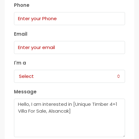
Phone
Email
I'm a
Select
Message