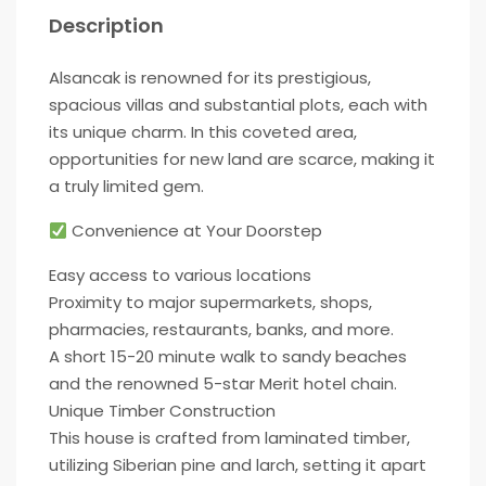
Description
Alsancak is renowned for its prestigious,
spacious villas and substantial plots, each with
its unique charm. In this coveted area,
opportunities for new land are scarce, making it
a truly limited gem.
Convenience at Your Doorstep
Easy access to various locations
Proximity to major supermarkets, shops,
pharmacies, restaurants, banks, and more.
A short 15-20 minute walk to sandy beaches
and the renowned 5-star Merit hotel chain.
Unique Timber Construction
This house is crafted from laminated timber,
utilizing Siberian pine and larch, setting it apart