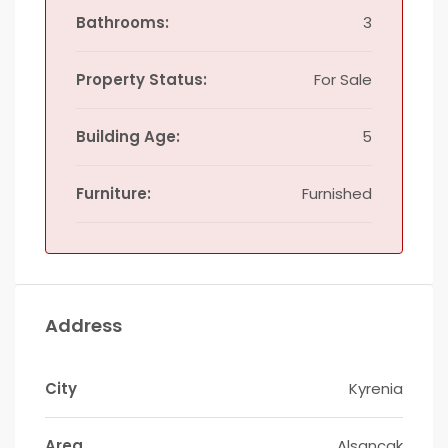
Bathrooms:
3
Property Status:
For Sale
Building Age:
5
Furniture:
Furnished
Address
City
Kyrenia
Area
Alsancak