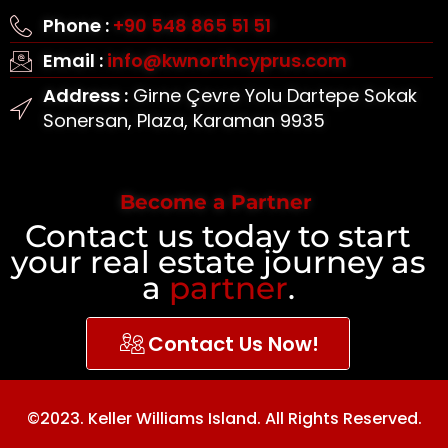
Phone :
+90 548 865 51 51
Email :
info@kwnorthcyprus.com
Address :
Girne Çevre Yolu Dartepe Sokak
Sonersan, Plaza, Karaman 9935
Become a Partner
Contact us today to start
your real estate journey as
a
partner
.
Contact Us Now!
©2023. Keller Williams Island. All Rights Reserved.