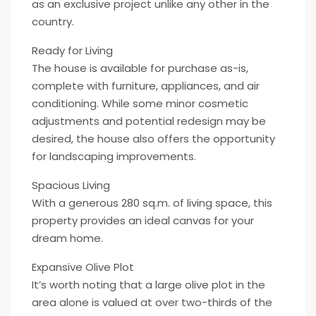
as an exclusive project unlike any other in the
country.
Ready for Living
The house is available for purchase as-is,
complete with furniture, appliances, and air
conditioning. While some minor cosmetic
adjustments and potential redesign may be
desired, the house also offers the opportunity
for landscaping improvements.
Spacious Living
With a generous 280 sq.m. of living space, this
property provides an ideal canvas for your
dream home.
Expansive Olive Plot
It’s worth noting that a large olive plot in the
area alone is valued at over two-thirds of the