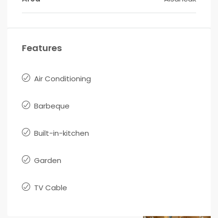
Features
Air Conditioning
Barbeque
Built-in-kitchen
Garden
TV Cable