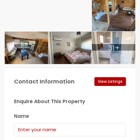
31+
Contact Information
View Listings
Enquire About This Property
Name