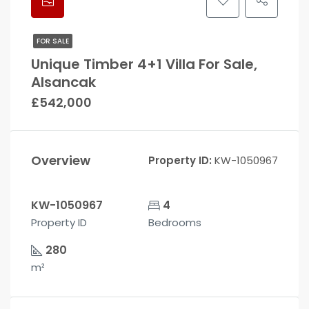
FOR SALE
Unique Timber 4+1 Villa For Sale,
Alsancak
£542,000
Overview
Property ID:
KW-1050967
KW-1050967
4
Property ID
Bedrooms
280
m²