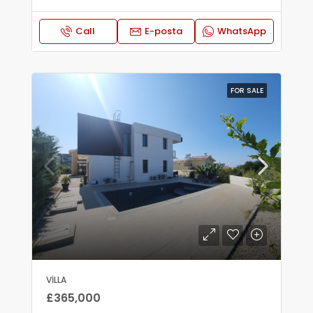
Call
E-posta
WhatsApp
FOR SALE
VILLA
£365,000