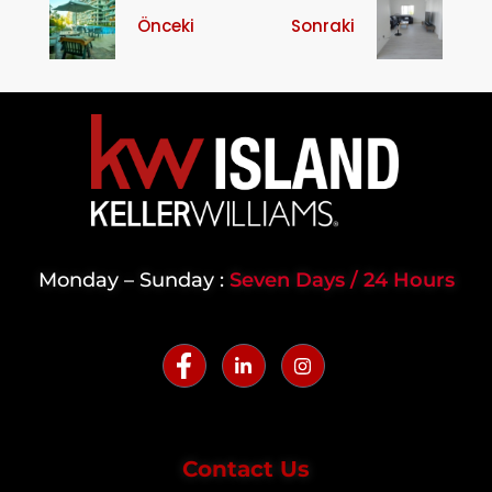
Önceki
Sonraki
Monday – Sunday :
Seven Days / 24 Hours
Contact Us