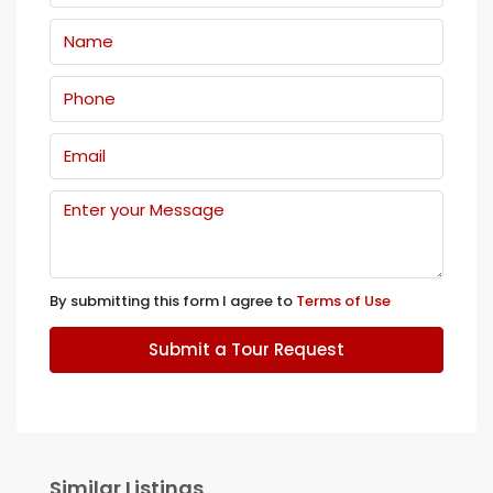
By submitting this form I agree to
Terms of Use
Submit a Tour Request
Similar Listings