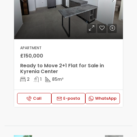
APARTMENT
£150,000
Ready to Move 2+1 Flat for Sale in
Kyrenia Center
2
1
85
m²
Call
E-posta
WhatsApp