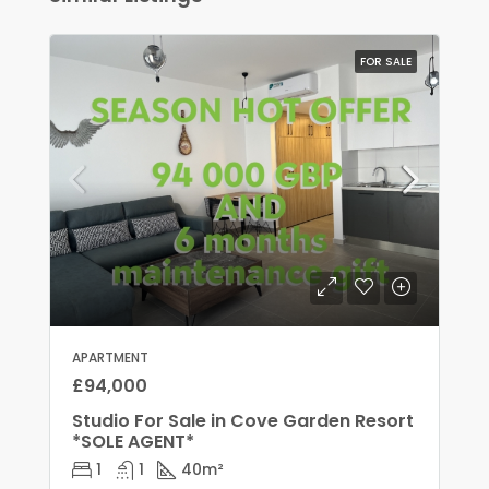
FOR SALE
APARTMENT
£94,000
Studio For Sale in Cove Garden Resort
*SOLE AGENT*
1
1
40
m²