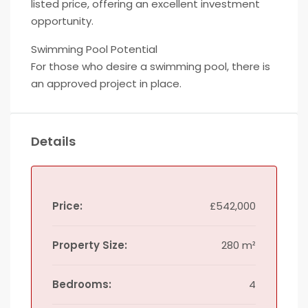
listed price, offering an excellent investment
opportunity.
Swimming Pool Potential
For those who desire a swimming pool, there is
an approved project in place.
Details
Price:
£542,000
Property Size:
280 m²
Bedrooms:
4