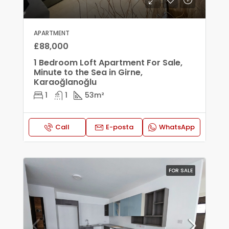
APARTMENT
£88,000
1 Bedroom Loft Apartment For Sale,
Minute to the Sea in Girne,
Karaoğlanoğlu
1
1
53
m²
Call
E-posta
WhatsApp
FOR SALE