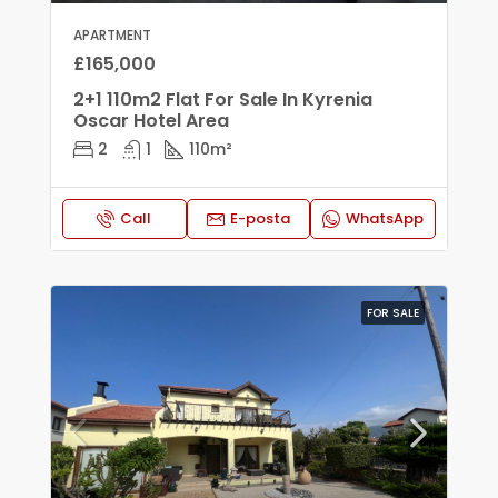
APARTMENT
£165,000
2+1 110m2 Flat For Sale In Kyrenia
Oscar Hotel Area
2
1
110
m²
Call
E-posta
WhatsApp
FOR SALE