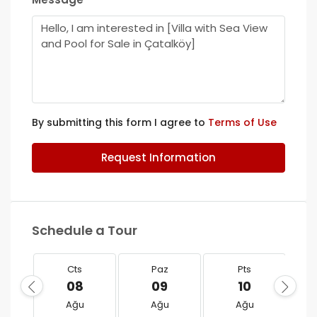
By submitting this form I agree to
Terms of Use
Request Information
Schedule a Tour
Cts
Paz
Pts
08
09
10
Ağu
Ağu
Ağu