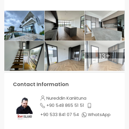
13+
Contact Information
Nureddin Kanlıtuna
+90 548 865 51 51
+90 533 841 07 54
WhatsApp