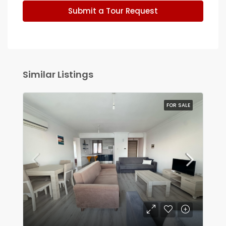
Submit a Tour Request
Similar Listings
FOR SALE