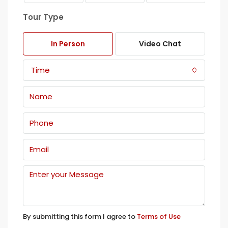
Tour Type
In Person
Video Chat
Time
By submitting this form I agree to
Terms of Use