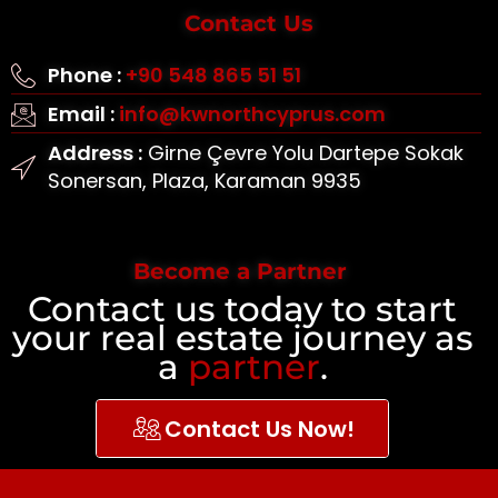
Contact Us
Phone :
+90 548 865 51 51
Email :
info@kwnorthcyprus.com
Address :
Girne Çevre Yolu Dartepe Sokak
Sonersan, Plaza, Karaman 9935
Become a Partner
Contact us today to start
your real estate journey as
a
partner
.
Contact Us Now!