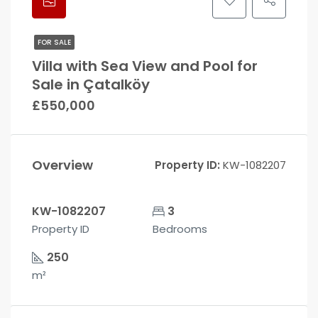
FOR SALE
Villa with Sea View and Pool for
Sale in Çatalköy
£550,000
Overview
Property ID:
KW-1082207
KW-1082207
3
Property ID
Bedrooms
250
m²