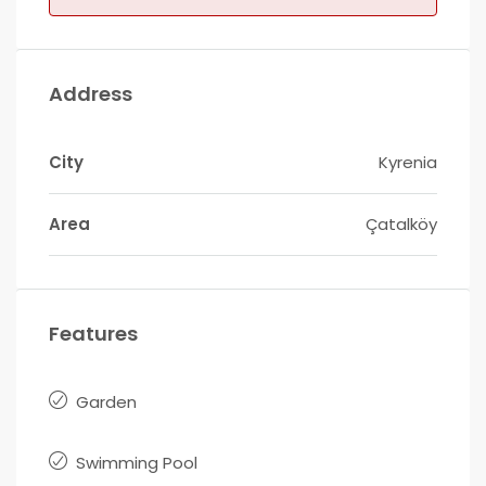
Address
City
Kyrenia
Area
Çatalköy
Features
Garden
Swimming Pool