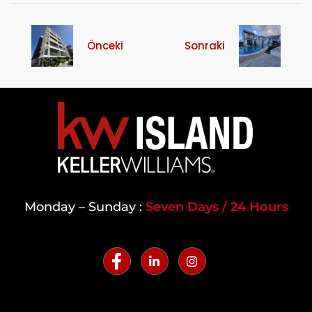
Önceki
Sonraki
Monday – Sunday :
Seven Days / 24 Hours