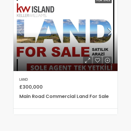
FOR SALE
LAND
£300,000
Main Road Commercial Land For Sale