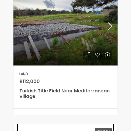
LAND
£112,000
Turkish Title Field Near Mediterranean
Village