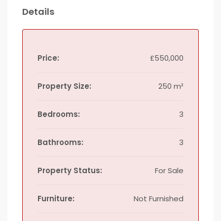
Details
Price:
£550,000
Property Size:
250 m²
Bedrooms:
3
Bathrooms:
3
Property Status:
For Sale
Furniture:
Not Furnished