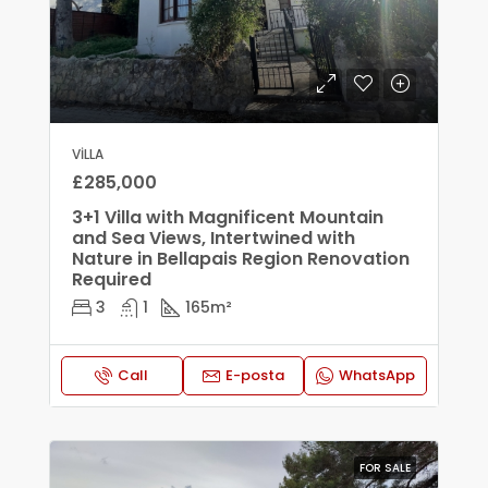
VILLA
£285,000
3+1 Villa with Magnificent Mountain
and Sea Views, Intertwined with
Nature in Bellapais Region Renovation
Required
3
1
165
m²
Call
E-posta
WhatsApp
FOR SALE