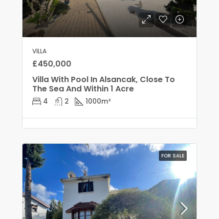
VILLA
£450,000
Villa With Pool In Alsancak, Close To
The Sea And Within 1 Acre
4
2
1000
m²
FOR SALE