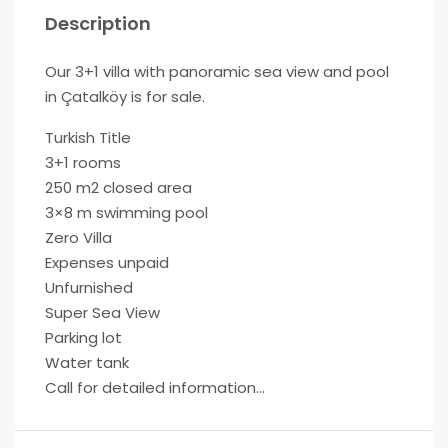
Description
Our 3+1 villa with panoramic sea view and pool
in Çatalköy is for sale.
Turkish Title
3+1 rooms
250 m2 closed area
3×8 m swimming pool
Zero Villa
Expenses unpaid
Unfurnished
Super Sea View
Parking lot
Water tank
Call for detailed information…