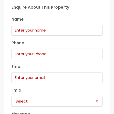
Enquire About This Property
Name
Phone
Email
I'm a
Select
Message