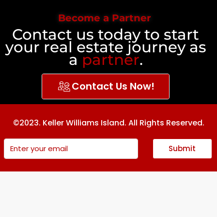
Become a Partner
Contact us today to start
your real estate journey as
a
partner
.
Contact Us Now!
©2023. Keller Williams Island. All Rights Reserved.
Submit