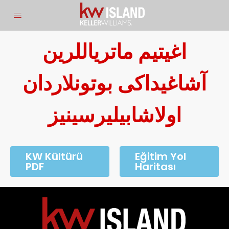
اغیتیم ماتریاللرین
آشاغیداکی بوتونلاردان
اولاشابیلیرسینیز
KW Kültürü
Eğitim Yol
PDF
Haritası