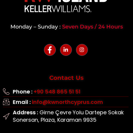
Monday – Sunday :
Seven Days / 24 Hours
Contact Us
Phone :
+90 548 865 51 51
Email :
info@kwnorthcyprus.com
Address :
Girne Çevre Yolu Dartepe Sokak
Sonersan, Plaza, Karaman 9935