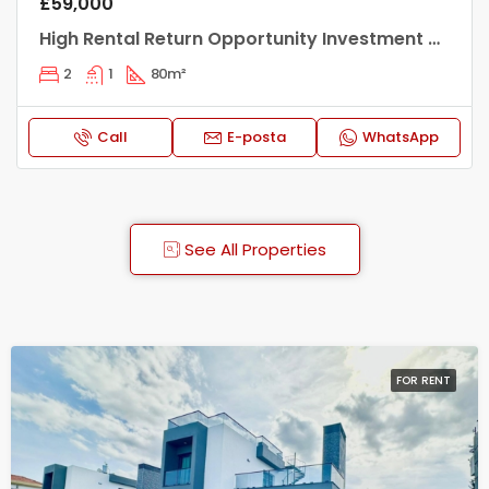
£1,600/Monthly
Ultra Luxury 2+1 Flat for Rent in a Prestigious Site in Kyrenia Center
2
3
125
m²
Call
E-posta
WhatsApp
See All Properties
FOR RENT