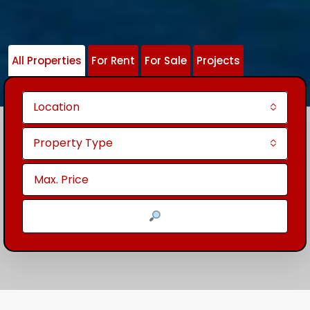
All Properties
For Rent
For Sale
Projects
Location
Property Type