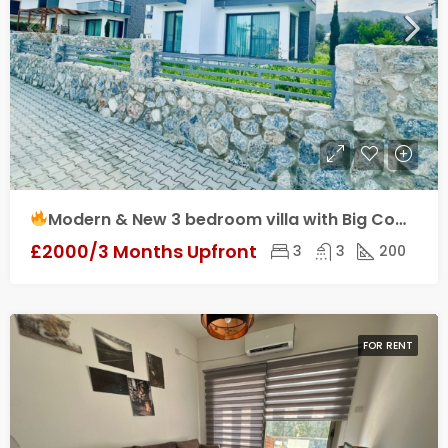
Modern & New 3 bedroom villa with Big Communal Pool & Kids Playground for Rent in Yeşiltepe, Kyrenia!
£2000/3 Months Upfront
3
3
200
FOR RENT