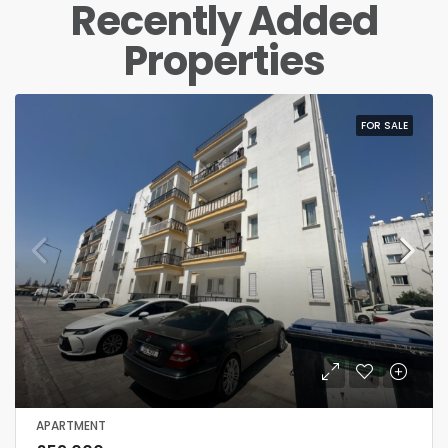
Recently Added
Properties
FOR RENT
APARTMENT