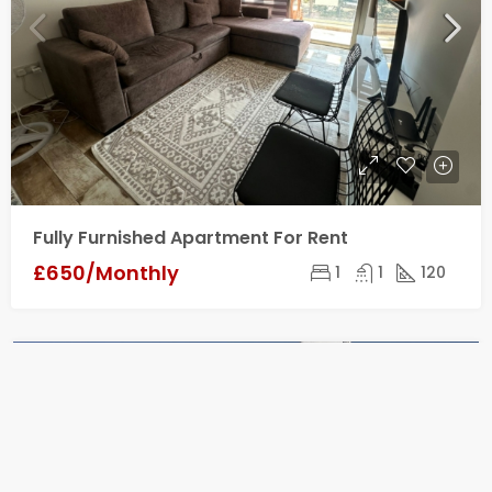
Fully Furnished Apartment For Rent
£650/Monthly
1
1
120
FOR SALE