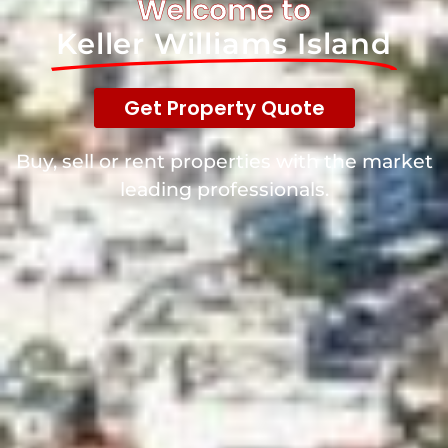
Welcome to
Keller Williams Island
Get It Now!
Get Property Quote
Buy, sell or rent properties with the market
leading professionals.