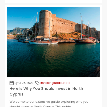
Eylül 25, 2023
Investing
,
Real Estate
Here Is Why You Should Invest in North
Cyprus
Welcome to our extensive guide exploring why you
should invest in North Cyprus. This guide...