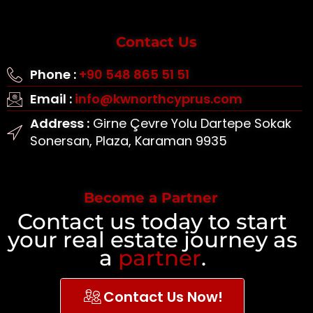
Contact Us
Phone :
+90 548 865 51 51
Email :
info@kwnorthcyprus.com
Address :
Girne Çevre Yolu Dartepe Sokak
Sonersan, Plaza, Karaman 9935
Become a Partner
Contact us today to start
your real estate journey as
a
partner
.
Contact Us Now!