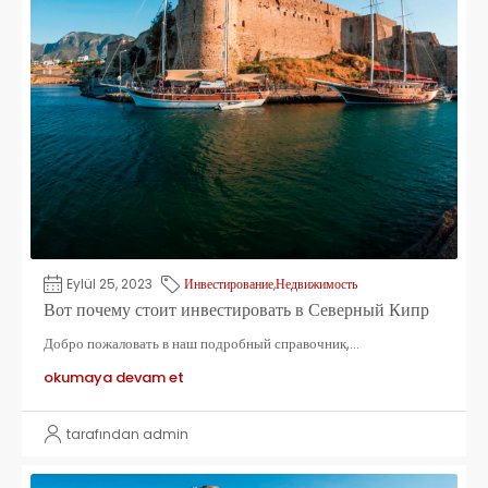
Eylül 25, 2023
Инвестирование
,
Недвижимость
Вот почему стоит инвестировать в Северный Кипр
Добро пожаловать в наш подробный справочник,...
okumaya devam et
tarafından admin