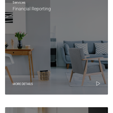
Services
Financial Reporting
MORE DETAILS