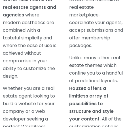
real estate agents and
real estate
agencies
where
marketplace,
modern aesthetics are
coordinate your agents,
combined with a
accept submissions and
tasteful simplicity and
offer membership
where the ease of use is
packages.
achieved without
Unlike many other real
compromise in your
estate themes which
ability to customize the
confine you to a handful
design.
of predefined layouts,
Whether you are a real
Houzez offers a
estate agent looking to
limitless array of
build a website for your
possibilities to
company or a web
structure and style
developer seeking a
your content.
All of the
perfect WordPress
customization options