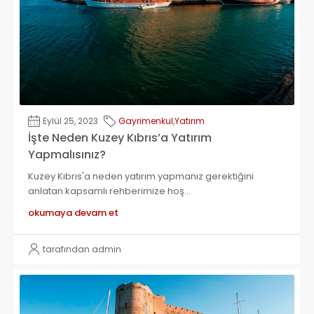
Eylül 25, 2023
Gayrimenkul
,
Yatırım
İşte Neden Kuzey Kıbrıs’a Yatırım
Yapmalısınız?
Kuzey Kıbrıs'a neden yatırım yapmanız gerektiğini
anlatan kapsamlı rehberimize hoş...
okumaya devam et
tarafından admin