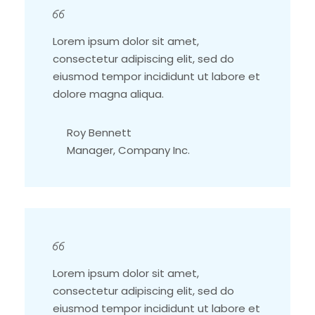
Lorem ipsum dolor sit amet,
consectetur adipiscing elit, sed do
eiusmod tempor incididunt ut labore et
dolore magna aliqua.
Roy Bennett
Manager, Company Inc.
Lorem ipsum dolor sit amet,
consectetur adipiscing elit, sed do
eiusmod tempor incididunt ut labore et