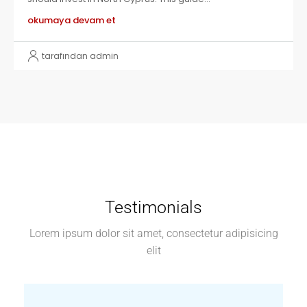
okumaya devam et
tarafından admin
Testimonials
Lorem ipsum dolor sit amet, consectetur adipisicing
elit