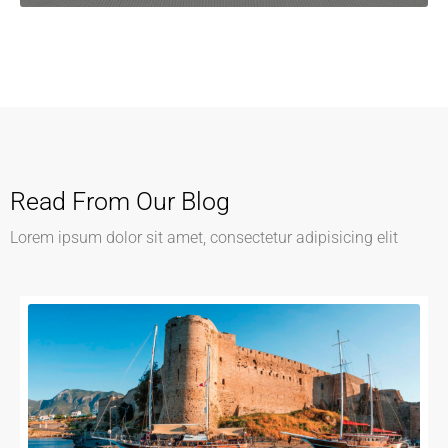
Read From Our Blog
Lorem ipsum dolor sit amet, consectetur adipisicing elit