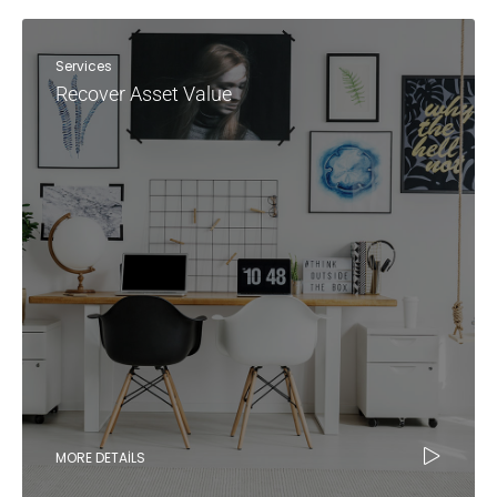
Services
Recover Asset Value
MORE DETAILS