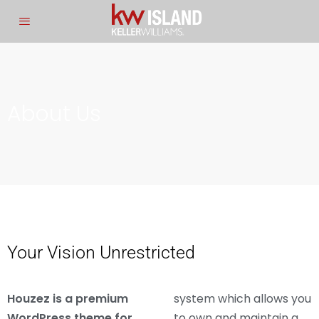
About Us
Your Vision Unrestricted
Houzez is a premium
system which allows you
WordPress theme for
to own and maintain a