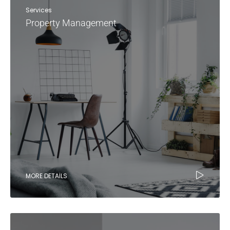
Services
Property Management
MORE DETAILS