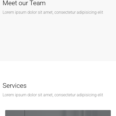
Meet our Team
Kathleen Grant
Lorem ipsum dolor sit amet, consectetur adipisicing elit
Keith Bailey
Funder
Danielle Murray
CEO
Thomas Stevens
Manager
Manager
Services
Lorem ipsum dolor sit amet, consectetur adipisicing elit