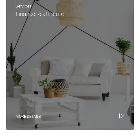
Services
Finance Real Estate
MORE DETAILS