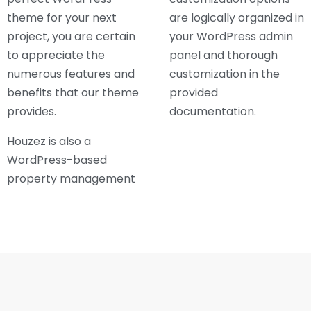
theme for your next
are logically organized in
project, you are certain
your WordPress admin
to appreciate the
panel and thorough
numerous features and
customization in the
benefits that our theme
provided
provides.
documentation.
Houzez is also a
WordPress-based
property management