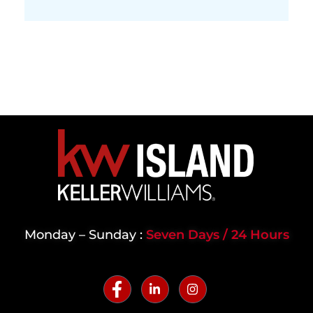
Monday – Sunday :
Seven Days / 24 Hours