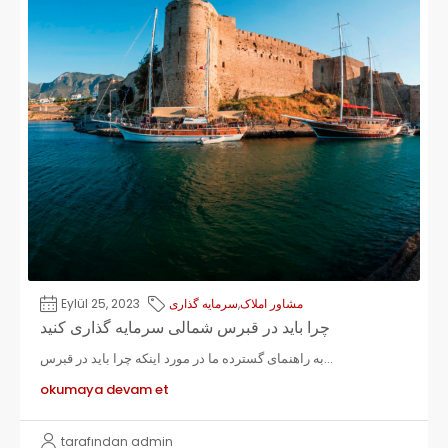
Eylül 25, 2023
سرمایه گذاری
,
مشاور املاک
چرا باید در قبرس شمالی سرمایه گذاری کنید
به راهنمای گسترده ما در مورد اینکه چرا باید در قبرس...
okumaya devam et
tarafından admin