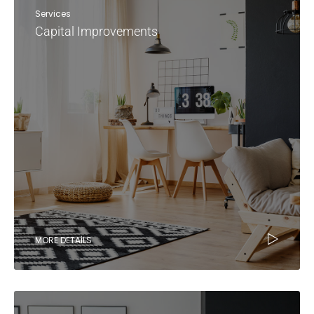
Services
Capital Improvements
MORE DETAILS