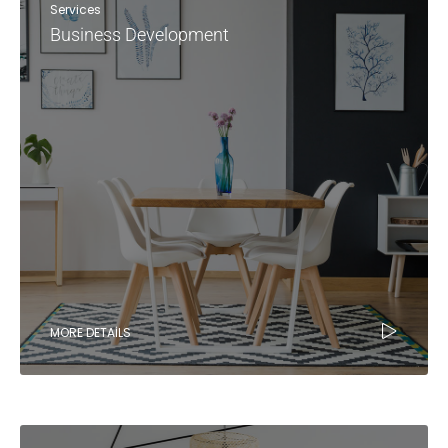
Services
Business Development
MORE DETAILS