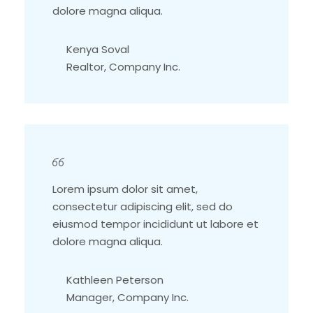
dolore magna aliqua.
Kenya Soval
Realtor, Company Inc.
Lorem ipsum dolor sit amet,
consectetur adipiscing elit, sed do
eiusmod tempor incididunt ut labore et
dolore magna aliqua.
Kathleen Peterson
Manager, Company Inc.