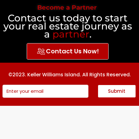
Become a Partner
Contact us today to start
your real estate journey as
a
partner
.
Contact Us Now!
©2023. Keller Williams Island. All Rights Reserved.
Submit