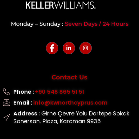
Monday – Sunday :
Seven Days / 24 Hours
Contact Us
Phone :
+90 548 865 51 51
Email :
info@kwnorthcyprus.com
Address :
Girne Çevre Yolu Dartepe Sokak
Sonersan, Plaza, Karaman 9935