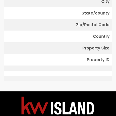
City
State/county
Zip/Postal Code
Country
Property Size
Property ID