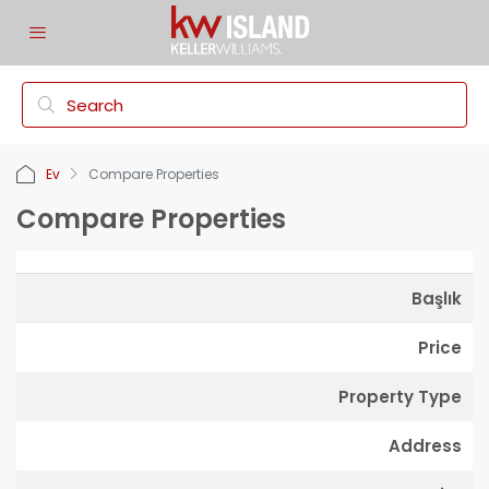
Ev
Compare Properties
Compare Properties
Başlık
Price
Property Type
Address