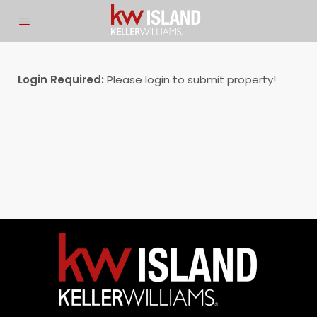
Login Required:
Please login to submit property!