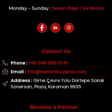
Monday – Sunday :
Seven Days / 24 Hours
Contact Us
Phone :
+90 548 865 51 51
Email :
info@kwnorthcyprus.com
Address :
Girne Çevre Yolu Dartepe Sokak
Sonersan, Plaza, Karaman 9935
Become a Partner