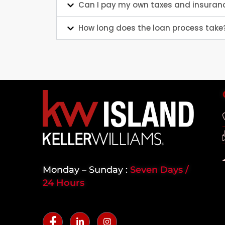
Can I pay my own taxes and insuran
How long does the loan process take
Monday – Sunday :
Seven Days /
24 Hours