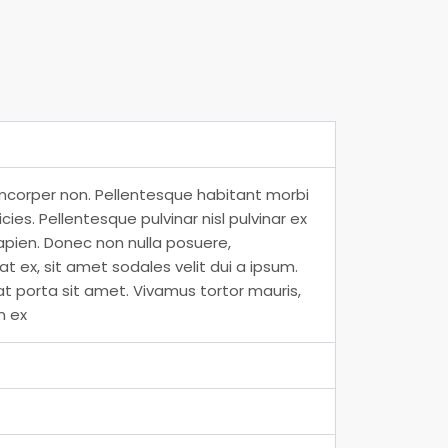
amcorper non. Pellentesque habitant morbi
es. Pellentesque pulvinar nisl pulvinar ex
apien. Donec non nulla posuere,
 ex, sit amet sodales velit dui a ipsum.
at porta sit amet. Vivamus tortor mauris,
m ex