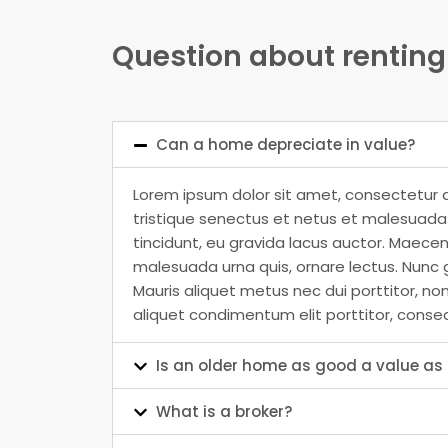
Question about renting
Can a home depreciate in value?
Lorem ipsum dolor sit amet, consectetur a
tristique senectus et netus et malesuada f
tincidunt, eu gravida lacus auctor. Maecen
malesuada urna quis, ornare lectus. Nunc g
Mauris aliquet metus nec dui porttitor, no
aliquet condimentum elit porttitor, conse
Is an older home as good a value a
What is a broker?