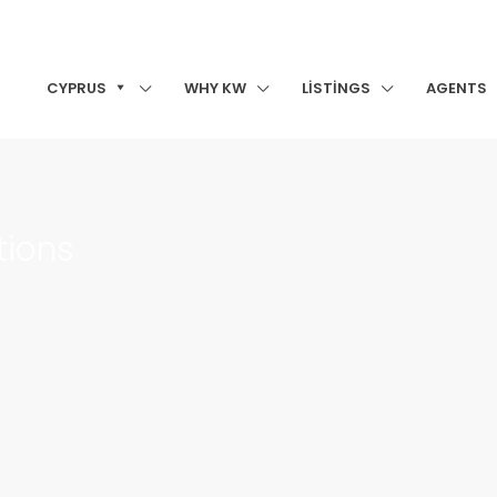
CYPRUS
WHY KW
LISTINGS
AGENTS
tions