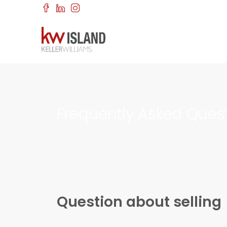
Frequently Asked Ques
Question about selling