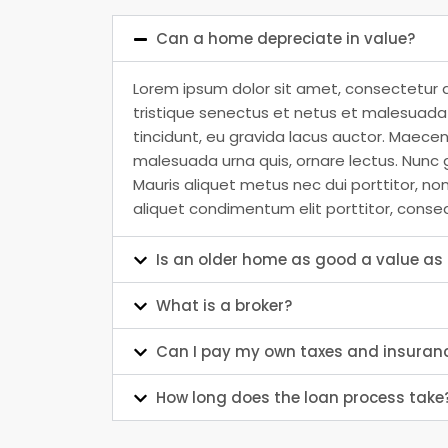
Can a home depreciate in value?
Lorem ipsum dolor sit amet, consectetur a
tristique senectus et netus et malesuada f
tincidunt, eu gravida lacus auctor. Maecen
malesuada urna quis, ornare lectus. Nunc g
Mauris aliquet metus nec dui porttitor, no
aliquet condimentum elit porttitor, conse
Is an older home as good a value a
What is a broker?
Can I pay my own taxes and insuran
How long does the loan process take