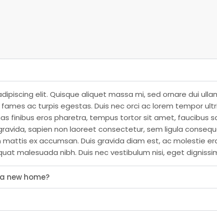
dipiscing elit. Quisque aliquet massa mi, sed ornare dui ull
ames ac turpis egestas. Duis nec orci ac lorem tempor ultrici
as finibus eros pharetra, tempus tortor sit amet, faucibus s
ravida, sapien non laoreet consectetur, sem ligula consequat
n mattis ex accumsan. Duis gravida diam est, ac molestie er
quat malesuada nibh. Duis nec vestibulum nisi, eget dignissi
s a new home?