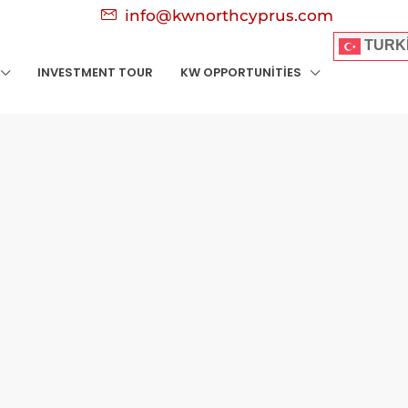
info@kwnorthcyprus.com
TURK
INVESTMENT TOUR
KW OPPORTUNITIES