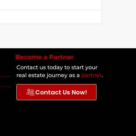
Become a Partner
Contact us today to start your
real estate journey as a
partner
.
Contact Us Now!