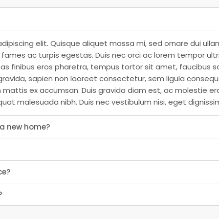
dipiscing elit. Quisque aliquet massa mi, sed ornare dui ull
ames ac turpis egestas. Duis nec orci ac lorem tempor ultrici
as finibus eros pharetra, tempus tortor sit amet, faucibus s
ravida, sapien non laoreet consectetur, sem ligula consequat
n mattis ex accumsan. Duis gravida diam est, ac molestie er
quat malesuada nibh. Duis nec vestibulum nisi, eget dignissi
s a new home?
ce?
?