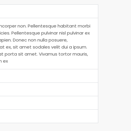
amcorper non. Pellentesque habitant morbi
es. Pellentesque pulvinar nisl pulvinar ex
apien. Donec non nulla posuere,
 ex, sit amet sodales velit dui a ipsum.
at porta sit amet. Vivamus tortor mauris,
m ex