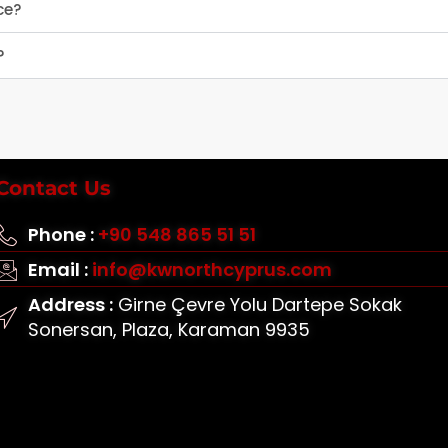
ce?
?
Contact Us
Phone :
+90 548 865 51 51
Email :
info@kwnorthcyprus.com
Address :
Girne Çevre Yolu Dartepe Sokak
Sonersan, Plaza, Karaman 9935