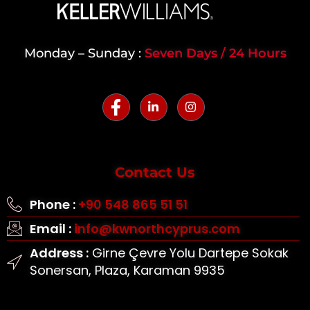
Monday – Sunday :
Seven Days / 24 Hours
Contact Us
Phone :
+90 548 865 51 51
Email :
info@kwnorthcyprus.com
Address :
Girne Çevre Yolu Dartepe Sokak
Sonersan, Plaza, Karaman 9935