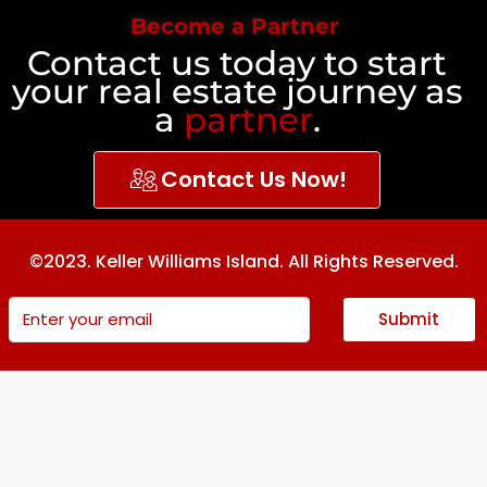
Become a Partner
Contact us today to start
your real estate journey as
a
partner
.
Contact Us Now!
©2023. Keller Williams Island. All Rights Reserved.
Submit