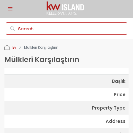
Ev
Mülkleri Karşılaştırın
Mülkleri Karşılaştırın
Başlık
Price
Property Type
Address