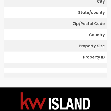
City
State/county
Zip/Postal Code
Country
Property Size
Property ID