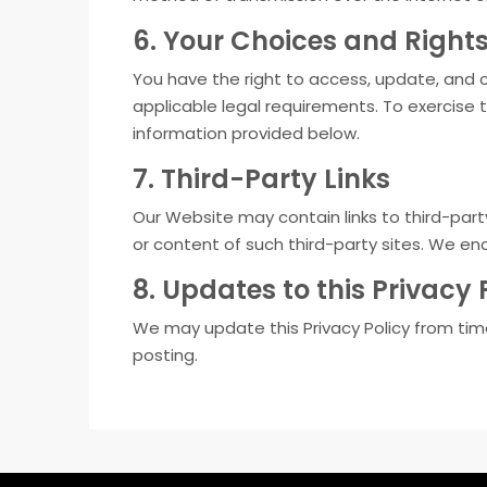
6. Your Choices and Right
You have the right to access, update, and c
applicable legal requirements. To exercise 
information provided below.
7. Third-Party Links
Our Website may contain links to third-part
or content of such third-party sites. We en
8. Updates to this Privacy 
We may update this Privacy Policy from time
posting.