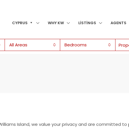
CYPRUS
WHY KW
LISTINGS
AGENTS
All Areas
Bedrooms
 Williams Island, we value your privacy and are committed to 