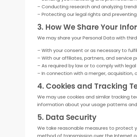
– Conducting research and analyzing trends
– Protecting our legal rights and preventing f
3. How We Share Your Info
We may share your Personal Data with third 
– With your consent or as necessary to fulfil
– With our affiliates, partners, and service p
– As required by law or to comply with legal
– In connection with a merger, acquisition,
4. Cookies and Tracking T
We may use cookies and similar tracking t
information about your usage patterns and
5. Data Security
We take reasonable measures to protect you
method of transmission over the Internet or 