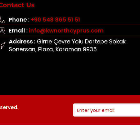
Contact Us
Phone :
+90 548 865 51 51
Email :
info@kwnorthcyprus.com
Address :
Girne Çevre Yolu Dartepe Sokak
Sonersan, Plaza, Karaman 9935
eserved.