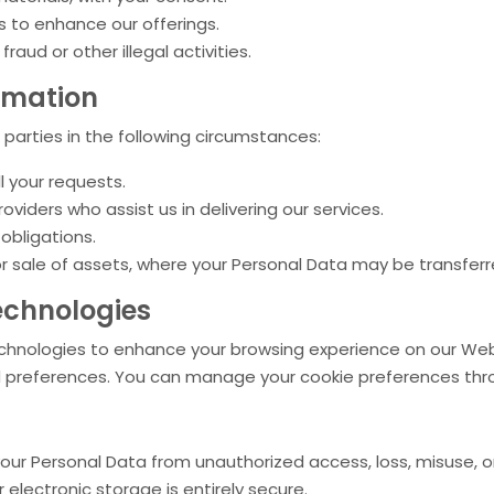
 to enhance our offerings.
raud or other illegal activities.
rmation
parties in the following circumstances:
l your requests.
roviders who assist us in delivering our services.
 obligations.
 or sale of assets, where your Personal Data may be transfer
echnologies
echnologies to enhance your browsing experience on our Web
 preferences. You can manage your cookie preferences thro
r Personal Data from unauthorized access, loss, misuse, or
electronic storage is entirely secure.