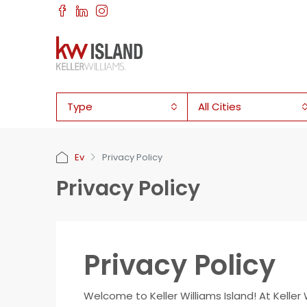
Type
All Cities
Ev
Privacy Policy
Privacy Policy
Privacy Policy
Welcome to Keller Williams Island! At Keller