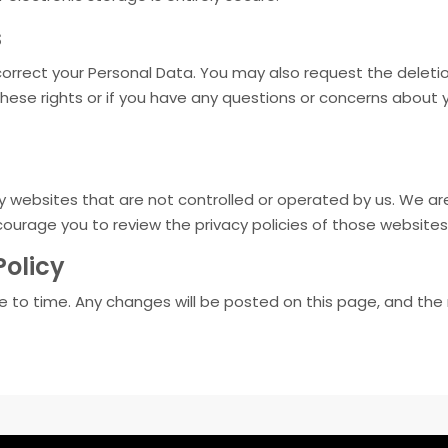
s
orrect your Personal Data. You may also request the deletio
these rights or if you have any questions or concerns about 
y websites that are not controlled or operated by us. We are
courage you to review the privacy policies of those websites
Policy
 to time. Any changes will be posted on this page, and the 