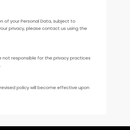
n of your Personal Data, subject to
your privacy, please contact us using the
 not responsible for the privacy practices
.
revised policy will become effective upon