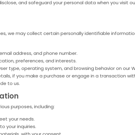
, disclose, and safeguard your personal data when you visit 
ces, we may collect certain personally identifiable informati
 email address, and phone number.
ation, preferences, and interests.
wser type, operating system, and browsing behavior on our 
tails, if you make a purchase or engage in a transaction with
ide to us.
ation
ious purposes, including:
meet your needs.
 your inquiries.
terials, with your consent.