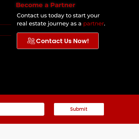
Become a Partner
Contact us today to start your
real estate journey as a
partner
.
Contact Us Now!
Submit