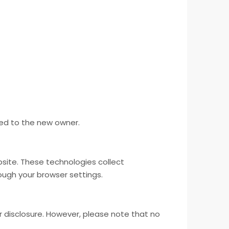
red to the new owner.
site. These technologies collect
ugh your browser settings.
 disclosure. However, please note that no