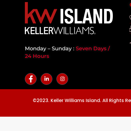
Monday – Sunday :
Seven Days /
24 Hours
©2023. Keller Williams Island. All Rights R