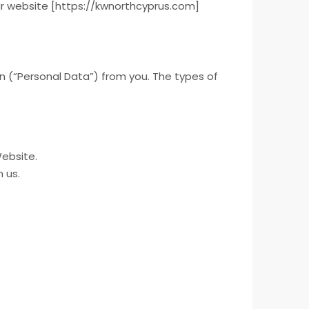
our website [https://kwnorthcyprus.com]
on (“Personal Data”) from you. The types of
Website.
 us.