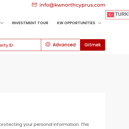
info@kwnorthcyprus.com
TURK
INVESTMENT TOUR
KW OPPORTUNITIES
Advanced
Gitmek
protecting your personal information. This