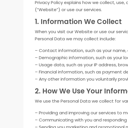
Privacy Policy explains how we collect, use
(“Website”) or use our services.
1. Information We Collect
When you visit our Website or use our servi
Personal Data we may collect include:
– Contact information, such as your name,
– Demographic information, such as your loc
– Usage data, such as your IP address, bro
– Financial information, such as payment de
– Any other information you voluntarily prov
2. How We Use Your Inform
We use the Personal Data we collect for var
– Providing and improving our services to 
– Communicating with you and responding to
– Sending you marketing and promotional ma