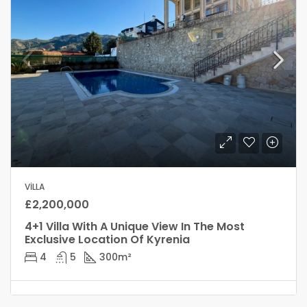
VILLA
£2,200,000
4+1 Villa With A Unique View In The Most
Exclusive Location Of Kyrenia
4
5
300
m²