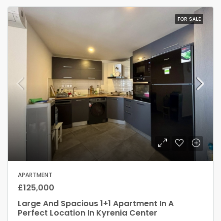
FOR SALE
APARTMENT
£125,000
Large And Spacious 1+1 Apartment In A
Perfect Location In Kyrenia Center