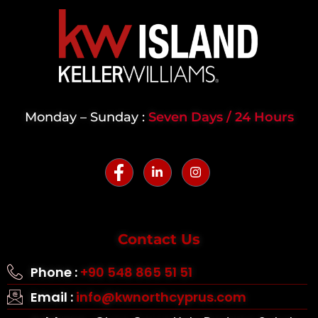
Monday – Sunday :
Seven Days / 24 Hours
Contact Us
Phone :
+90 548 865 51 51
Email :
info@kwnorthcyprus.com