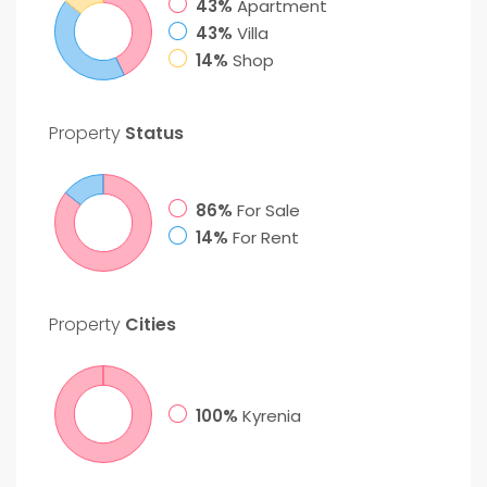
43%
Apartment
43%
Villa
14%
Shop
Property
Status
86%
For Sale
14%
For Rent
Property
Cities
100%
Kyrenia