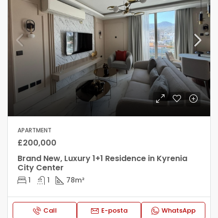
APARTMENT
£200,000
Brand New, Luxury 1+1 Residence in Kyrenia
City Center
1
1
78
m²
Call
E-posta
WhatsApp