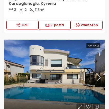
Karaoglanoglu, Kyrenia
3
2
115
m²
Call
E-posta
WhatsApp
FOR SALE