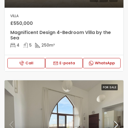
VILLA
£550,000
Magnificent Design 4-Bedroom Villa by the
Sea
4
5
250
m²
Call
E-posta
WhatsApp
FOR SALE