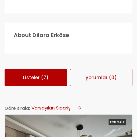
About Dilara Erköse
Listeler (7)
yorumlar (0)
Varsayılan Sipariş
Göre sırala:
FOR SALE