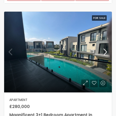
FOR SALE
APARTMENT
£280,000
Magnificent 3+1 Bedroom Apartment in