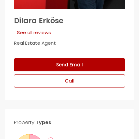
Dilara Erköse
See all reviews
Real Estate Agent
Send Email
Call
Property
Types