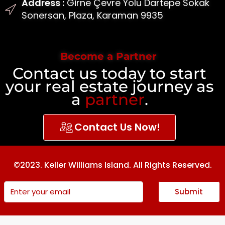
Address :
Girne Çevre Yolu Dartepe Sokak
Sonersan, Plaza, Karaman 9935
Become a Partner
Contact us today to start
your real estate journey as
a
partner
.
Contact Us Now!
©2023. Keller Williams Island. All Rights Reserved.
Submit