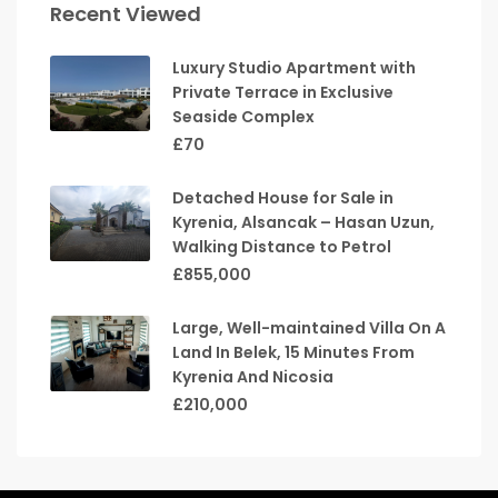
Recent Viewed
Luxury Studio Apartment with
Private Terrace in Exclusive
Seaside Complex
£70
Detached House for Sale in
Kyrenia, Alsancak – Hasan Uzun,
Walking Distance to Petrol
£855,000
Large, Well-maintained Villa On A
Land In Belek, 15 Minutes From
Kyrenia And Nicosia
£210,000