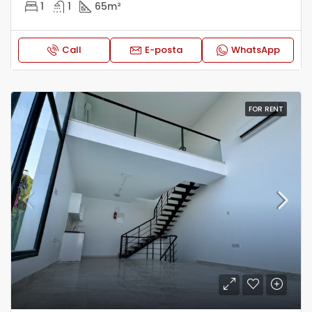
1
1
65
m²
Call
E-posta
WhatsApp
FOR RENT