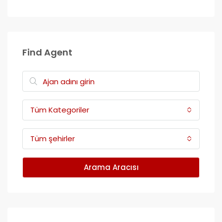
Find Agent
Tüm Kategoriler
Tüm şehirler
Arama Aracısı