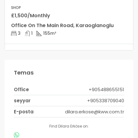
SHOP
£1,500/Monthly
Office On The Main Road, Karaoglanoglu
3
1
155
m²
Temas
Office
+905488655151
seyyar
+905338709040
E-posta
dilara.erkose@kww.com.tr
Find Dilara Erköse on: