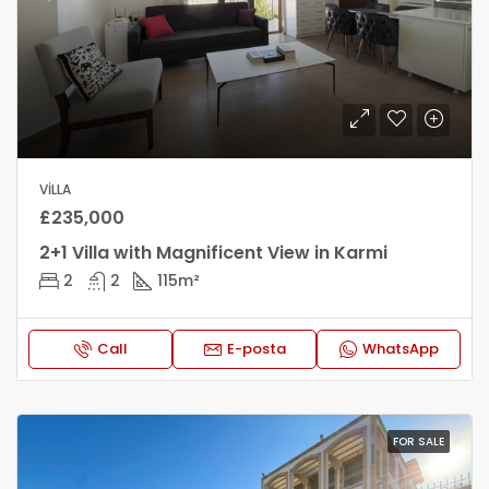
VILLA
£235,000
2+1 Villa with Magnificent View in Karmi
2
2
115
m²
Call
E-posta
WhatsApp
FOR SALE