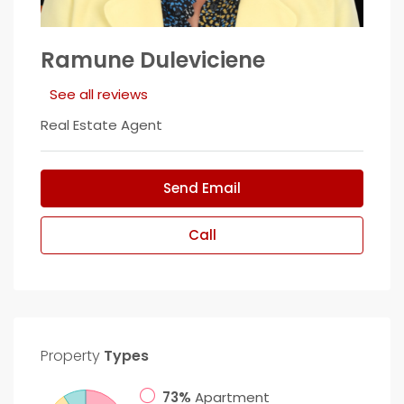
Ramune Duleviciene
See all reviews
Real Estate Agent
Send Email
Call
Property
Types
73%
Apartment