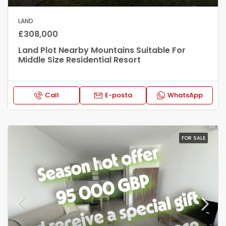
LAND
£308,000
Land Plot Nearby Mountains Suitable For
Middle Size Residential Resort
Call
E-posta
WhatsApp
FOR SALE