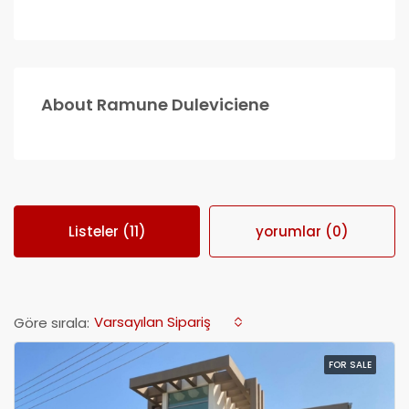
About Ramune Duleviciene
Listeler (11)
yorumlar (0)
Varsayılan Sipariş
Göre sırala:
FOR SALE