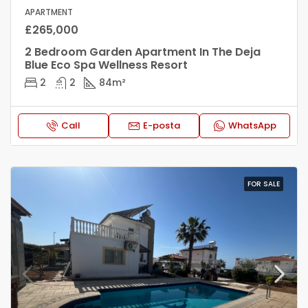
APARTMENT
£265,000
2 Bedroom Garden Apartment In The Deja
Blue Eco Spa Wellness Resort
2
2
84
m²
Call
E-posta
WhatsApp
FOR SALE