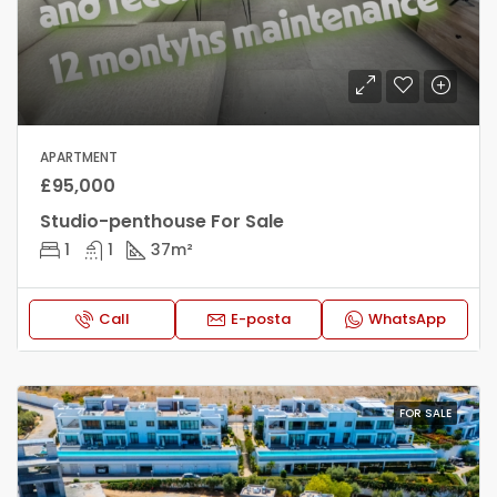
APARTMENT
£95,000
Studio-penthouse For Sale
1
1
37
m²
Call
E-posta
WhatsApp
FOR SALE