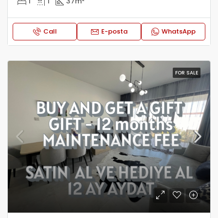
1
1
37
m²
Call
E-posta
WhatsApp
FOR SALE