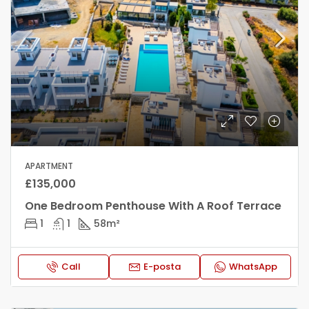
APARTMENT
£135,000
One Bedroom Penthouse With A Roof Terrace
1
1
58
m²
Call
E-posta
WhatsApp