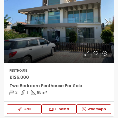
PENTHOUSE
£126,000
Two Bedroom Penthouse For Sale
2
1
85
m²
Call
E-posta
WhatsApp