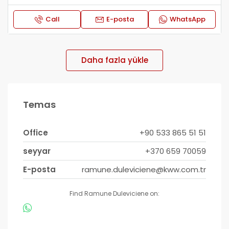
Call
E-posta
WhatsApp
Daha fazla yükle
Temas
Office
+90 533 865 51 51
seyyar
+370 659 70059
E-posta
ramune.duleviciene@kww.com.tr
Find Ramune Duleviciene on: