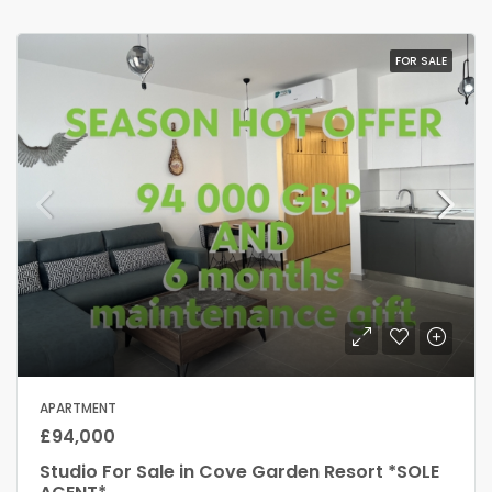
FOR SALE
APARTMENT
£94,000
Studio For Sale in Cove Garden Resort *SOLE