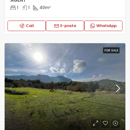
AGENT*
1
1
40
m²
Call
E-posta
WhatsApp
FOR SALE