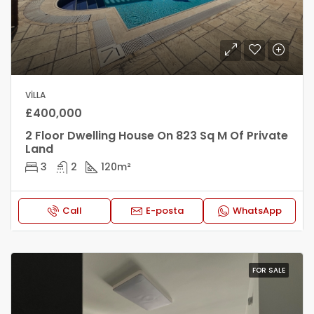
VILLA
£400,000
2 Floor Dwelling House On 823 Sq M Of Private
Land
3
2
120
m²
Call
E-posta
WhatsApp
FOR SALE