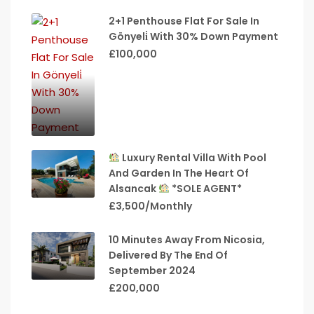
2+1 Penthouse Flat For Sale In
Gönyeli̇ With 30% Down Payment
£100,000
Luxury Rental Villa With Pool
And Garden In The Heart Of
Alsancak
*SOLE AGENT*
£3,500/Monthly
10 Minutes Away From Nicosia,
Delivered By The End Of
September 2024
£200,000