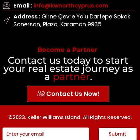
Email :
info@kwnorthcyprus.com
Address :
Girne Çevre Yolu Dartepe Sokak
Sonersan, Plaza, Karaman 9935
Become a Partner
Contact us today to start
your real estate journey as
a
partner
.
Contact Us Now!
©2023. Keller Williams Island. All Rights Reserved.
Submit