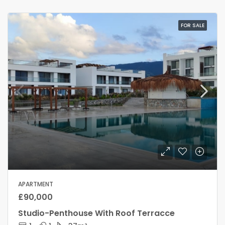
FOR SALE
APARTMENT
£90,000
Studio-Penthouse With Roof Terracce