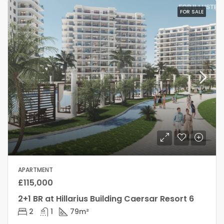
FOR SALE
APARTMENT
£115,000
2+1 BR at Hillarius Building Caersar Resort 6
2
1
79
m²