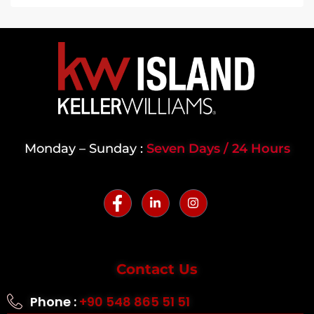
Monday – Sunday :
Seven Days / 24 Hours
Contact Us
Phone :
+90 548 865 51 51