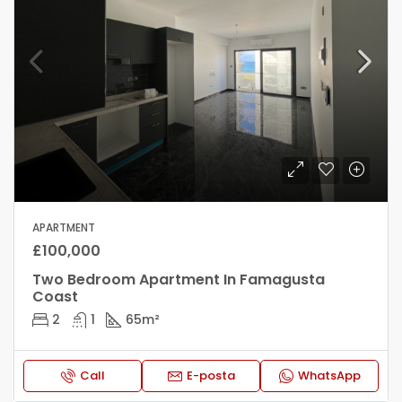
APARTMENT
£100,000
Two Bedroom Apartment In Famagusta
Coast
2
1
65
m²
Call
E-posta
WhatsApp