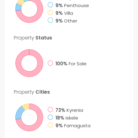
9%
Penthouse
9%
Villa
9%
Other
Property
Status
100%
For Sale
Property
Cities
73%
Kyrenia
18%
Iskele
9%
Famagusta