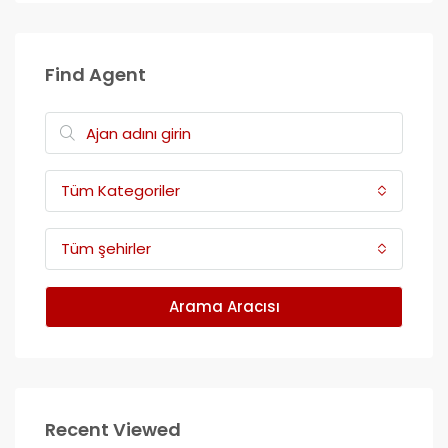
Find Agent
Tüm Kategoriler
Tüm şehirler
Arama Aracısı
Recent Viewed