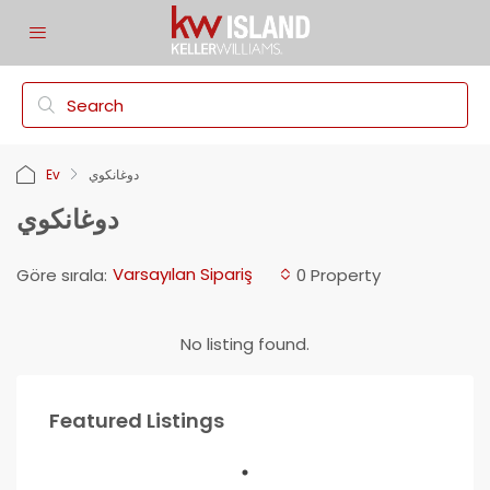
Ev
دوغانكوي
دوغانكوي
Varsayılan Sipariş
Göre sırala:
0 Property
No listing found.
Featured Listings