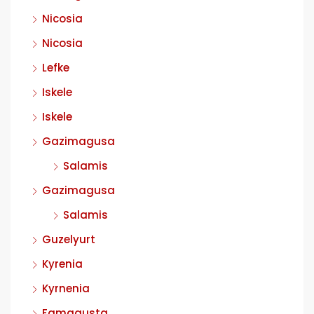
Nicosia
Nicosia
Lefke
Iskele
Iskele
Gazimagusa
Salamis
Gazimagusa
Salamis
Guzelyurt
Kyrenia
Kyrnenia
Famagusta