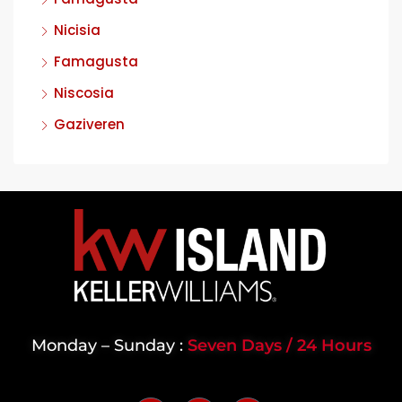
Nicisia
Famagusta
Niscosia
Gaziveren
Monday – Sunday :
Seven Days / 24 Hours