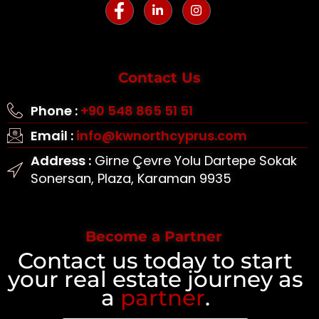
Contact Us
Phone :
+90 548 865 51 51
Email :
info@kwnorthcyprus.com
Address :
Girne Çevre Yolu Dartepe Sokak
Sonersan, Plaza, Karaman 9935
Become a Partner
Contact us today to start
your real estate journey as
a
partner
.