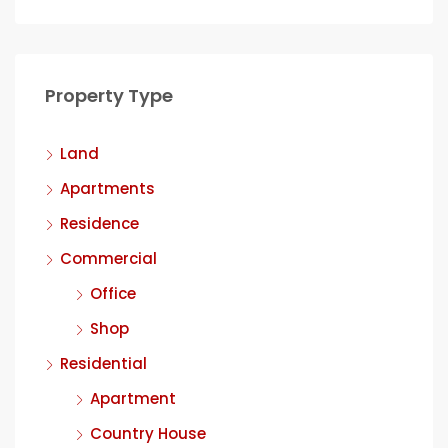
Property Type
Land
Apartments
Residence
Commercial
Office
Shop
Residential
Apartment
Country House