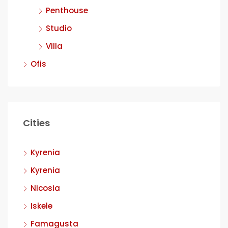
Penthouse
Studio
Villa
Ofis
Cities
Kyrenia
Kyrenia
Nicosia
Iskele
Famagusta