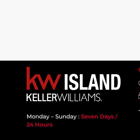
Monday – Sunday :
Seven Days /
24 Hours