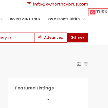
info@kwnorthcyprus.com
TURK
INVESTMENT TOUR
KW OPPORTUNITIES
Advanced
Gitmek
Featured Listings