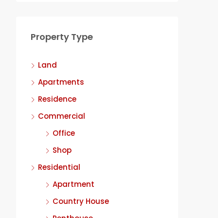
Property Type
Land
Apartments
Residence
Commercial
Office
Shop
Residential
Apartment
Country House