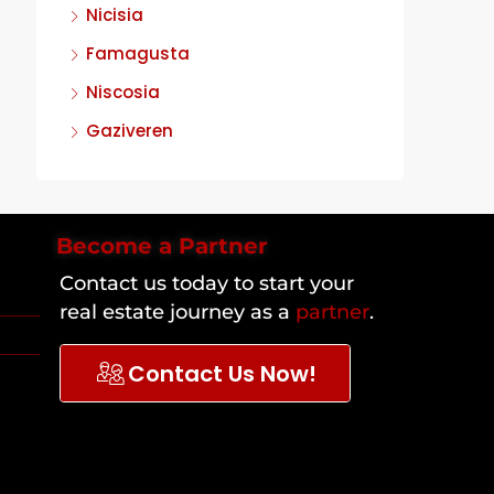
Nicisia
Famagusta
Niscosia
Gaziveren
Become a Partner
Contact us today to start your
real estate journey as a
partner
.
Contact Us Now!