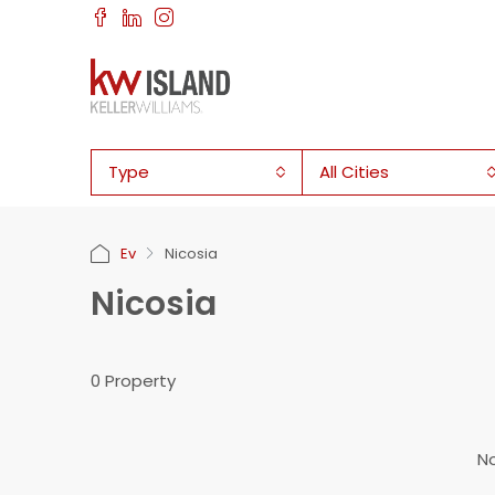
Type
All Cities
Ev
Nicosia
Nicosia
0 Property
No