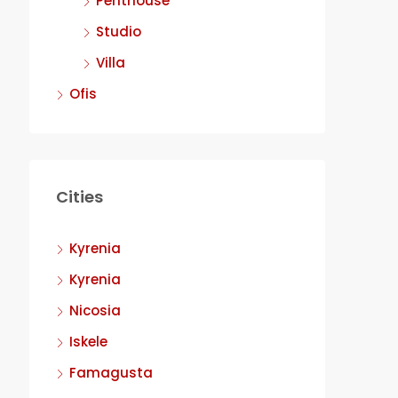
Penthouse
Studio
Villa
Ofis
Cities
Kyrenia
Kyrenia
Nicosia
Iskele
Famagusta