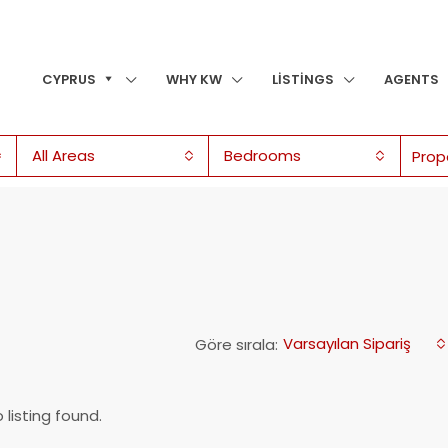
CYPRUS
WHY KW
LISTINGS
AGENTS
All Areas
Bedrooms
Varsayılan Sipariş
Göre sırala:
 listing found.