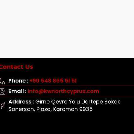
Contact Us
Phone :
+90 548 865 51 51
Email :
info@kwnorthcyprus.com
Address :
Girne Çevre Yolu Dartepe Sokak
Sonersan, Plaza, Karaman 9935