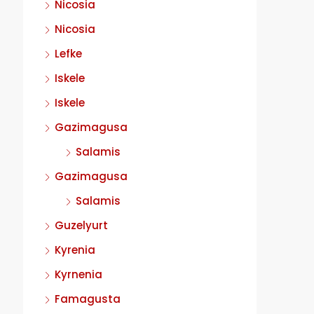
Nicosia
Nicosia
Lefke
Iskele
Iskele
Gazimagusa
Salamis
Gazimagusa
Salamis
Guzelyurt
Kyrenia
Kyrnenia
Famagusta