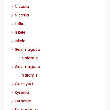
Nicosia
Nicosia
Lefke
Iskele
Iskele
Gazimagusa
Salamis
Gazimagusa
Salamis
Guzelyurt
Kyrenia
Kyrnenia
Famagusta