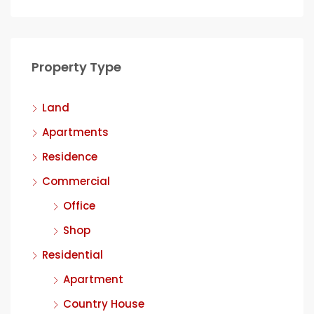
Property Type
Land
Apartments
Residence
Commercial
Office
Shop
Residential
Apartment
Country House