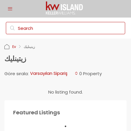
Ev
زيتينليك
زيتينليك
Varsayılan Sipariş
Göre sırala:
0 Property
No listing found.
Featured Listings