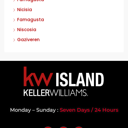
Nicisia
Famagusta
Niscosia
Gaziveren
Monday – Sunday :
Seven Days / 24 Hours