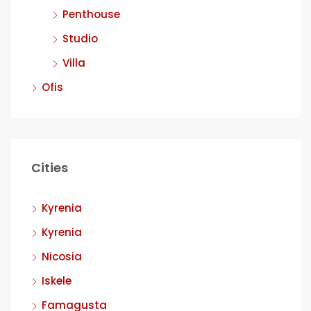
Penthouse
Studio
Villa
Ofis
Cities
Kyrenia
Kyrenia
Nicosia
Iskele
Famagusta