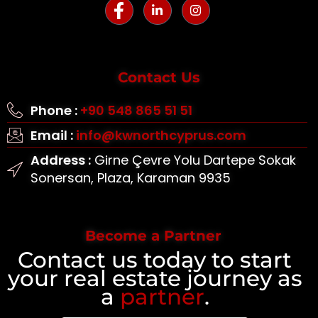
Contact Us
Phone :
+90 548 865 51 51
Email :
info@kwnorthcyprus.com
Address :
Girne Çevre Yolu Dartepe Sokak
Sonersan, Plaza, Karaman 9935
Become a Partner
Contact us today to start
your real estate journey as
a
partner
.