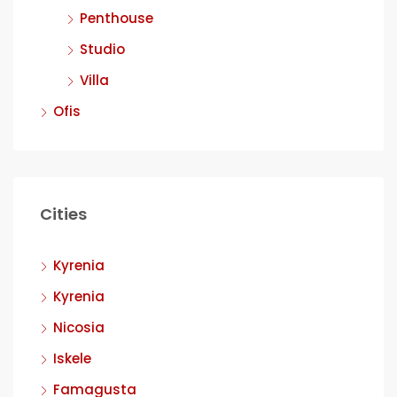
Penthouse
Studio
Villa
Ofis
Cities
Kyrenia
Kyrenia
Nicosia
Iskele
Famagusta