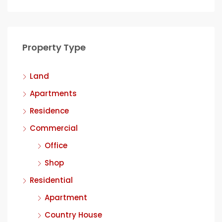
Property Type
Land
Apartments
Residence
Commercial
Office
Shop
Residential
Apartment
Country House