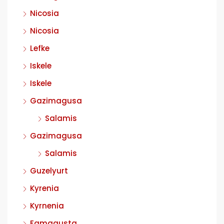
Nicosia
Nicosia
Lefke
Iskele
Iskele
Gazimagusa
Salamis
Gazimagusa
Salamis
Guzelyurt
Kyrenia
Kyrnenia
Famagusta