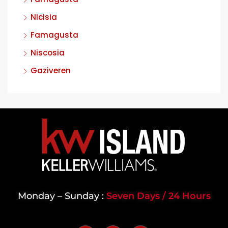
Nicisia
Famagusta
Niscosia
Gaziveren
Monday – Sunday :
Seven Days / 24 Hours