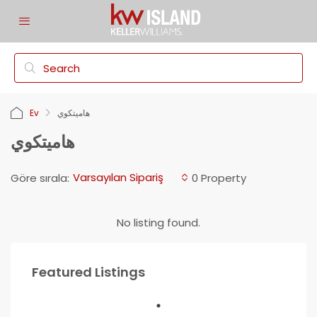
Ev
هاميتكوي
هاميتكوي
Varsayılan Sipariş
Göre sırala:
0 Property
No listing found.
Featured Listings