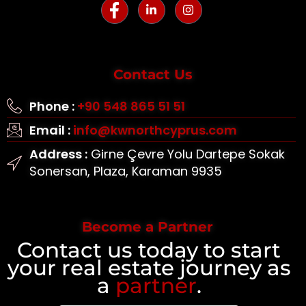
Contact Us
Phone :
+90 548 865 51 51
Email :
info@kwnorthcyprus.com
Address :
Girne Çevre Yolu Dartepe Sokak
Sonersan, Plaza, Karaman 9935
Become a Partner
Contact us today to start
your real estate journey as
a
partner
.