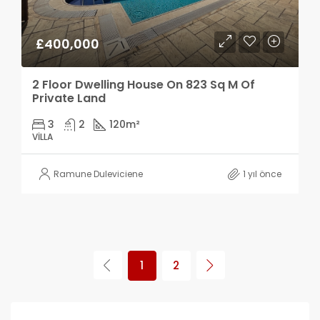
£400,000
2 Floor Dwelling House On 823 Sq M Of
Private Land
3
2
120
m²
VILLA
Ramune Duleviciene
1 yıl önce
1
2