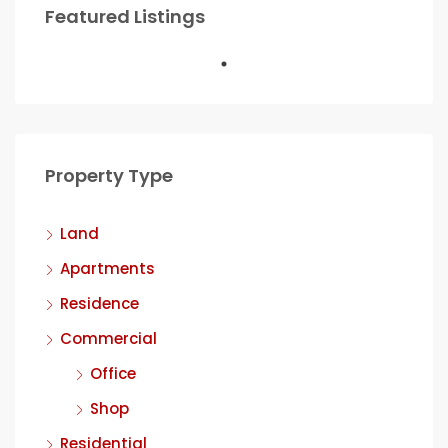
Featured Listings
Property Type
Land
Apartments
Residence
Commercial
Office
Shop
Residential