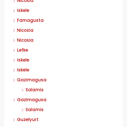
Nicosia
Iskele
Famagusta
Nicosia
Nicosia
Lefke
Iskele
Iskele
Gazimagusa
Salamis
Gazimagusa
Salamis
Guzelyurt