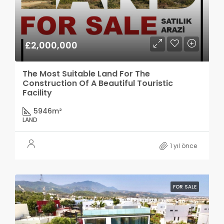
£2,000,000
The Most Suitable Land For The
Construction Of A Beautiful Touristic
Facility
5946
m²
LAND
1 yıl önce
FOR SALE