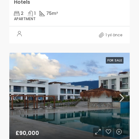
Hotels
2
1
75
m²
APARTMENT
1 yıl önce
FOR SALE
£90,000