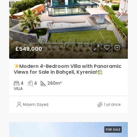
£549,000
Modern 4-Bedroom Villa with Panoramic
Views for Sale in Bahçeli, Kyrenia!
4
4
260
m²
VILLA
Maxim Zayed
1 yıl önce
FOR SALE