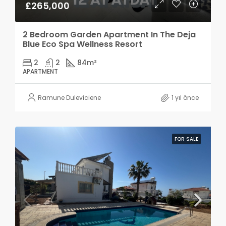
£265,000
2 Bedroom Garden Apartment In The Deja
Blue Eco Spa Wellness Resort
2
2
84
m²
APARTMENT
Ramune Duleviciene
1 yıl önce
FOR SALE