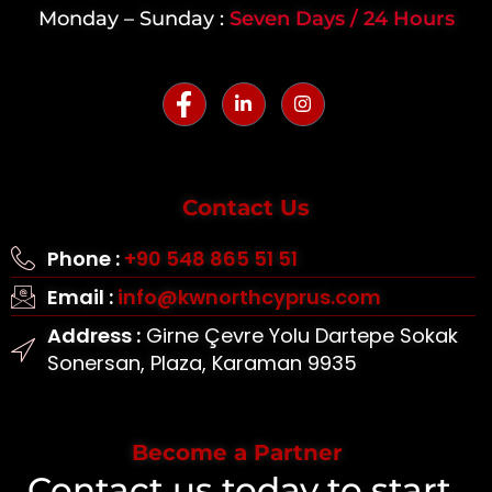
Monday – Sunday :
Seven Days / 24 Hours
Contact Us
Phone :
+90 548 865 51 51
Email :
info@kwnorthcyprus.com
Address :
Girne Çevre Yolu Dartepe Sokak
Sonersan, Plaza, Karaman 9935
Become a Partner
Contact us today to start