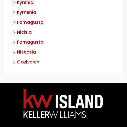
Kyrenia
Kyrnenia
Famagusta
Nicisia
Famagusta
Niscosia
Gaziveren