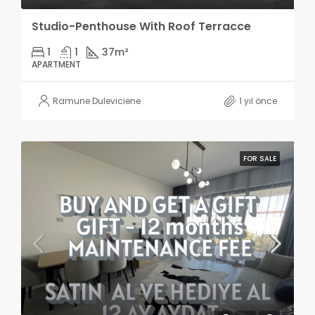
Studio-Penthouse With Roof Terracce
1
1
37
m²
APARTMENT
Ramune Duleviciene
1 yıl önce
FOR SALE