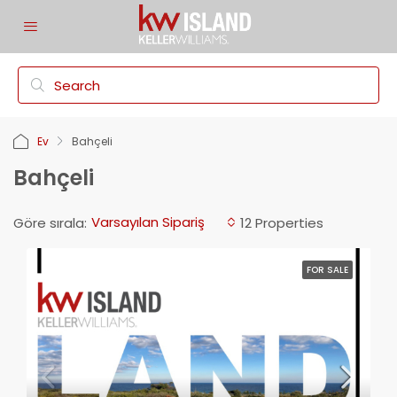
Ev
Bahçeli
Bahçeli
Varsayılan Sipariş
Göre sırala:
12 Properties
FOR SALE