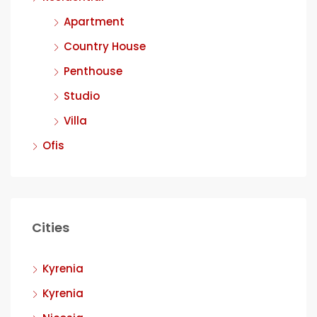
Apartment
Country House
Penthouse
Studio
Villa
Ofis
Cities
Kyrenia
Kyrenia