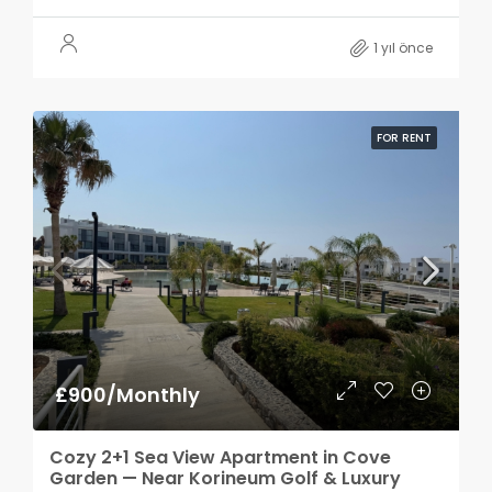
1 yıl önce
FOR RENT
£900/Monthly
Cozy 2+1 Sea View Apartment in Cove
Garden — Near Korineum Golf & Luxury