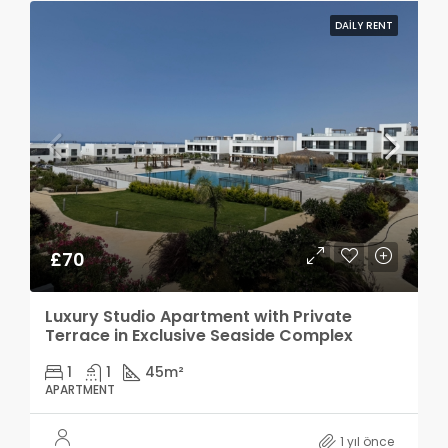
DAILY RENT
£70
Luxury Studio Apartment with Private
Terrace in Exclusive Seaside Complex
1
1
45
m²
APARTMENT
1 yıl önce