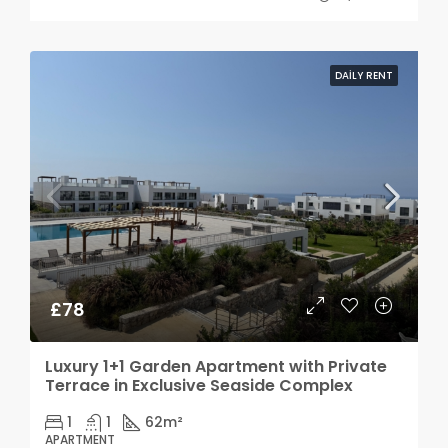
DAILY RENT
£78
Luxury 1+1 Garden Apartment with Private
Terrace in Exclusive Seaside Complex
1
1
62
m²
APARTMENT