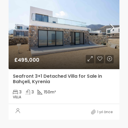
£495,000
Seafront 3+1 Detached Villa for Sale in
Bahçeli, Kyrenia
3
3
150
m²
VILLA
1 yıl önce