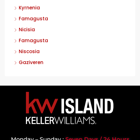
Kyrnenia
Famagusta
Nicisia
Famagusta
Niscosia
Gaziveren
Monday – Sunday :
Seven Days / 24 Hours