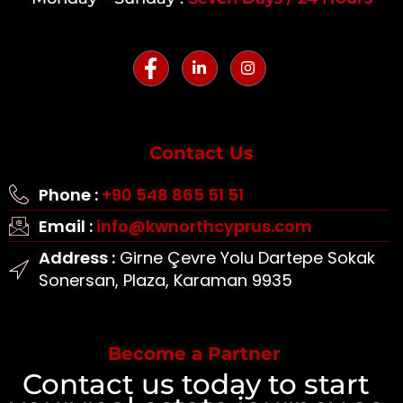
Contact Us
Phone :
+90 548 865 51 51
Email :
info@kwnorthcyprus.com
Address :
Girne Çevre Yolu Dartepe Sokak
Sonersan, Plaza, Karaman 9935
Become a Partner
Contact us today to start