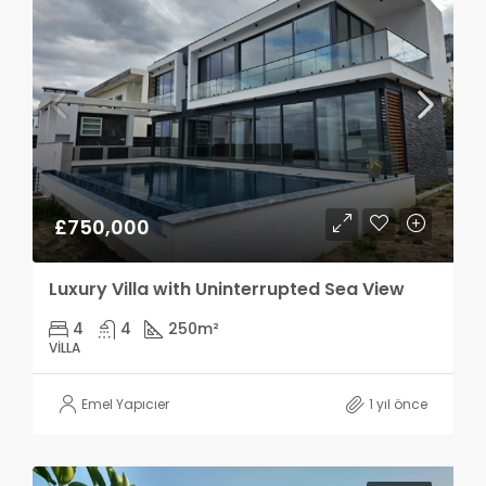
£750,000
Luxury Villa with Uninterrupted Sea View
4
4
250
m²
VILLA
Emel Yapıcıer
1 yıl önce