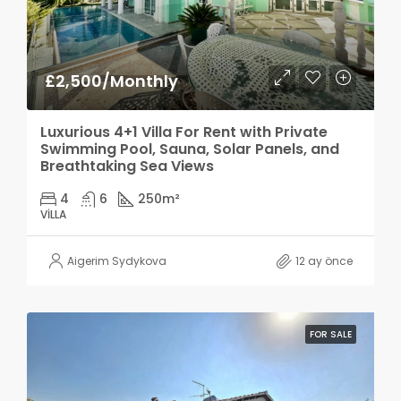
£2,500/Monthly
Luxurious 4+1 Villa For Rent with Private
Swimming Pool, Sauna, Solar Panels, and
Breathtaking Sea Views
4
6
250
m²
VILLA
Aigerim Sydykova
12 ay önce
FOR SALE