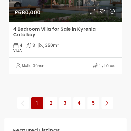
£680,000
4 Bedroom Villa for Sale in Kyrenia
Catalkoy
4
3
350
m²
VILLA
Mutlu Günen
1 yıl önce
1
2
3
4
5
Featured Listings