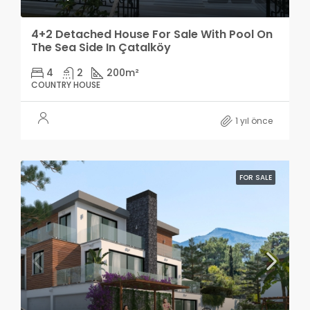
4+2 Detached House For Sale With Pool On
The Sea Side In Çatalköy
4
2
200
m²
COUNTRY HOUSE
1 yıl önce
FOR SALE