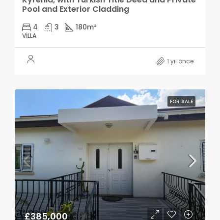
Pool and Exterior Cladding
4
3
180
m²
VILLA
1 yıl önce
FOR SALE
£385,000