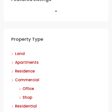
Property Type
Land
Apartments
Residence
Commercial
Office
Shop
Residential