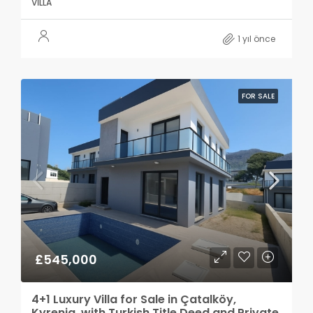
VILLA
1 yıl önce
FOR SALE
£545,000
4+1 Luxury Villa for Sale in Çatalköy,
Kyrenia, with Turkish Title Deed and Private