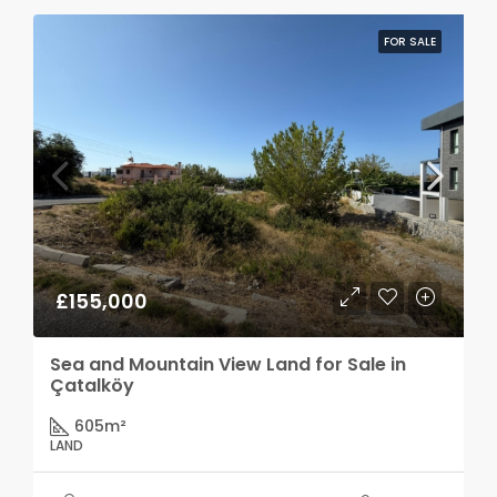
FOR SALE
£155,000
Sea and Mountain View Land for Sale in
Çatalköy
605
m²
LAND