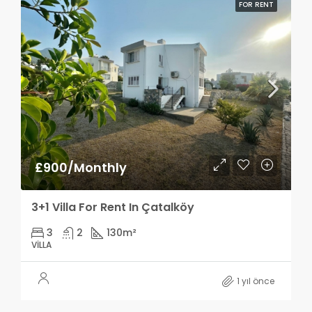
FOR RENT
£900/Monthly
3+1 Villa For Rent In Çatalköy
3
2
130
m²
VILLA
1 yıl önce