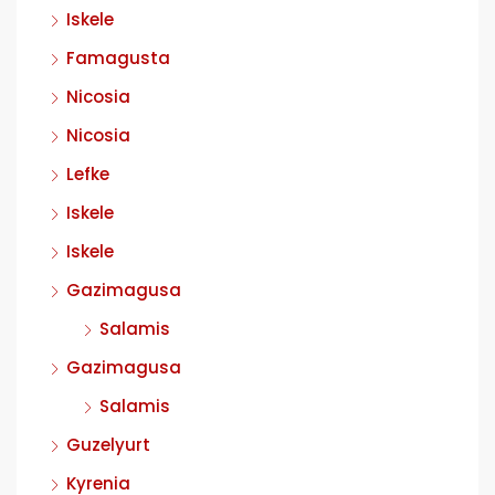
Iskele
Famagusta
Nicosia
Nicosia
Lefke
Iskele
Iskele
Gazimagusa
Salamis
Gazimagusa
Salamis
Guzelyurt
Kyrenia