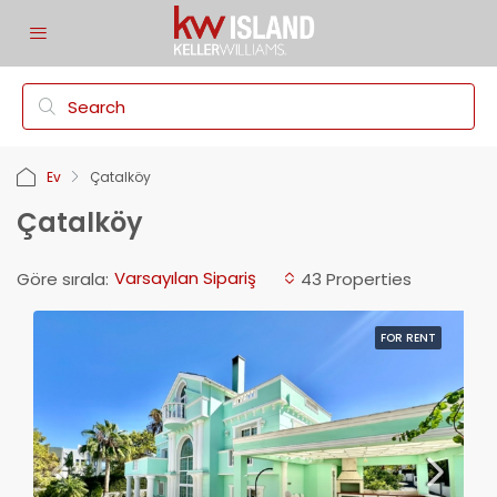
Ev
Çatalköy
Çatalköy
Varsayılan Sipariş
Göre sırala:
43 Properties
FOR RENT