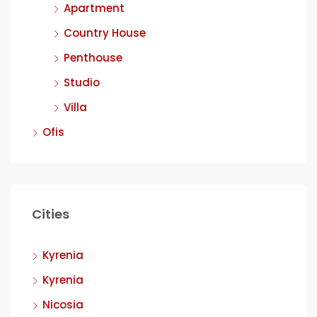
Apartment
Country House
Penthouse
Studio
Villa
Ofis
Cities
Kyrenia
Kyrenia
Nicosia