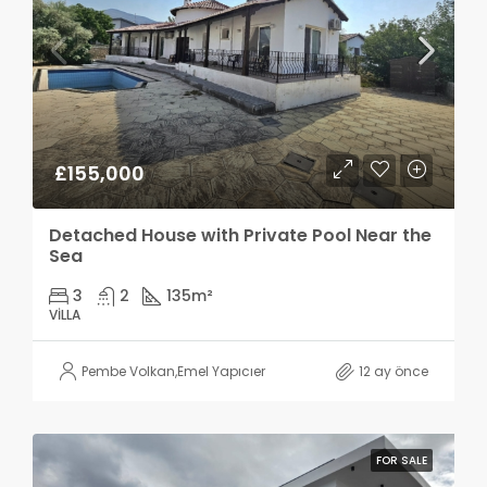
£155,000
Detached House with Private Pool Near the
Sea
3
2
135
m²
VILLA
Pembe Volkan
,
Emel Yapıcıer
12 ay önce
FOR SALE