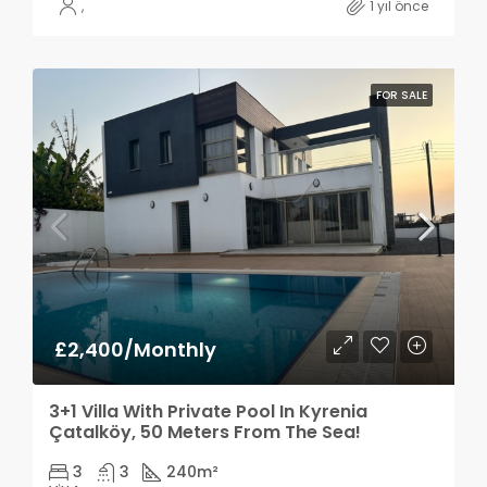
,
1 yıl önce
FOR SALE
£2,400/Monthly
3+1 Villa With Private Pool In Kyrenia
Çatalköy, 50 Meters From The Sea!
3
3
240
m²