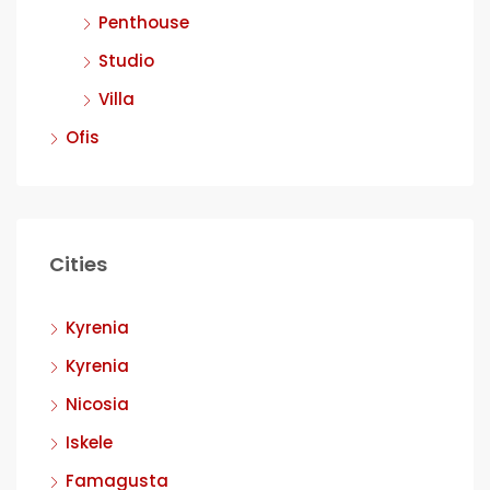
Penthouse
Studio
Villa
Ofis
Cities
Kyrenia
Kyrenia
Nicosia
Iskele
Famagusta