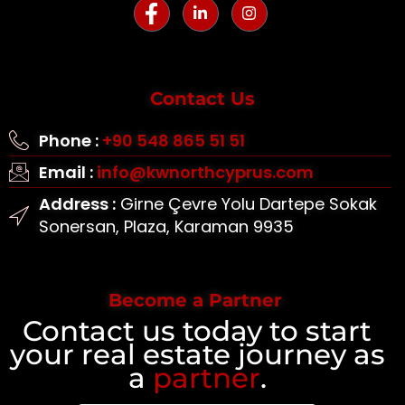
Contact Us
Phone :
+90 548 865 51 51
Email :
info@kwnorthcyprus.com
Address :
Girne Çevre Yolu Dartepe Sokak
Sonersan, Plaza, Karaman 9935
Become a Partner
Contact us today to start
your real estate journey as
a
partner
.