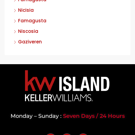
Nicisia
Famagusta
Niscosia
Gaziveren
Monday – Sunday :
Seven Days / 24 Hours