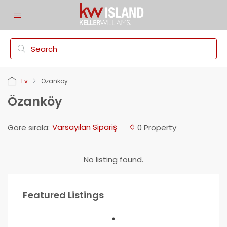
Ev
Özanköy
Özanköy
Varsayılan Sipariş
Göre sırala:
0 Property
No listing found.
Featured Listings