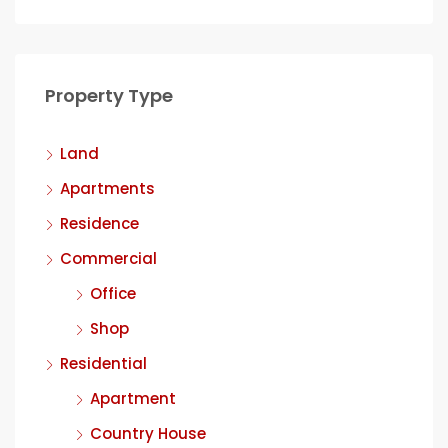
Property Type
Land
Apartments
Residence
Commercial
Office
Shop
Residential
Apartment
Country House