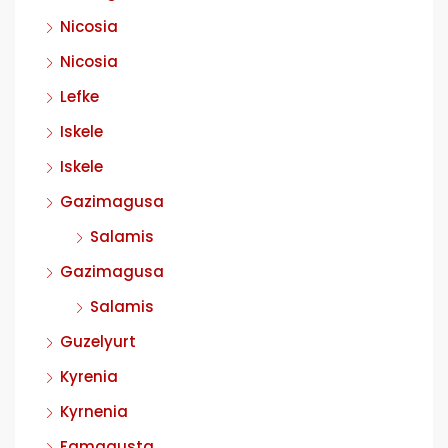
Nicosia
Nicosia
Lefke
Iskele
Iskele
Gazimagusa
Salamis
Gazimagusa
Salamis
Guzelyurt
Kyrenia
Kyrnenia
Famagusta