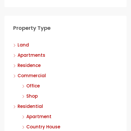
Property Type
Land
Apartments
Residence
Commercial
Office
Shop
Residential
Apartment
Country House