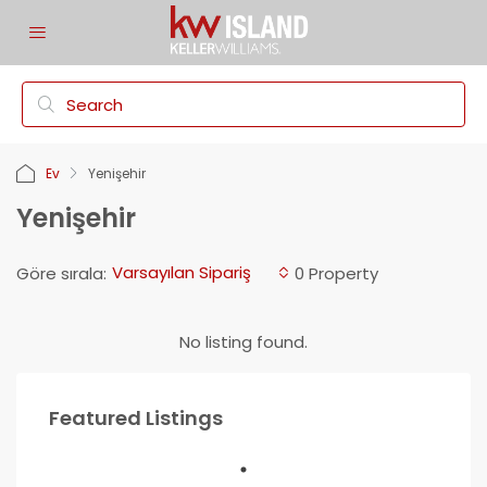
Ev
Yenişehir
Yenişehir
Varsayılan Sipariş
Göre sırala:
0 Property
No listing found.
Featured Listings