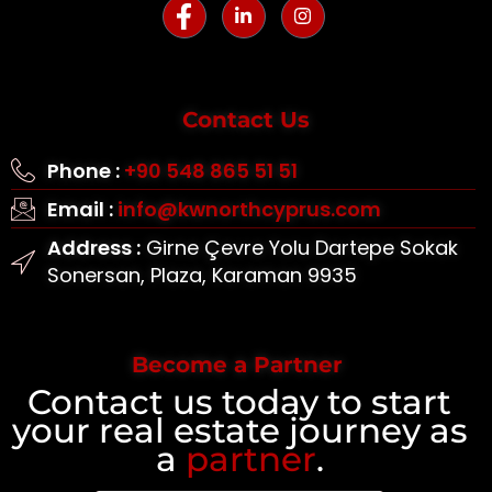
Contact Us
Phone :
+90 548 865 51 51
Email :
info@kwnorthcyprus.com
Address :
Girne Çevre Yolu Dartepe Sokak
Sonersan, Plaza, Karaman 9935
Become a Partner
Contact us today to start
your real estate journey as
a
partner
.