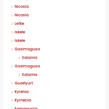
Nicosia
Nicosia
Lefke
Iskele
Iskele
Gazimagusa
Salamis
Gazimagusa
Salamis
Guzelyurt
Kyrenia
Kyrnenia
Famagusta