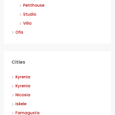
Penthouse
Studio
Villa
Ofis
Cities
Kyrenia
Kyrenia
Nicosia
Iskele
Famagusta