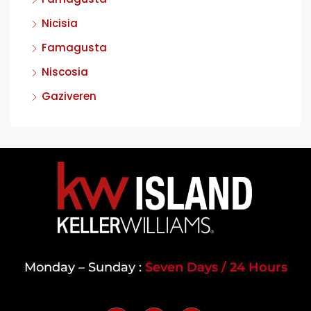
Nicisia
Famagusta
Niscosia
Gaziveren
Monday – Sunday :
Seven Days / 24 Hours